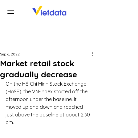
Sep 6, 2022
Market retail stock
gradually decrease
On the Hồ Chí Minh Stock Exchange 
(HoSE), the VN-Index started off the 
afternoon under the baseline. It 
moved up and down and reached 
just above the baseline at about 2:30 
pm. 