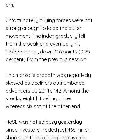
pm. 
Unfortunately, buying forces were not 
strong enough to keep the bullish 
movement. The index gradually fell 
from the peak and eventually hit 
1,277.35 points, down 3.16 points (0.25 
percent) from the previous session.
The market's breadth was negatively 
skewed as decliners outnumbered 
advancers by 201 to 142. Among the 
stocks, eight hit ceiling prices 
whereas six sat at the other end.
HoSE was not so busy yesterday 
since investors traded just 466 million 
shares on the exchange, equivalent 