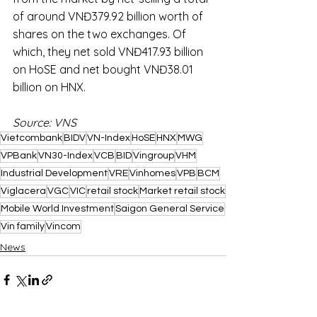
of around VNĐ379.92 billion worth of 
shares on the two exchanges. Of 
which, they net sold VNĐ417.93 billion 
on HoSE and net bought VNĐ38.01 
billion on HNX.
Source: VNS
Vietcombank
BIDV
VN-Index
HoSE
HNX
MWG
VPBank
VN30-Index
VCB
BID
Vingroup
VHM
Industrial Development
VRE
Vinhomes
VPB
BCM
Viglacera
VGC
VIC
retail stock
Market retail stock
Mobile World Investment
Saigon General Service
Vin family
Vincom
News