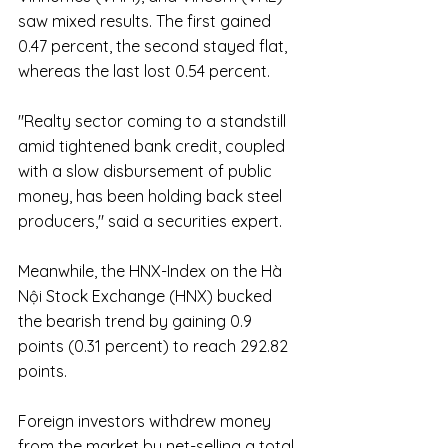
saw mixed results. The first gained 
0.47 percent, the second stayed flat, 
whereas the last lost 0.54 percent.
"Realty sector coming to a standstill 
amid tightened bank credit, coupled 
with a slow disbursement of public 
money, has been holding back steel 
producers," said a securities expert.
Meanwhile, the HNX-Index on the Hà 
Nội Stock Exchange (HNX) bucked 
the bearish trend by gaining 0.9 
points (0.31 percent) to reach 292.82 
points.
Foreign investors withdrew money 
from the market by net-selling a total 