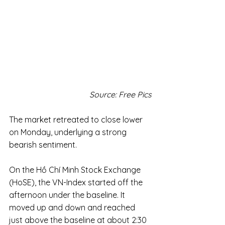
Source: Free Pics
The market retreated to close lower 
on Monday, underlying a strong 
bearish sentiment.
On the Hồ Chí Minh Stock Exchange 
(HoSE), the VN-Index started off the 
afternoon under the baseline. It 
moved up and down and reached 
just above the baseline at about 2:30 