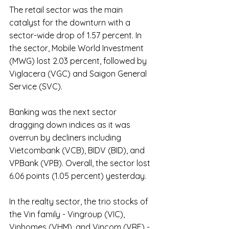
The retail sector was the main 
catalyst for the downturn with a 
sector-wide drop of 1.57 percent. In 
the sector, Mobile World Investment 
(MWG) lost 2.03 percent, followed by 
Viglacera (VGC) and Saigon General 
Service (SVC).
Banking was the next sector 
dragging down indices as it was 
overrun by decliners including 
Vietcombank (VCB), BIDV (BID), and 
VPBank (VPB). Overall, the sector lost 
6.06 points (1.05 percent) yesterday.
In the realty sector, the trio stocks of 
the Vin family - Vingroup (VIC), 
Vinhomes (VHM), and Vincom (VRE) - 