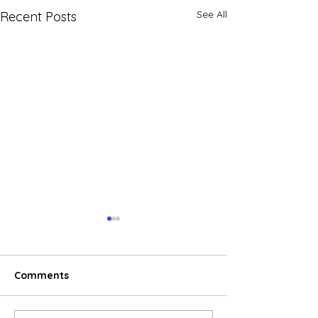
See All
Recent Posts
Comments