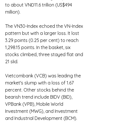
to about VNĐ11.6 trillion (US$494 
million).
The VN30-Index echoed the VN-Index 
pattern but with a larger loss. It lost 
3.29 points (0.25 per cent) to reach 
1,298.15 points. In the basket, six 
stocks climbed, three stayed flat and 
21 slid.
Vietcombank (VCB) was leading the 
market's slump with a loss of 1.67 
percent. Other stocks behind the 
bearish trend include BIDV (BID), 
VPBank (VPB), Mobile World 
Investment (MWG), and Investment 
and Industrial Development (BCM).