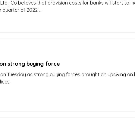
Ltd., Co believes that provision costs for banks will start to i
 quarter of 2022 ...
on strong buying force
 on Tuesday as strong buying forces brought an upswing on 
dices.