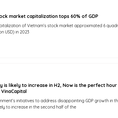
tock market capitalization tops 60% of GDP
italization of Vietnam’s stock market approximated 6 quadri
ion USD) in 2023
is likely to increase in H2, Now is the perfect hour
 VinaCapital
nment’s initiatives to address disappointing GDP growth in the
ely to increase in the second half of the