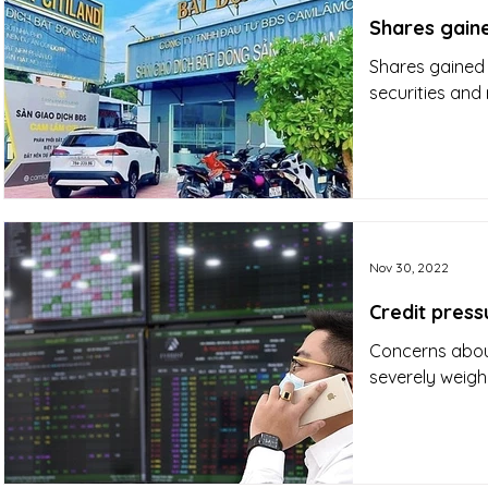
Shares gaine
Shares gained 
securities and 
Nov 30, 2022
Credit press
Concerns about
severely weigh