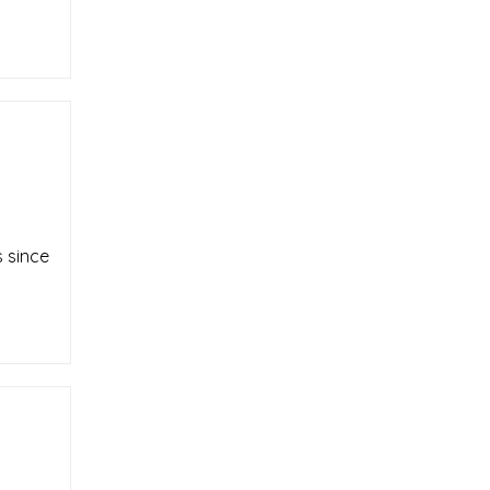
 since