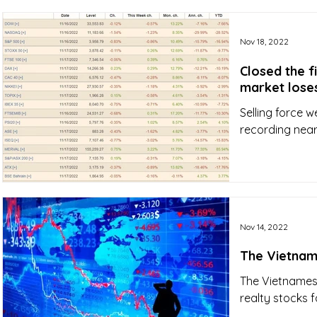
Nov 18, 2022
Closed the f
market loses
Selling force 
recording nearl
Nov 14, 2022
The Vietnam
The Vietnames
realty stocks f