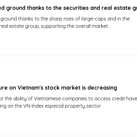
d ground thanks to the securities and real estate 
ground thanks to the sharp rises of large-caps and in the
real estate group, supporting the overall market.
ure on Vietnam's stock market is decreasing
 the ability of Vietnamese companies to access credit hav
ing on the VN-Index especial property sector