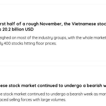
irst half of a rough November, the Vietnamese sto
 20.2 billion USD
weighed on most of the industry groups, with the whole marke
y 400 stocks hitting floor prices.
ese stock market continued to undergo a bearish 
e stock market continued to undergo a bearish week as ma
aced selling forces with large volumes.