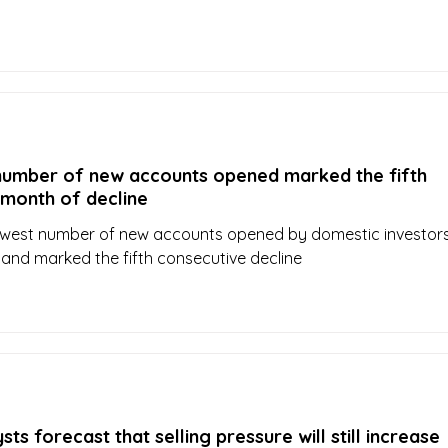
number of new accounts opened marked the fifth
 month of decline
lowest number of new accounts opened by domestic investors
and marked the fifth consecutive decline
ts forecast that selling pressure will still increase