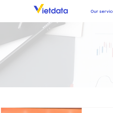
Our servic