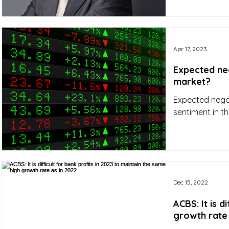
Apr 17, 2023
Expected neg
market?
Expected negati
sentiment in th
Dec 15, 2022
ACBS: It is d
growth rate 