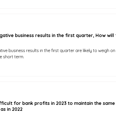
ative business results in the first quarter, How will
ve business results in the first quarter are likely to weigh on
e short term.
ifficult for bank profits in 2023 to maintain the same
as in 2022