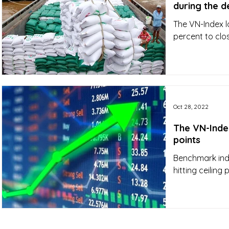
during the d
The VN-Index l
percent to clos
Oct 28, 2022
The VN-Index
points
Benchmark ind
hitting ceiling