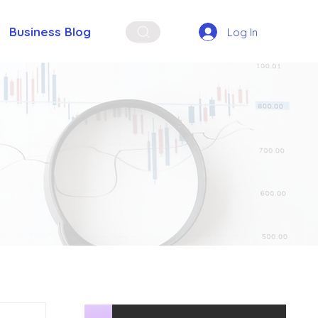
Business Blog
Log In