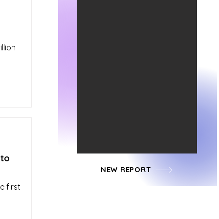
llion
 to
NEW REPORT
 first