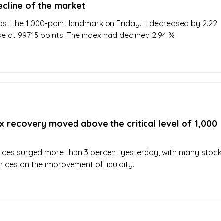
ecline of the market
ost the 1,000-point landmark on Friday. It decreased by 2.22
e at 997.15 points. The index had declined 2.94 %
 recovery moved above the critical level of 1,000
ices surged more than 3 percent yesterday, with many stoc
 prices on the improvement of liquidity.