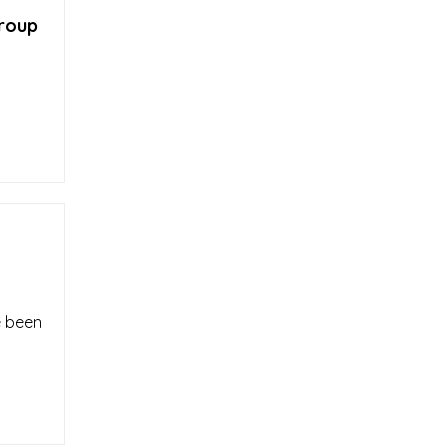
group
e been