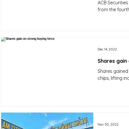
ACB Securities 
from the fourth
Dec 14, 2022
Shares gain 
Shares gained
chips, lifting in
Nov 30, 2022