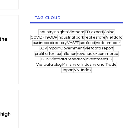
TAG CLOUD
IndustryInsights
Vietnam
FDI
export
China
COVID-19
GDP
industrial park
real estate
Vietdata
 the
business directory
VASEP
seafood
Vietcombank
SBV
import
Government
Vietdata report
profit after tax
inflation
revenue
e-commerce
BIDV
Vietdata research
investment
EU
Vietdata blog
Ministry of Industry and Trade
Japan
VN-Index
 high