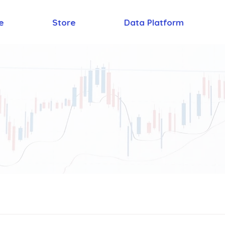
e
Store
Data Platform