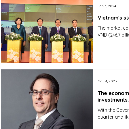
Jan 3, 2024
Vietnam's s
The market cap
VND (246.7 bill
May 4, 2023
The economy 
investments:
With the Gover
quarter and lik