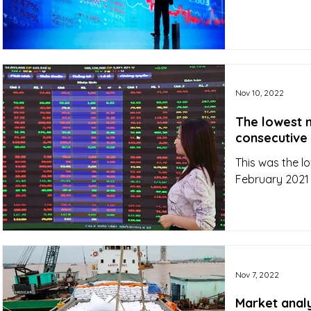
Nov 10, 2022
The lowest 
consecutive
This was the 
February 2021 
Nov 7, 2022
Market analys