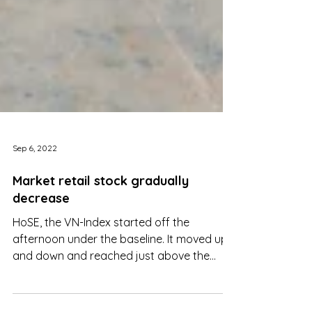
Sep 6, 2022
Market retail stock gradually
decrease
HoSE, the VN-Index started off the
afternoon under the baseline. It moved up
and down and reached just above the
baseline at about 2:30 pm.