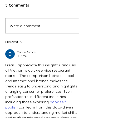
5 Comments
Write a comment...
Top Consumer
Vietnam’s auto
foodservice companies
in early 2026
in Vietnam: Structural
Newest
shift and the race for
scale
Cecilia Moore.
Jun 26
I really appreciate this insightful analysis 
of Vietnam's quick-service restaurant 
market. The comparison between local 
and international brands makes the 
trends easy to understand and highlights 
changing consumer preferences. Even 
professionals in different industries, 
including those exploring 
book self 
publish
 can learn from this data-driven 
approach to understanding market shifts 
and making informed strategic decisions. 