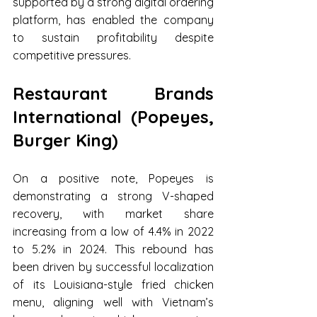
supported by a strong digital ordering 
platform, has enabled the company 
to sustain profitability despite 
competitive pressures.
Restaurant Brands 
International (Popeyes, 
Burger King)
On a positive note, Popeyes is 
demonstrating a strong V-shaped 
recovery, with market share 
increasing from a low of 4.4% in 2022 
to 5.2% in 2024. This rebound has 
been driven by successful localization 
of its Louisiana-style fried chicken 
menu, aligning well with Vietnam’s 