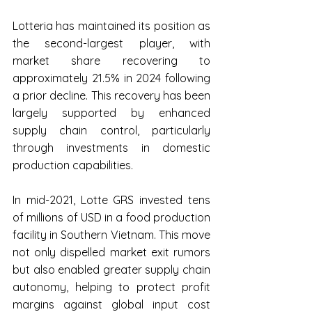
Lotteria has maintained its position as 
the second-largest player, with 
market share recovering to 
approximately 21.5% in 2024 following 
a prior decline. This recovery has been 
largely supported by enhanced 
supply chain control, particularly 
through investments in domestic 
production capabilities.
In mid-2021, Lotte GRS invested tens 
of millions of USD in a food production 
facility in Southern Vietnam. This move 
not only dispelled market exit rumors 
but also enabled greater supply chain 
autonomy, helping to protect profit 
margins against global input cost 