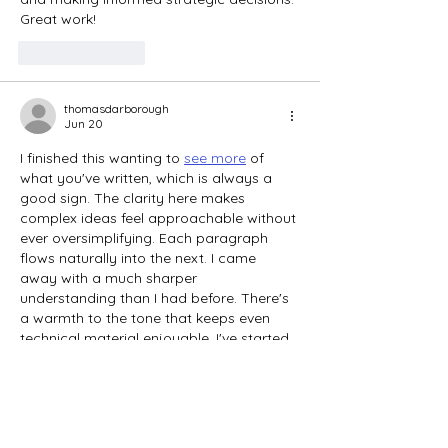
Great work!
Like
Reply
thomasdarborough
Jun 20
I finished this wanting to 
see more
 of 
what you've written, which is always a 
good sign. The clarity here makes 
complex ideas feel approachable without 
ever oversimplifying. Each paragraph 
flows naturally into the next. I came 
away with a much sharper 
understanding than I had before. There's 
a warmth to the tone that keeps even 
technical material enjoyable. I've started 
clicking through the archive. Thank you 
for the great content.
Like
Reply