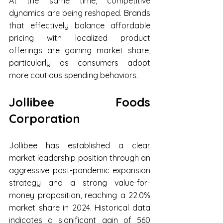
At the same time, competitive 
dynamics are being reshaped. Brands 
that effectively balance affordable 
pricing with localized product 
offerings are gaining market share, 
particularly as consumers adopt 
more cautious spending behaviors.
Jollibee Foods 
Corporation
Jollibee has established a clear 
market leadership position through an 
aggressive post-pandemic expansion 
strategy and a strong value-for-
money proposition, reaching a 22.0% 
market share in 2024. Historical data 
indicates a significant gain of 560 