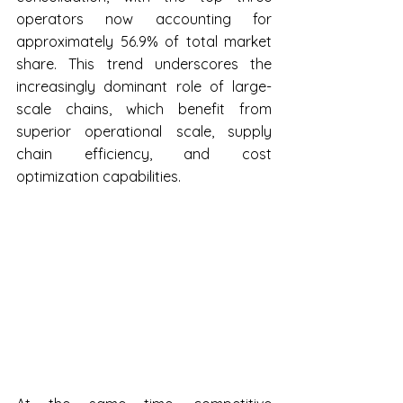
operators now accounting for 
approximately 56.9% of total market 
share. This trend underscores the 
increasingly dominant role of large-
scale chains, which benefit from 
superior operational scale, supply 
chain efficiency, and cost 
optimization capabilities.