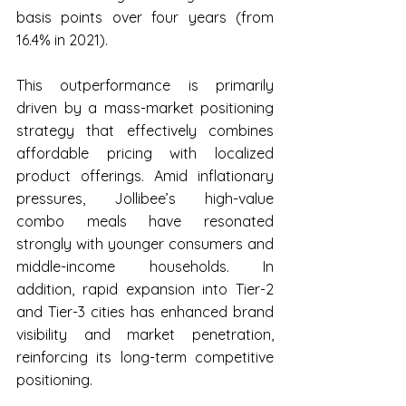
basis points over four years (from 
16.4% in 2021).
This outperformance is primarily 
driven by a mass-market positioning 
strategy that effectively combines 
affordable pricing with localized 
product offerings. Amid inflationary 
pressures, Jollibee’s high-value 
combo meals have resonated 
strongly with younger consumers and 
middle-income households. In 
addition, rapid expansion into Tier-2 
and Tier-3 cities has enhanced brand 
visibility and market penetration, 
reinforcing its long-term competitive 
positioning.