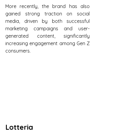
More recently, the brand has also 
gained strong traction on social 
media, driven by both successful 
marketing campaigns and user-
generated content, significantly 
increasing engagement among Gen Z 
consumers.
Lotteria 