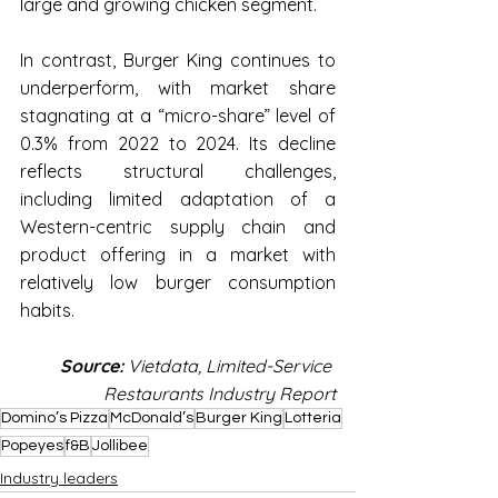
large and growing chicken segment.
In contrast, Burger King continues to 
underperform, with market share 
stagnating at a “micro-share” level of 
0.3% from 2022 to 2024. Its decline 
reflects structural challenges, 
including limited adaptation of a 
Western-centric supply chain and 
product offering in a market with 
relatively low burger consumption 
habits.
Source:
 Vietdata, Limited-Service 
Restaurants Industry Report
Domino’s Pizza
McDonald’s
Burger King
Lotteria
Popeyes
f&B
Jollibee
Industry leaders