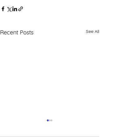
See All
Recent Posts