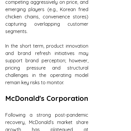
competing aggressively on price, and 
emerging players (e.g., Korean fried 
chicken chains, convenience stores) 
capturing overlapping customer 
segments.
In the short term, product innovation 
and brand refresh initiatives may 
support brand perception; however, 
pricing pressure and structural 
challenges in the operating model 
remain key risks to monitor.
McDonald's Corporation
Following a strong post-pandemic 
recovery, McDonald’s market share 
growth has plateaued at 