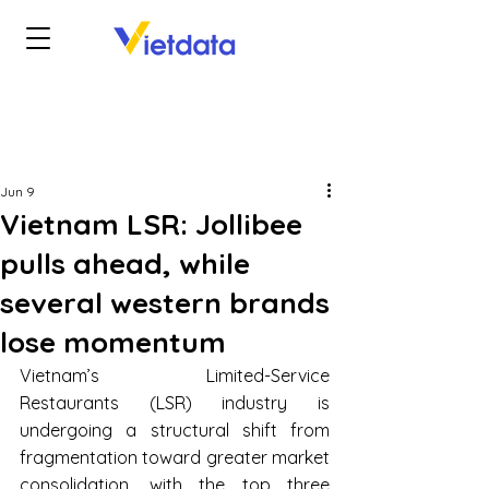
Jun 9
Vietnam LSR: Jollibee
pulls ahead, while
several western brands
lose momentum
Vietnam’s Limited-Service 
Restaurants (LSR) industry is 
undergoing a structural shift from 
fragmentation toward greater market 
consolidation, with the top three 