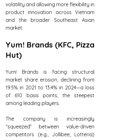
volatility and allowing more flexibility in 
product innovation across Vietnam 
and the broader Southeast Asian 
market.
Yum! Brands (KFC, Pizza 
Hut) 
Yum! Brands is facing structural 
market share erosion, declining from 
19.5% in 2021 to 13.4% in 2024—a loss 
of 610 basis points, the steepest 
among leading players.
The company is increasingly 
“squeezed” between value-driven 
competitors (e.g., Jollibee, Lotteria) 