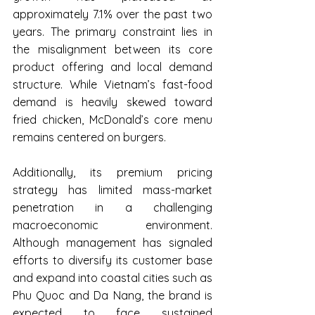
approximately 7.1% over the past two 
years. The primary constraint lies in 
the misalignment between its core 
product offering and local demand 
structure. While Vietnam’s fast-food 
demand is heavily skewed toward 
fried chicken, McDonald’s core menu 
remains centered on burgers.
Additionally, its premium pricing 
strategy has limited mass-market 
penetration in a challenging 
macroeconomic environment. 
Although management has signaled 
efforts to diversify its customer base 
and expand into coastal cities such as 
Phu Quoc and Da Nang, the brand is 
expected to face sustained 