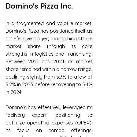
Domino's Pizza Inc.
In a fragmented and volatile market, 
Domino’s Pizza has positioned itself as 
a defensive player, maintaining stable 
market share through its core 
strengths in logistics and franchising. 
Between 2021 and 2024, its market 
share remained within a narrow range, 
declining slightly from 5.3% to a low of 
5.2% in 2023 before recovering to 5.4% 
in 2024.
Domino’s has effectively leveraged its 
“delivery expert” positioning to 
optimize operating expenses (OPEX). 
Its focus on combo offerings, 