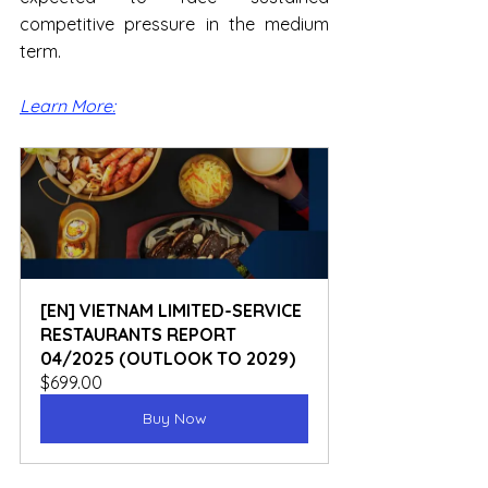
competitive pressure in the medium 
term.
Learn More:
[EN] VIETNAM LIMITED-SERVICE 
RESTAURANTS REPORT 
04/2025 (OUTLOOK TO 2029)
$699.00
Buy Now