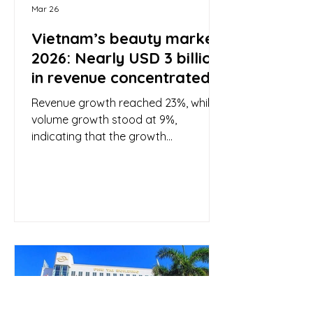
Mar 26
Vietnam’s beauty market
2026: Nearly USD 3 billion
in revenue concentrated
in three major e-
Revenue growth reached 23%, while
commerce platforms
volume growth stood at 9%,
indicating that the growth
momentum of the beauty and
personal care industry is driven not
only by higher sales volume but also
by an increase in value per order.