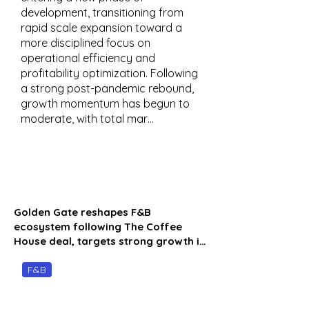
development, transitioning from
rapid scale expansion toward a
more disciplined focus on
operational efficiency and
profitability optimization. Following
a strong post-pandemic rebound,
growth momentum has begun to
moderate, with total mar…
Golden Gate reshapes F&B
ecosystem following The Coffee
House deal, targets strong growth i…
F&B