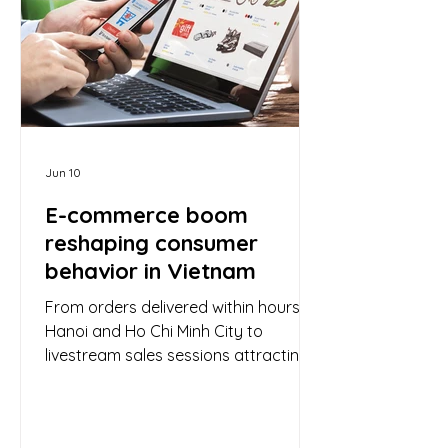
adjustments have supported revenue
expansion, underlying demand
dynamics rem
Jun 10
E-commerce boom
reshaping consumer
behavior in Vietnam
From orders delivered within hours in
Hanoi and Ho Chi Minh City to
livestream sales sessions attracting
millions of viewers on social media, e-
commerce is rapidly expanding and
steadily reshaping the consumption