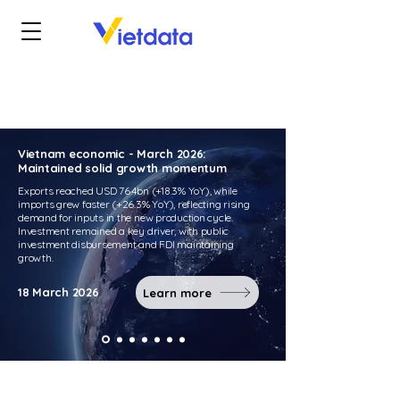
Vietnam economic - March 2026:
Maintained solid growth momentum
Exports reached USD 76.4bn (+18.3% YoY), while
imports grew faster (+26.3% YoY), reflecting rising
demand for inputs in the new production cycle.
Investment remained a key driver, with public
investment disbursement and FDI maintaining
growth.
18 March 2026
Learn more