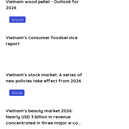
Vietnam wood pellet - Outlook for
2026
Wood
Vietnam’s consumer foodservice
report
Vietnam’s stock market: A series of
new policies take effect from 2026
Stock
Vietnam’s beauty market 2026:
Nearly USD 3 billion in revenue
concentrated in three major e-co…