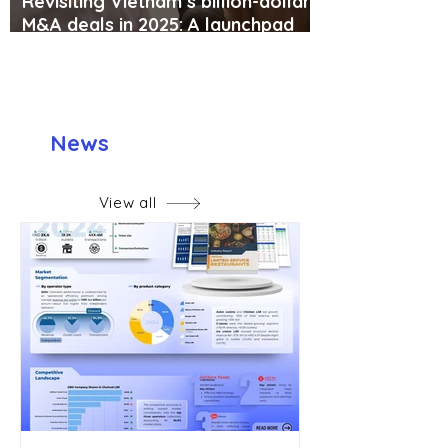
Revisiting Vietnam’s billion-dollar
M&A deals in 2025: A launchpad
for global expansion or the “sell-
out” of local brands?
News
View all