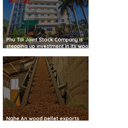
Phu Tai Joint Stock Company is
stepping up investment in its wood
pellet factory amid soaring oil
prices.
Nghe An wood pellet exports
accelerate.