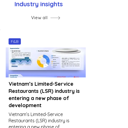
Industry insights
View all
F&B
Vietnam’s Limited-Service
Restaurants (LSR) industry is
entering a new phase of
development
Vietnam’s Limited-Service
Restaurants (LSR) industry is
entering a new phase of