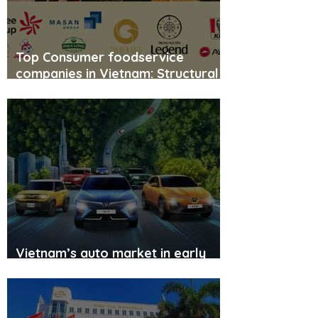
Top Consumer foodservice
companies in Vietnam: Structural
shift and the race for scale
Vietnam’s auto market in early
2026