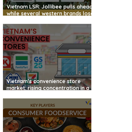
Vietnam LSR: Jollibee pulls ahead,
while several western brands lose
momentum
Vietnam’s convenience store
market: rising concentration in a
leader-dominated landscape