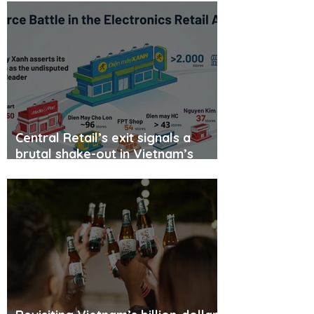
Central Retail’s exit signals a
brutal shake-out in Vietnam’s
consumer electronics retail
market