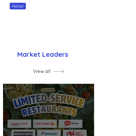
Retail
Market Leaders
View all