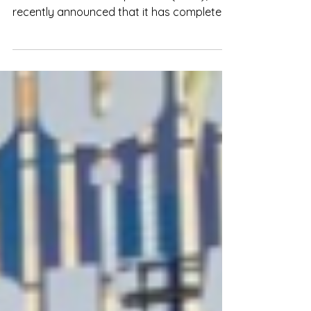
Bach Hoa Xanh, a subsidiary of Mobile
World Investment Corporation (MWG),
recently announced that it has completed
a private placement deal