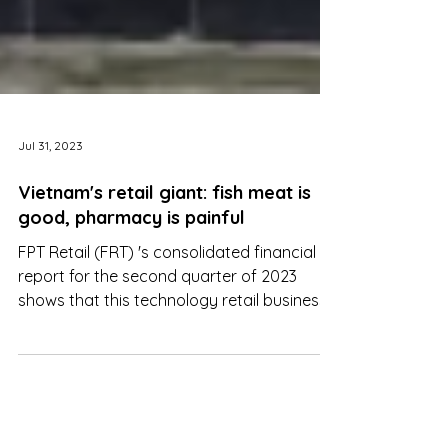
Jul 31, 2023
Vietnam's retail giant: fish meat is
good, pharmacy is painful
FPT Retail (FRT) 's consolidated financial
report for the second quarter of 2023
shows that this technology retail business
turned