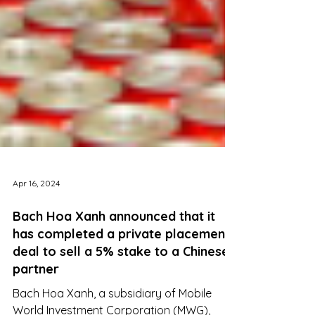
Apr 16, 2024
Bach Hoa Xanh announced that it
has completed a private placement
deal to sell a 5% stake to a Chinese
partner