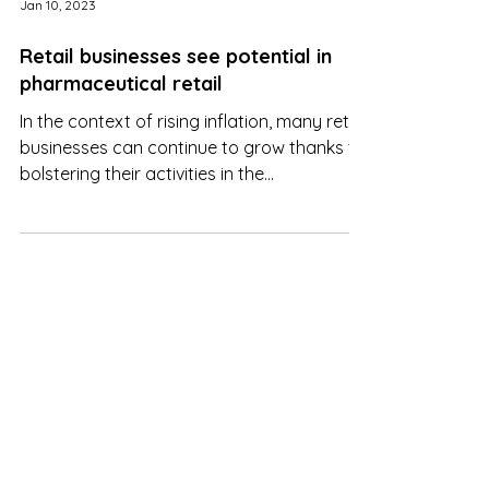
Jan 10, 2023
Retail businesses see potential in
pharmaceutical retail
In the context of rising inflation, many retail
businesses can continue to grow thanks to
bolstering their activities in the
pharmaceutical