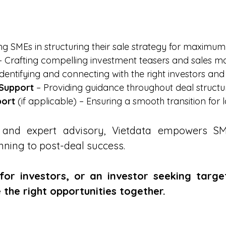
ing SMEs in structuring their sale strategy for maximum
 Crafting compelling investment teasers and sales ma
dentifying and connecting with the right investors and
 Support
– Providing guidance throughout deal structu
port
(if applicable) – Ensuring a smooth transition for
ts and expert advisory, Vietdata empowers 
nning to post-deal success.
or investors, or an investor seeking targe
 the right opportunities together.