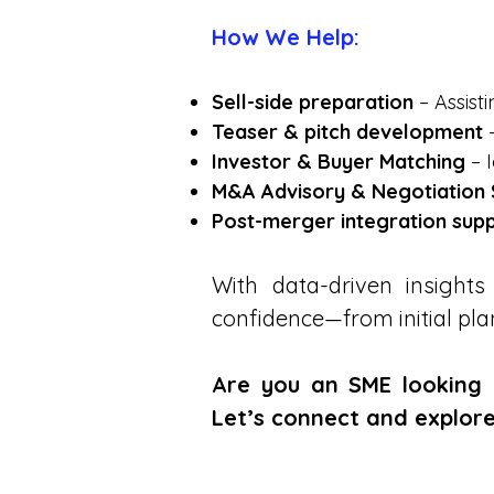
How We Help:
Sell-side preparation
– Assist
Teaser & pitch development
–
Investor & Buyer Matching
– I
M&A Advisory & Negotiation
Post-merger integration sup
With data-driven insigh
confidence—from initial pla
Are you an SME looking f
Let’s connect and explore