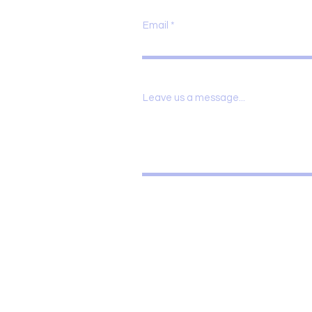
Email
Leave us a message...
 18,