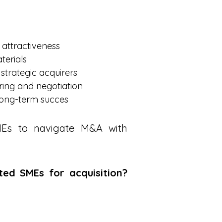
 attractiveness
terials
 strategic acquirers
ring and negotiation
 long-term succes
SMEs to navigate M&A with
ted SMEs for acquisition?