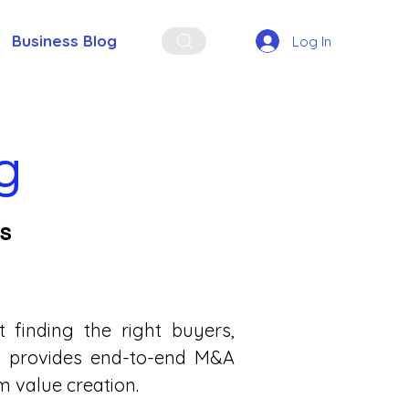
Business Blog
Log In
g
Es
finding the right buyers,
ata provides end-to-end M&A
 value creation.