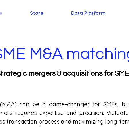
e
Store
Data Platform
SME M&A matchin
trategic mergers & acquisitions for SM
 (M&A) can be a game-changer for SMEs, but 
rtners requires expertise and precision. Vietd
ss transaction process and maximizing long-term