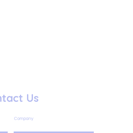
tact Us
Company