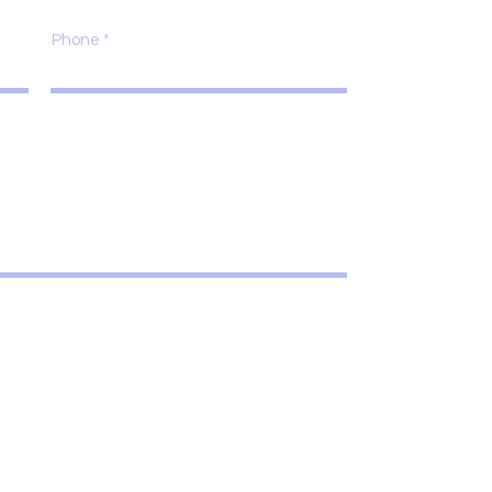
Phone
Submit