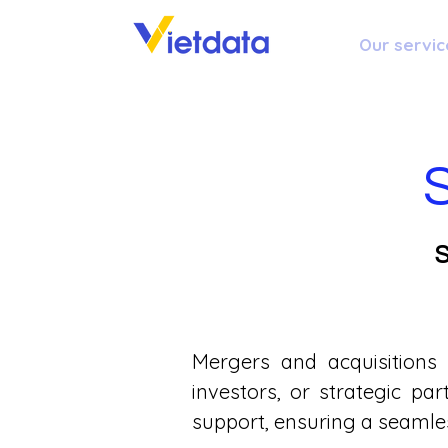
Our servic
S
Mergers and acquisitions
investors, or strategic pa
support, ensuring a seamle