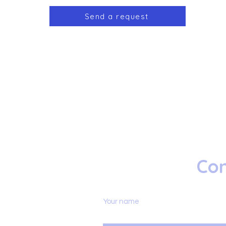
Send a request
Con
Your name