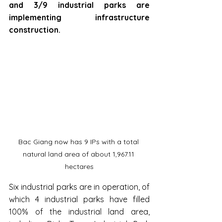
and 3/9 industrial parks are 
implementing infrastructure 
construction.
Bac Giang now has 9 IPs with a total 
natural land area of about 1,967.11 
hectares
Six industrial parks are in operation, of 
which 4 industrial parks have filled 
100% of the industrial land area, 