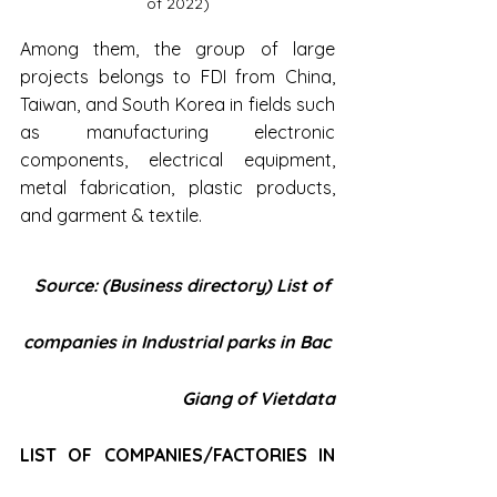
of 2022)
Among them, the group of large 
projects belongs to FDI from China, 
Taiwan, and South Korea in fields such 
as manufacturing electronic 
components, electrical equipment, 
metal fabrication, plastic products, 
and garment & textile.
Source: (Business directory) List of 
companies in Industrial parks in Bac 
Giang of Vietdata
LIST OF COMPANIES/FACTORIES IN 