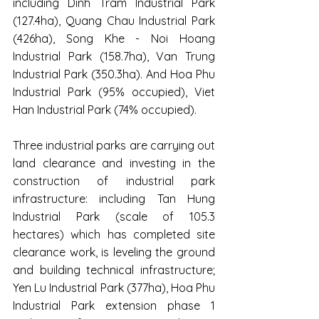
including Dinh Tram Industrial Park 
(127.4ha), Quang Chau Industrial Park 
(426ha), Song Khe - Noi Hoang 
Industrial Park (158.7ha), Van Trung 
Industrial Park (350.3ha). And Hoa Phu 
Industrial Park (95% occupied), Viet 
Han Industrial Park (74% occupied). 
Three industrial parks are carrying out 
land clearance and investing in the 
construction of industrial park 
infrastructure: including Tan Hung 
Industrial Park (scale of 105.3 
hectares) which has completed site 
clearance work, is leveling the ground 
and building technical infrastructure; 
Yen Lu Industrial Park (377ha), Hoa Phu 
Industrial Park extension phase 1 