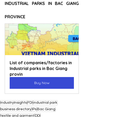
INDUSTRIAL PARKS IN BAC GIANG 
PROVINCE
List of companies/factories in 
Industrial parks in Bac Giang 
provin
Buy Now
IndustryInsights
FDI
industrial park
business directory
IPs
Bac Giang
textile and garment
DDI