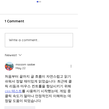
1 Comment
Write a comment...
E-commerce boom
Global electric
reshaping consumer
wheeler marke
behavior in Vietnam
accelerates, V
Newest
emerges as a 
growth engine
masiom sadae
May 22
처음부터 끝까지 글 흐름이 자연스럽고 읽기 
쉬워서 정말 재미있게 읽었습니다. 최근에 클
릭 리듬과 마우스 컨트롤을 향상시키기 위해 
cps 테스트
를 사용하기 시작했는데, 게임 중 
클릭 속도가 얼마나 안정적인지 이해하는 데 
정말 도움이 되었습니다.
Like
Reply