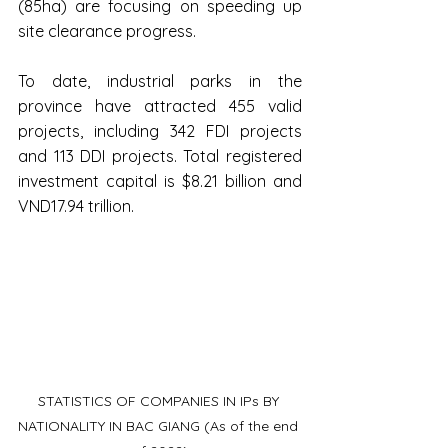
(85ha) are focusing on speeding up 
site clearance progress.
To date, industrial parks in the 
province have attracted 455 valid 
projects, including 342 FDI projects 
and 113 DDI projects. Total registered 
investment capital is $8.21 billion and 
VND17.94 trillion.
STATISTICS OF COMPANIES IN IPs BY 
NATIONALITY IN BAC GIANG (As of the end 