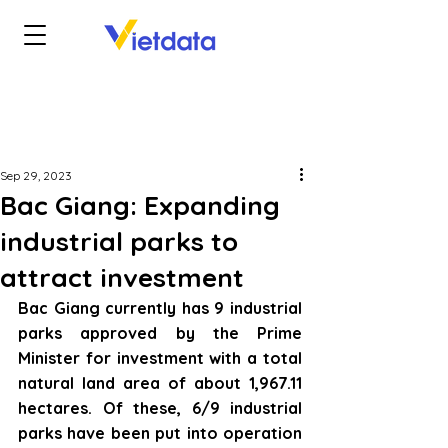
Sep 29, 2023
Bac Giang: Expanding
industrial parks to
attract investment
Bac Giang currently has 9 industrial 
parks approved by the Prime 
Minister for investment with a total 
natural land area of about 1,967.11 
hectares. Of these, 6/9 industrial 
parks have been put into operation 