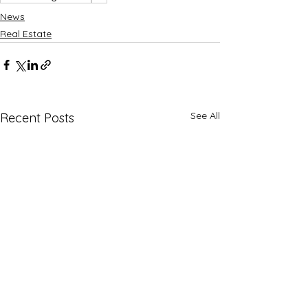
News
Real Estate
See All
Recent Posts