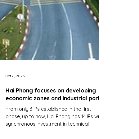
Oct 6, 2023
Hai Phong focuses on developing
economic zones and industrial parks
From only 3 IPs established in the first
phase, up to now, Hai Phong has 14 IPs with
synchronous investment in technical