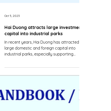
Oct 5, 2023
Hai Duong attracts large investment
capital into industrial parks
In recent years, Hai Duong has attracted
large domestic and foreign capital into
industrial parks, especially supporting
industries and high