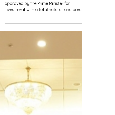
Sep 29, 2023
Bac Giang: Expanding industrial
parks to attract investment
Bac Giang currently has 9 industrial parks
approved by the Prime Minister for
investment with a total natural land area of
about 1,967.11 ha