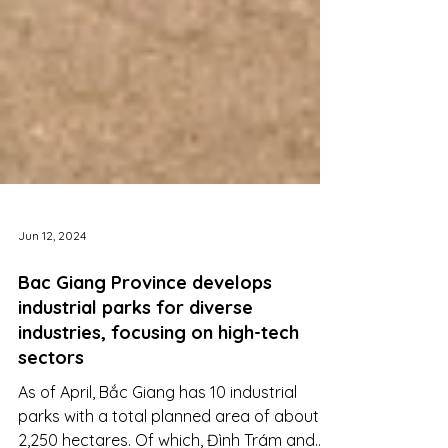
Jun 12, 2024
Bac Giang Province develops
industrial parks for diverse
industries, focusing on high-tech
sectors