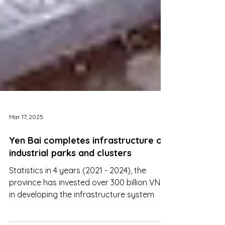
Mar 17, 2025
Yen Bai completes infrastructure of
industrial parks and clusters
Statistics in 4 years (2021 - 2024), the
province has invested over 300 billion VND
in developing the infrastructure system