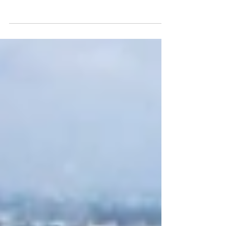
As of April, Bắc Giang has 10 industrial
parks with a total planned area of about
2,250 hectares. Of which, Đình Trám and
Song Khe