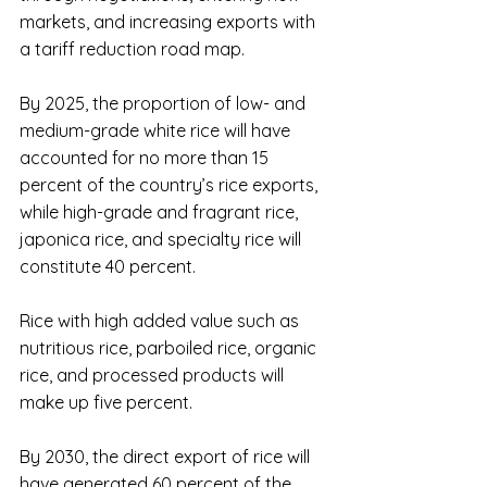
markets, and increasing exports with 
a tariff reduction road map.
By 2025, the proportion of low- and 
medium-grade white rice will have 
accounted for no more than 15 
percent of the country’s rice exports, 
while high-grade and fragrant rice, 
japonica rice, and specialty rice will 
constitute 40 percent.
Rice with high added value such as 
nutritious rice, parboiled rice, organic 
rice, and processed products will 
make up five percent.
By 2030, the direct export of rice will 
have generated 60 percent of the 