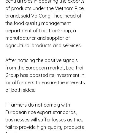
central roles in boosting the exports 
of products under the Vietnam Rice 
brand, said Vo Cong Thuc, head of 
the food quality management 
department of Loc Troi Group, a 
manufacturer and supplier of 
agricultural products and services.
After noticing the positive signals 
from the European market, Loc Troi 
Group has boosted its investment in 
local farmers to ensure the interests 
of both sides.
If farmers do not comply with 
European rice export standards, 
businesses will suffer losses as they 
fail to provide high-quality products 