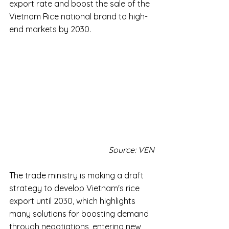
export rate and boost the sale of the 
Vietnam Rice national brand to high-
end markets by 2030.
Source: VEN
The trade ministry is making a draft 
strategy to develop Vietnam's rice 
export until 2030, which highlights 
many solutions for boosting demand 
through negotiations, entering new 