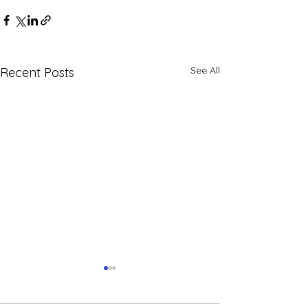
See All
Recent Posts