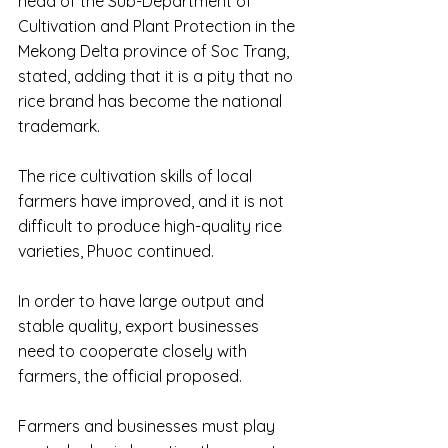
head of the Sub-Department of 
Cultivation and Plant Protection in the 
Mekong Delta province of Soc Trang, 
stated, adding that it is a pity that no 
rice brand has become the national 
trademark.
The rice cultivation skills of local 
farmers have improved, and it is not 
difficult to produce high-quality rice 
varieties, Phuoc continued.
In order to have large output and 
stable quality, export businesses 
need to cooperate closely with 
farmers, the official proposed.
Farmers and businesses must play 