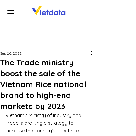
Sep 26, 2022
The Trade ministry
boost the sale of the
Vietnam Rice national
brand to high-end
markets by 2023
Vietnam’s Ministry of Industry and 
Trade is drafting a strategy to 
increase the country’s direct rice 