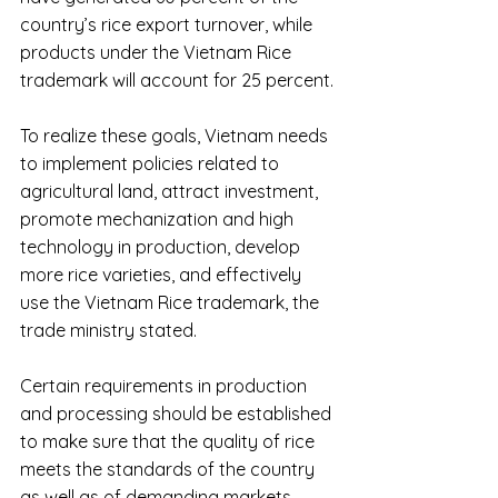
country’s rice export turnover, while 
products under the Vietnam Rice 
trademark will account for 25 percent.
To realize these goals, Vietnam needs 
to implement policies related to 
agricultural land, attract investment, 
promote mechanization and high 
technology in production, develop 
more rice varieties, and effectively 
use the Vietnam Rice trademark, the 
trade ministry stated.
Certain requirements in production 
and processing should be established 
to make sure that the quality of rice 
meets the standards of the country 
as well as of demanding markets 