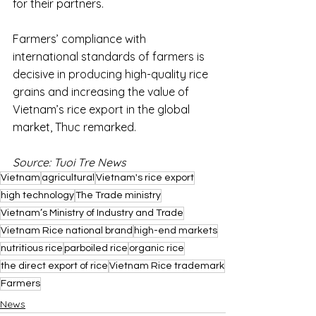
for their partners.
Farmers’ compliance with 
international standards of farmers is 
decisive in producing high-quality rice 
grains and increasing the value of 
Vietnam’s rice export in the global 
market, Thuc remarked.
Source: Tuoi Tre News
Vietnam
agricultural
Vietnam's rice export
high technology
The Trade ministry
Vietnam’s Ministry of Industry and Trade
Vietnam Rice national brand
high-end markets
nutritious rice
parboiled rice
organic rice
the direct export of rice
Vietnam Rice trademark
Farmers
News