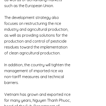
such as the European Union.
The development strategy also 
focuses on restructuring the rice 
industry and agricultural production, 
as well as providing solutions for the 
production and control of pesticide 
residues toward the implementation 
of clean agricultural production.
In addition, the country will tighten the 
management of imported rice via 
non-tariff measures and technical 
barriers.
Vietnam has grown and exported rice 
for many years, Nguyen Thanh Phuoc, 