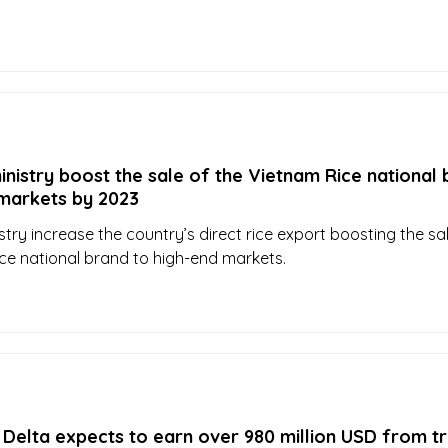
nistry boost the sale of the Vietnam Rice national
to high-end markets by 2023
try increase the country’s direct rice export boosting the sa
ce national brand to high-end markets.
elta expects to earn over 980 million USD from tr