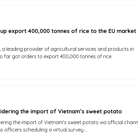
up export 400,000 tonnes of rice to the EU market 
 a leading provider of agricultural services and products in
o far got orders to export 400,000 tonnes of rice
sidering the import of Vietnam’s sweet potato
ering the import of Vietnam’s sweet potato via official chann
s officers scheduling a virtual survey ...