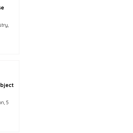
se
stry,
ubject
n, 5