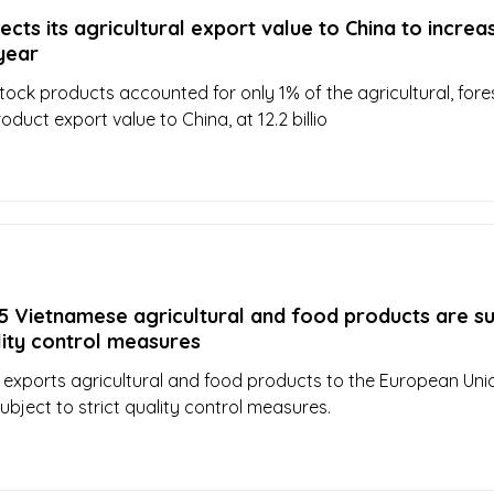
cts its agricultural export value to China to increa
 year
stock products accounted for only 1% of the agricultural, fore
duct export value to China, at 12.2 billio
5 Vietnamese agricultural and food products are s
ality control measures
xports agricultural and food products to the European Unio
ubject to strict quality control measures.