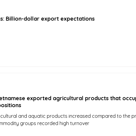
ts: Billion-dollar export expectations
etnamese exported agricultural products that occu
positions
icultural and aquatic products increased compared to the p
mmodity groups recorded high turnover