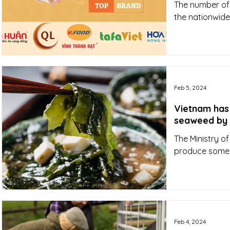
The number of p
the nationwide
Feb 5, 2024
Vietnam has
seaweed by
The Ministry o
produce some 
Feb 4, 2024