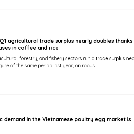
1 agricultural trade surplus nearly doubles thanks
ases in coffee and rice
cultural, forestry, and fishery sectors run a trade surplus nea
igure of the same period last year, on robus
c demand in the Vietnamese poultry egg market is