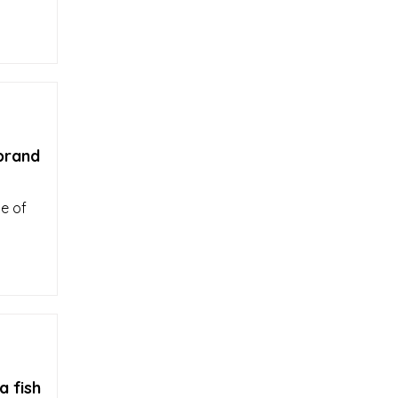
 brand
le of
a fish