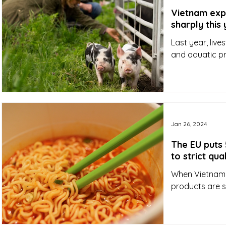
Vietnam expe
sharply this
Last year, live
and aquatic pro
Jan 26, 2024
The EU puts 
to strict qu
When Vietnam e
products are s