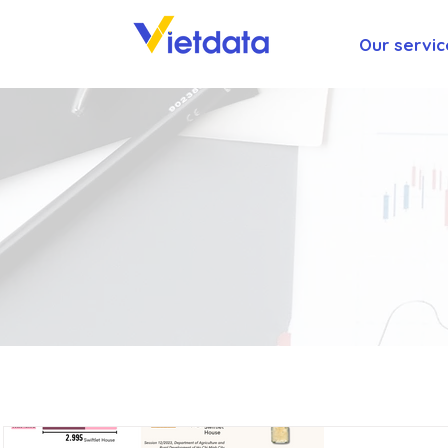
Our servic