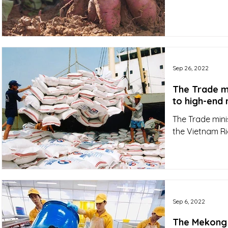
Sep 26, 2022
The Trade mi
The Trade minis
the Vietnam Ri
Sep 6, 2022
The Mekong D