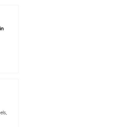
in
els,