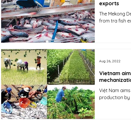
exports
The Mekong Del
from tra fish e
Aug 26, 2022
Vietnam aim
mechanizati
Việt Nam aims 
production by 