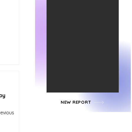
py
NEW REPORT
revious