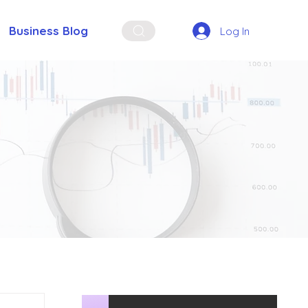
Business Blog
Log In