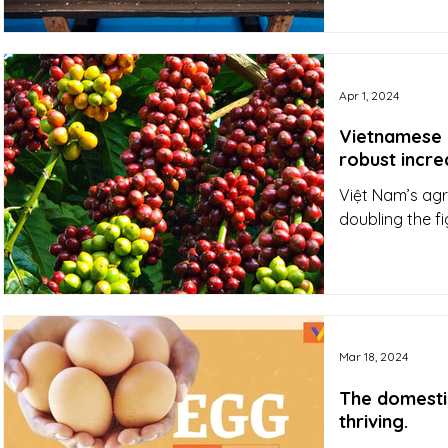
Apr 1, 2024
Vietnamese Q
robust incre
Việt Nam’s agri
doubling the f
Mar 18, 2024
The domesti
thriving.