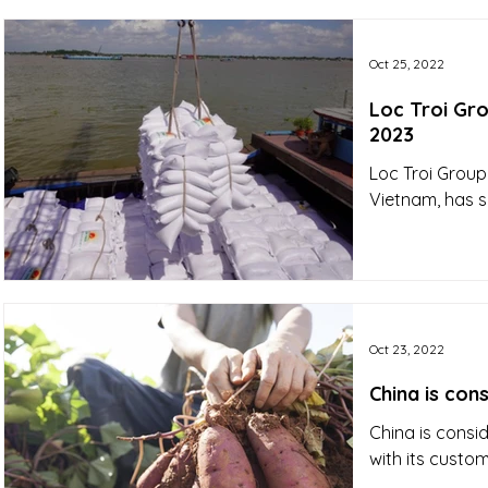
Oct 25, 2022
Loc Troi Gro
2023
Loc Troi Group,
Vietnam, has s
Oct 23, 2022
China is con
China is consid
with its custom