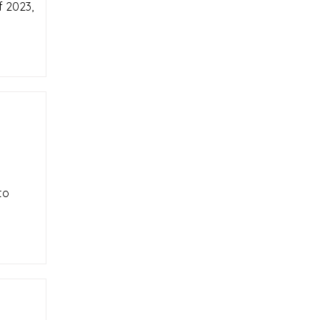
f 2023,
to