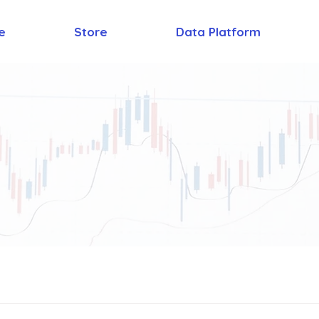
e
Store
Data Platform