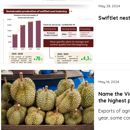
May 28, 2024
Swiftlet nes
May 16, 2024
Name the Vi
the highest 
Exports of agr
year, some co