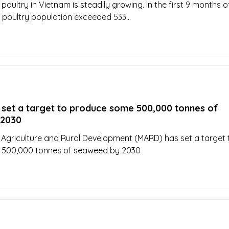
oultry in Vietnam is steadily growing. In the first 9 months o
 poultry population exceeded 533...
 set a target to produce some 500,000 tonnes of
 2030
f Agriculture and Rural Development (MARD) has set a target 
500,000 tonnes of seaweed by 2030