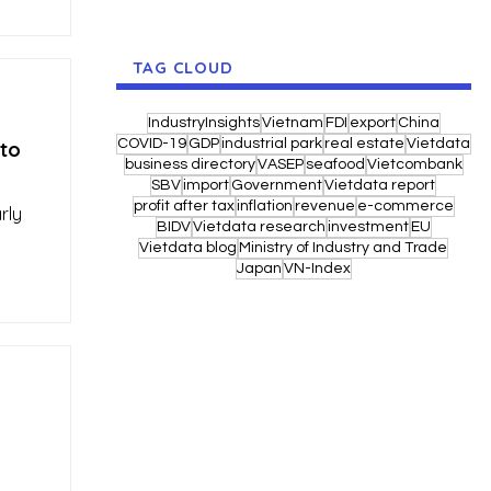
TAG CLOUD
IndustryInsights
Vietnam
FDI
export
China
COVID-19
GDP
industrial park
real estate
Vietdata
 to
business directory
VASEP
seafood
Vietcombank
SBV
import
Government
Vietdata report
profit after tax
inflation
revenue
e-commerce
rly
BIDV
Vietdata research
investment
EU
Vietdata blog
Ministry of Industry and Trade
Japan
VN-Index