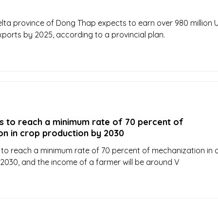
ta province of Dong Thap expects to earn over 980 million 
xports by 2025, according to a provincial plan.
s to reach a minimum rate of 70 percent of
on in crop production by 2030
to reach a minimum rate of 70 percent of mechanization in 
2030, and the income of a farmer will be around V