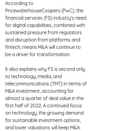
According to 
PricewaterhouseCoopers (PwC), the 
financial services (FS) industry’s need 
for digital capabilities, combined with 
sustained pressure from regulators 
and disruption from platforms and 
fintech, means M&A will continue to 
be a driver for transformation.
It also explains why FS is second only 
to technology, media, and 
telecommunications (TMT) in terms of 
M&A investment, accounting for 
almost a quarter of deal value in the 
first half of 2022. A continued focus 
on technology, the growing demand 
for sustainable investment options, 
and lower valuations will keep M&A 