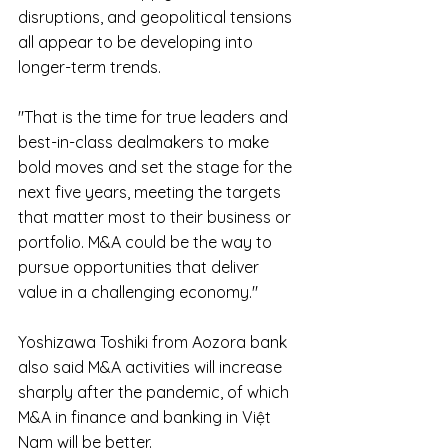
disruptions, and geopolitical tensions 
all appear to be developing into 
longer-term trends.
"That is the time for true leaders and 
best-in-class dealmakers to make 
bold moves and set the stage for the 
next five years, meeting the targets 
that matter most to their business or 
portfolio. M&A could be the way to 
pursue opportunities that deliver 
value in a challenging economy."
Yoshizawa Toshiki from Aozora bank 
also said M&A activities will increase 
sharply after the pandemic, of which 
M&A in finance and banking in Việt 
Nam will be better.