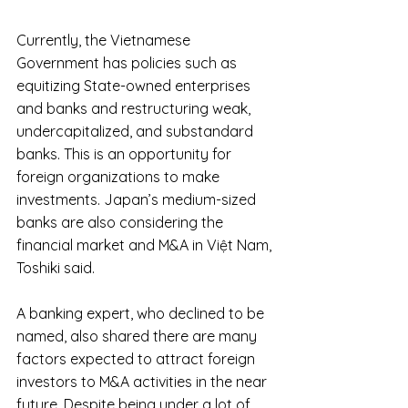
Currently, the Vietnamese 
Government has policies such as 
equitizing State-owned enterprises 
and banks and restructuring weak, 
undercapitalized, and substandard 
banks. This is an opportunity for 
foreign organizations to make 
investments. Japan’s medium-sized 
banks are also considering the 
financial market and M&A in Việt Nam, 
Toshiki said.
A banking expert, who declined to be 
named, also shared there are many 
factors expected to attract foreign 
investors to M&A activities in the near 
future. Despite being under a lot of 