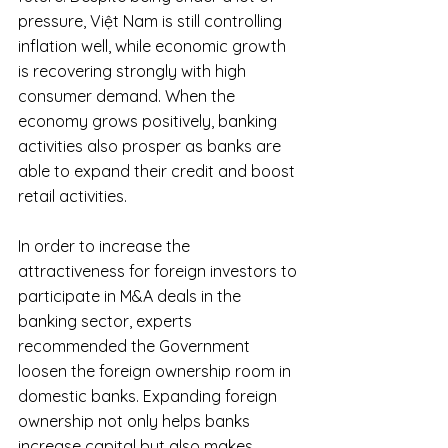
pressure, Việt Nam is still controlling 
inflation well, while economic growth 
is recovering strongly with high 
consumer demand. When the 
economy grows positively, banking 
activities also prosper as banks are 
able to expand their credit and boost 
retail activities.
In order to increase the 
attractiveness for foreign investors to 
participate in M&A deals in the 
banking sector, experts 
recommended the Government 
loosen the foreign ownership room in 
domestic banks. Expanding foreign 
ownership not only helps banks 
increase capital but also makes 