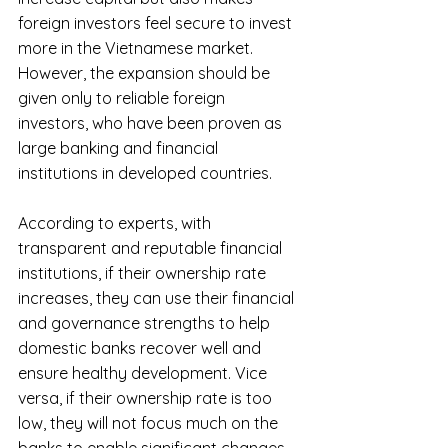
foreign investors feel secure to invest 
more in the Vietnamese market. 
However, the expansion should be 
given only to reliable foreign 
investors, who have been proven as 
large banking and financial 
institutions in developed countries.
According to experts, with 
transparent and reputable financial 
institutions, if their ownership rate 
increases, they can use their financial 
and governance strengths to help 
domestic banks recover well and 
ensure healthy development. Vice 
versa, if their ownership rate is too 
low, they will not focus much on the 
banks to enable significant changes.