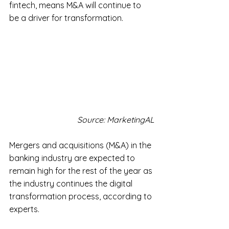
fintech, means M&A will continue to 
be a driver for transformation.
Source: MarketingAL
Mergers and acquisitions (M&A) in the 
banking industry are expected to 
remain high for the rest of the year as 
the industry continues the digital 
transformation process, according to 
experts.