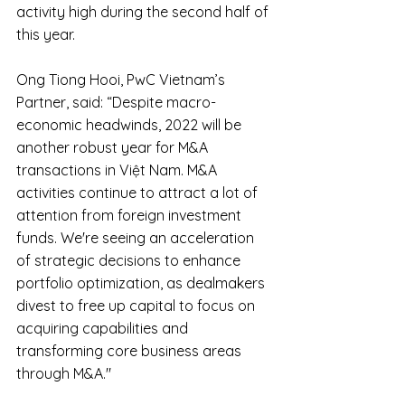
activity high during the second half of 
this year.
Ong Tiong Hooi, PwC Vietnam’s 
Partner, said: “Despite macro-
economic headwinds, 2022 will be 
another robust year for M&A 
transactions in Việt Nam. M&A 
activities continue to attract a lot of 
attention from foreign investment 
funds. We're seeing an acceleration 
of strategic decisions to enhance 
portfolio optimization, as dealmakers 
divest to free up capital to focus on 
acquiring capabilities and 
transforming core business areas 
through M&A."