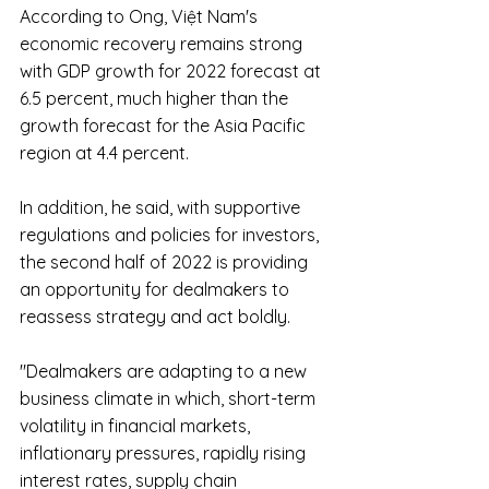
According to Ong, Việt Nam's 
economic recovery remains strong 
with GDP growth for 2022 forecast at 
6.5 percent, much higher than the 
growth forecast for the Asia Pacific 
region at 4.4 percent.
In addition, he said, with supportive 
regulations and policies for investors, 
the second half of 2022 is providing 
an opportunity for dealmakers to 
reassess strategy and act boldly.
"Dealmakers are adapting to a new 
business climate in which, short-term 
volatility in financial markets, 
inflationary pressures, rapidly rising 
interest rates, supply chain 