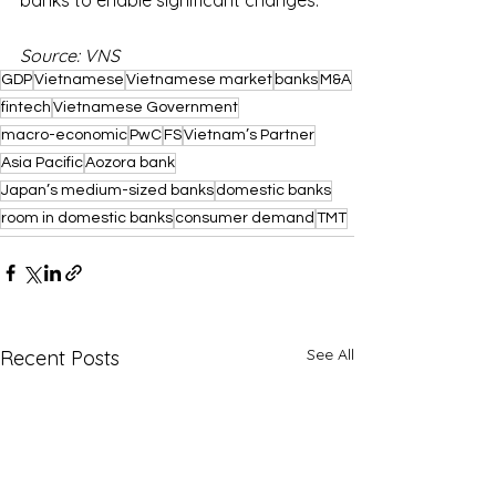
Source: VNS
GDP
Vietnamese
Vietnamese market
banks
M&A
fintech
Vietnamese Government
macro-economic
PwC
FS
Vietnam’s Partner
Asia Pacific
Aozora bank
Japan’s medium-sized banks
domestic banks
room in domestic banks
consumer demand
TMT
See All
Recent Posts