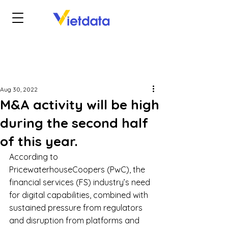
Aug 30, 2022
M&A activity will be high
during the second half
of this year.
According to 
PricewaterhouseCoopers (PwC), the 
financial services (FS) industry’s need 
for digital capabilities, combined with 
sustained pressure from regulators 
and disruption from platforms and 