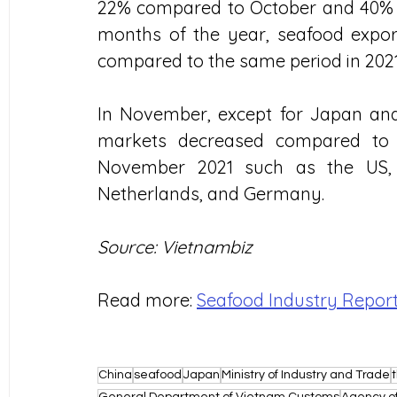
22% compared to October and 40% co
months of the year, seafood export
compared to the same period in 2021,
In November, except for Japan and
markets decreased compared to 
November 2021 such as the US, K
Netherlands, and Germany.
Source: Vietnambiz
Read more: 
Seafood Industry Repor
China
seafood
Japan
Ministry of Industry and Trade