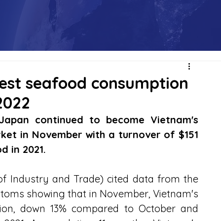
gest seafood consumption
2022
Japan continued to become Vietnam's 
et in November with a turnover of $151 
d in 2021.
f Industry and Trade) cited data from the 
toms showing that in November, Vietnam's 
lion, down 13% compared to October and 