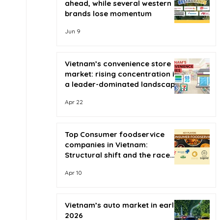
ahead, while several western
brands lose momentum
Jun 9
Vietnam’s convenience store
market: rising concentration in
a leader-dominated landscape
Apr 22
Top Consumer foodservice
companies in Vietnam:
Structural shift and the race
for scale
Apr 10
Vietnam’s auto market in early
2026