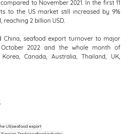
mpared to November 2021. In the first 11 
s to the US market still increased by 9% 
 reaching 2 billion USD.
 China, seafood export turnover to major 
October 2022 and the whole month of 
orea, Canada, Australia, Thailand, UK, 
t
the US
seafood export