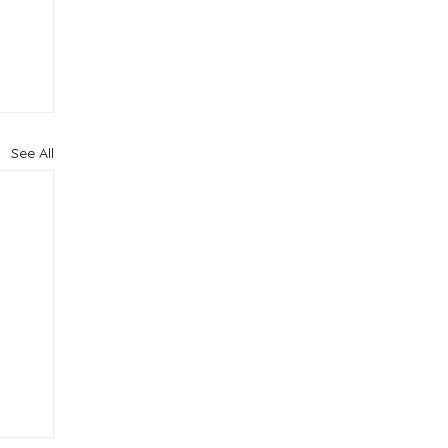
See All