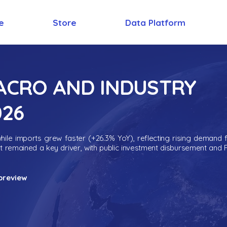
e
Store
Data Platform
MACRO AND INDUSTRY
026
ile imports grew faster (+26.3% YoY), reflecting rising demand 
nt remained a key driver, with public investment disbursement and 
preview