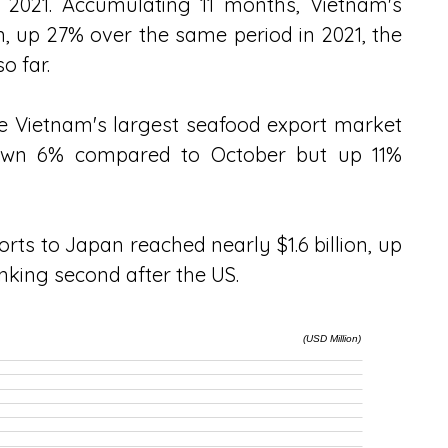
021. Accumulating 11 months, Vietnam's 
n, up 27% over the same period in 2021, the 
o far.
 Vietnam's largest seafood export market 
 down 6% compared to October but up 11% 
rts to Japan reached nearly $1.6 billion, up 
nking second after the US.