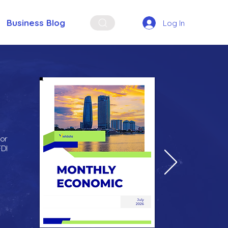
Business Blog
Log In
for
FDI