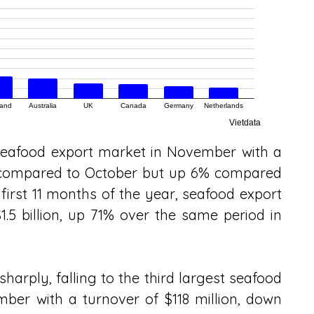
seafood export market in November with a 
% compared to October but up 6% compared 
first 11 months of the year, seafood export 
.5 billion, up 71% over the same period in 
arply, falling to the third largest seafood 
er with a turnover of $118 million, down 