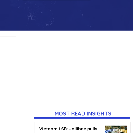
MOST READ INSIGHTS
Vietnam LSR: Jollibee pulls