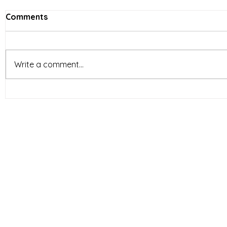
Comments
Write a comment...
Vietnam’s Limited-Service
E-comme
Restaurants (LSR) industry
reshapin
is entering a new phase of
behavior 
development