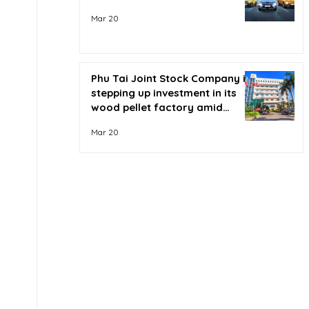
Mar 20
Phu Tai Joint Stock Company is
stepping up investment in its
wood pellet factory amid
soaring oil prices.
Mar 20