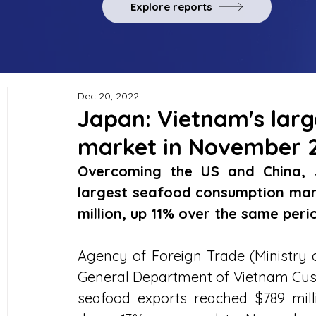
Explore reports
Dec 20, 2022
Japan: Vietnam's lar
market in November 
Overcoming the US and China, 
largest seafood consumption mark
million, up 11% over the same perio
Agency of Foreign Trade (Ministry o
General Department of Vietnam Cus
seafood exports reached $789 mil