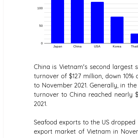
China is Vietnam's second largest 
turnover of $127 million, down 10
to November 2021. Generally, in the 
turnover to China reached nearly $1
2021.
Seafood exports to the US dropped sh
export market of Vietnam in Novemb