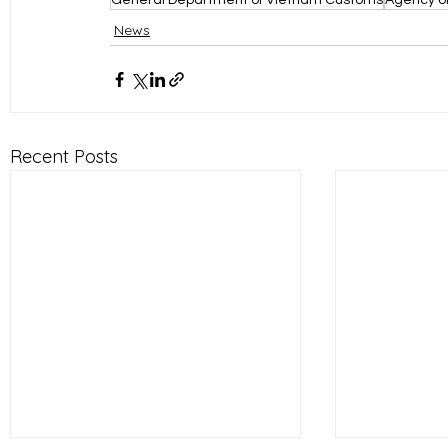
General Department of Vietnam Customs
Agency of
News
Recent Posts