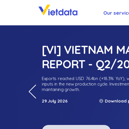
Our servic
[VI] VIETNAM 
REPORT - Q2/2
Exports reached USD 76.4bn (+18.3% YoY), wh
inputs in the new production cycle. Investme
maintaining growth.
Download 
29 July 2026