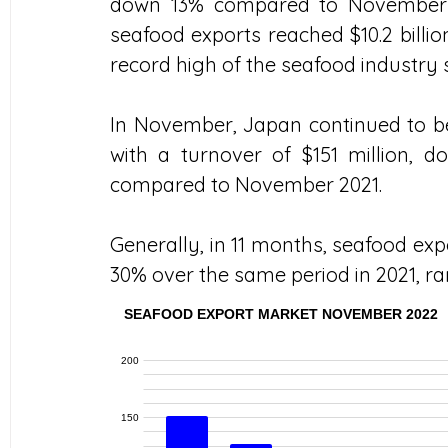
down 13% compared to November 2
seafood exports reached $10.2 billio
record high of the seafood industry s
In November, Japan continued to be
with a turnover of $151 million,
compared to November 2021.
Generally, in 11 months, seafood expo
30% over the same period in 2021, ra