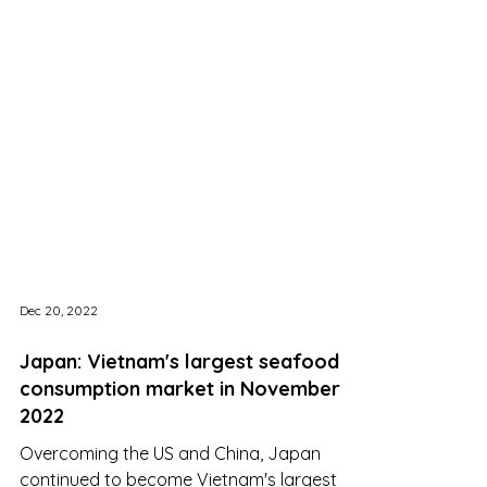
Dec 20, 2022
Japan: Vietnam's largest seafood
consumption market in November
2022