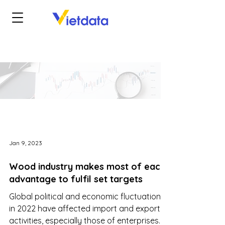
Jan 9, 2023
Wood industry makes most of each
advantage to fulfil set targets
Global political and economic fluctuations
in 2022 have affected import and export
activities, especially those of enterprises