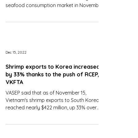
Overcoming the US and China, Japan
continued to become Vietnam's largest
seafood consumption market in November
with a turnover of $151 mln
Dec 15, 2022
Shrimp exports to Korea increased
by 33% thanks to the push of RCEP,
VKFTA
VASEP said that as of November 15,
Vietnam's shrimp exports to South Korea
reached nearly $422 million, up 33% over
the same period in 2021