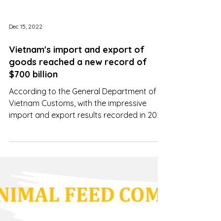
Dec 15, 2022
Vietnam's import and export of
goods reached a new record of
$700 billion
According to the General Department of
Vietnam Customs, with the impressive
import and export results recorded in 2022
...