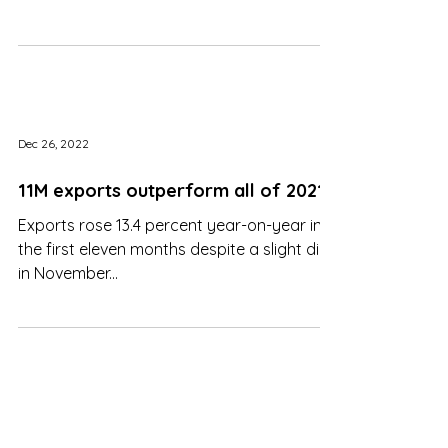
operating in
Dec 26, 2022
11M exports outperform all of 2021
Exports rose 13.4 percent year-on-year in
the first eleven months despite a slight dip
in November...