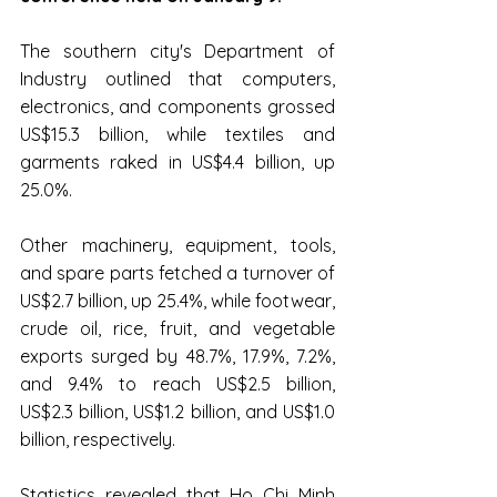
The southern city's Department of 
Industry outlined that computers, 
electronics, and components grossed 
US$15.3 billion, while textiles and 
garments raked in US$4.4 billion, up 
25.0%.
Other machinery, equipment, tools, 
and spare parts fetched a turnover of 
US$2.7 billion, up 25.4%, while footwear, 
crude oil, rice, fruit, and vegetable 
exports surged by 48.7%, 17.9%, 7.2%, 
and 9.4% to reach US$2.5 billion, 
US$2.3 billion, US$1.2 billion, and US$1.0 
billion, respectively.
Statistics revealed that Ho Chi Minh 