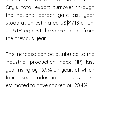
City’s total export turnover through 
the national border gate last year 
stood at an estimated US$47.18 billion, 
up 5.1% against the same period from 
the previous year.
This increase can be attributed to the 
industrial production index (IIP) last 
year rising by 13.9% on-year, of which 
four key industrial groups are 
estimated to have soared by 20.4%.