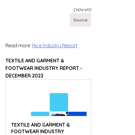
(vov.vn)
Source
Read more: 
Rice Industry Report
TEXTILE AND GARMENT & 
FOOTWEAR INDUSTRY REPORT - 
DECEMBER 2022
TEXTILE AND GARMENT & 
FOOTWEAR INDUSTRY 