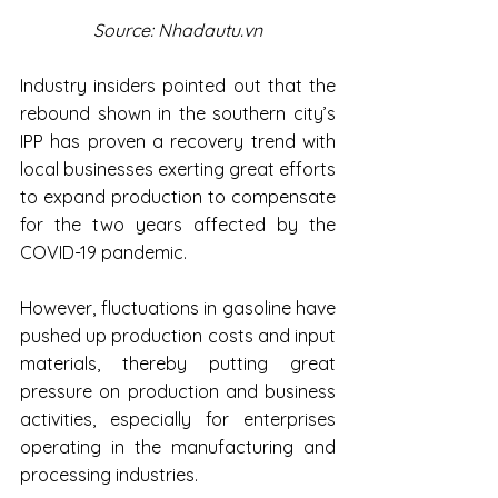
Source: Nhadautu.vn
Industry insiders pointed out that the 
rebound shown in the southern city’s 
IPP has proven a recovery trend with 
local businesses exerting great efforts 
to expand production to compensate 
for the two years affected by the 
COVID-19 pandemic.
However, fluctuations in gasoline have 
pushed up production costs and input 
materials, thereby putting great 
pressure on production and business 
activities, especially for enterprises 
operating in the manufacturing and 
processing industries.