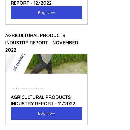
REPORT - 12/2022
Buy Now
AGRICULTURAL PRODUCTS 
INDUSTRY REPORT - NOVEMBER 
2022
AGRICULTURAL PRODUCTS 
INDUSTRY REPORT - 11/2022
Buy Now