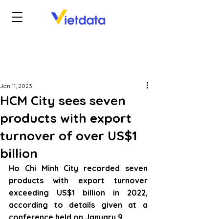
Jan 11, 2023
HCM City sees seven
products with export
turnover of over US$1
billion
Ho Chi Minh City recorded seven 
products with export turnover 
exceeding US$1 billion in 2022, 
according to details given at a 
conference held on January 9.