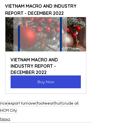
VIETNAM MACRO AND INDUSTRY 
REPORT - DECEMBER 2022
VIETNAM MACRO AND 
INDUSTRY REPORT - 
DECEMBER 2022
Buy Now
rice
export turnover
footwear
fruit
crude oil
HCM City
News