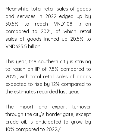
Meanwhile, total retail sales of goods 
and services in 2022 edged up by 
30.5% to reach VND1.08 trillion 
compared to 2021, of which retail 
sales of goods inched up 20.5% to 
VND625.5 billion.
This year, the southern city is striving 
to reach an IIP of 7.5% compared to 
2022, with total retail sales of goods 
expected to rise by 12% compared to 
the estimates recorded last year.
The import and export turnover 
through the city’s border gate, except 
crude oil, is anticipated to grow by 
10% compared to 2022./