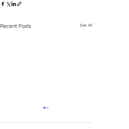
See All
Recent Posts