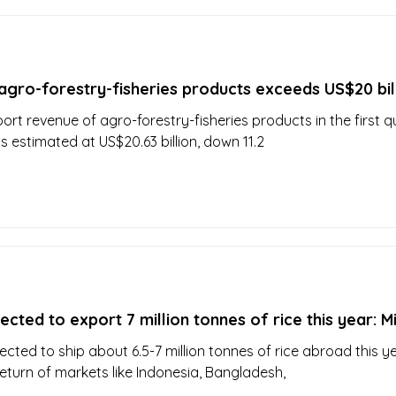
agro-forestry-fisheries products exceeds US$20 bil
ort revenue of agro-forestry-fisheries products in the first q
s estimated at US$20.63 billion, down 11.2
cted to export 7 million tonnes of rice this year: Mi
ected to ship about 6.5-7 million tonnes of rice abroad this y
return of markets like Indonesia, Bangladesh,