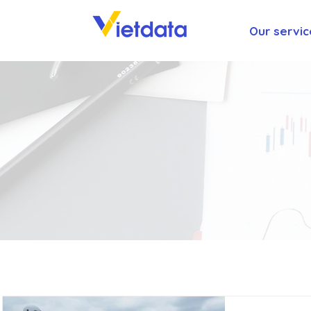
Our servic