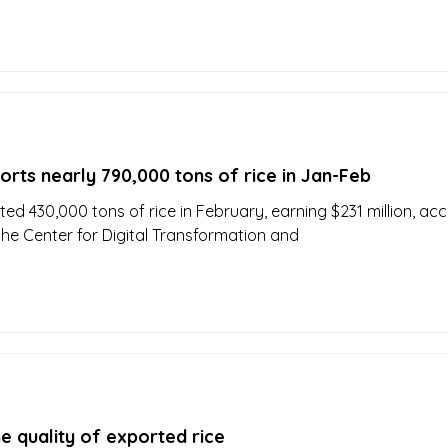
rts nearly 790,000 tons of rice in Jan-Feb
ed 430,000 tons of rice in February, earning $231 million, ac
 the Center for Digital Transformation and
e quality of exported rice