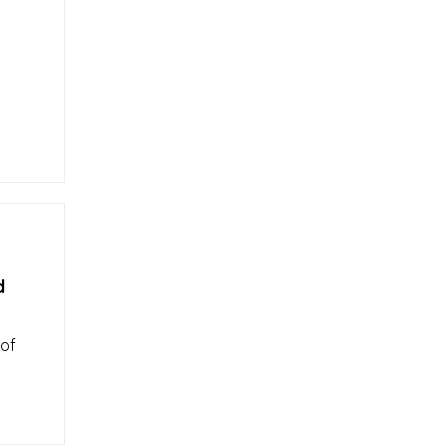
d
 of