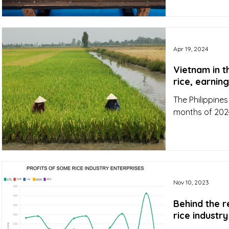
Apr 19, 2024
Vietnam in t
rice, earning
The Philippines
months of 2024
Nov 10, 2023
Behind the 
rice industr