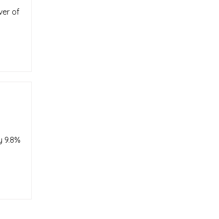
ver of
y 9.8%