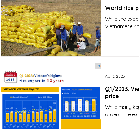
World rice p
While the expor
Vietnamese ric
Apr 3, 2023
Q1/2023: Vie
price
While many ke
orders, rice e