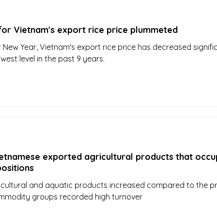
for Vietnam's export rice price plummeted
r New Year, Vietnam's export rice price has decreased signific
west level in the past 9 years.
etnamese exported agricultural products that occu
positions
icultural and aquatic products increased compared to the p
mmodity groups recorded high turnover