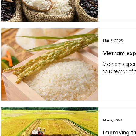
Mar 8, 2023
Vietnam expo
Vietnam export
to Director of
Mar 7, 2023
Improving th