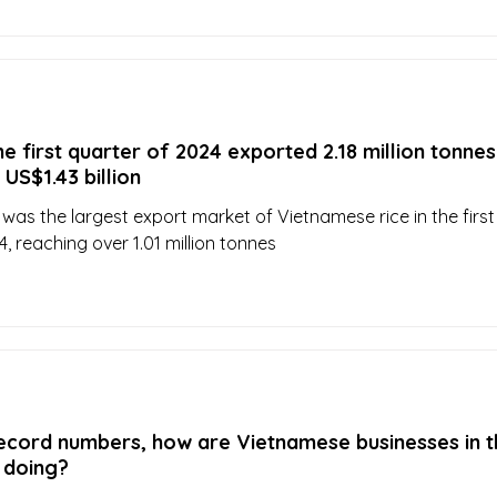
he first quarter of 2024 exported 2.18 million tonnes
 US$1.43 billion
 was the largest export market of Vietnamese rice in the first
, reaching over 1.01 million tonnes
record numbers, how are Vietnamese businesses in t
y doing?