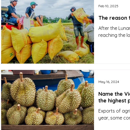
Feb 10, 2025
The reason 
After the Luna
reaching the lo
May 16, 2024
Name the Vi
the highest 
Exports of agr
year, some co