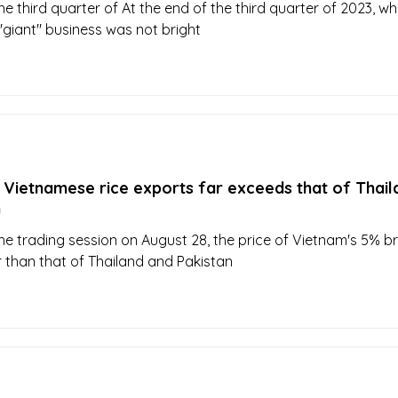
he third quarter of At the end of the third quarter of 2023, whi
 "giant" business was not bright
 Vietnamese rice exports far exceeds that of Thail
n
the trading session on August 28, the price of Vietnam's 5% b
r than that of Thailand and Pakistan