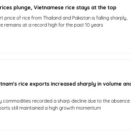
rices plunge, Vietnamese rice stays at the top
t price of rice from Thailand and Pakistan is falling sharply,
e remains at a record high for the past 10 years
tnam's rice exports increased sharply in volume an
y commodities recorded a sharp decline due to the absence
xports still maintained a high growth momentum