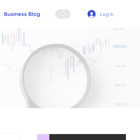
Business Blog
Log In