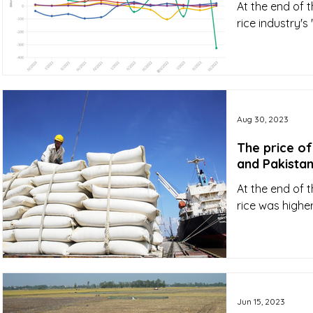
At the end of t
rice industry's
Aug 30, 2023
The price of
and Pakista
At the end of 
rice was highe
Jun 15, 2023