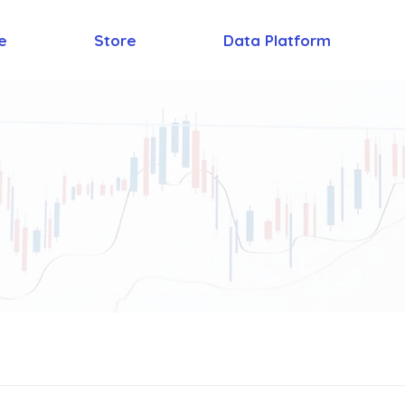
e
Store
Data Platform