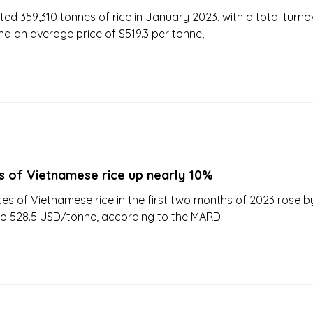
ed 359,310 tonnes of rice in January 2023, with a total turno
and an average price of $519.3 per tonne,
s of Vietnamese rice up nearly 10%
ces of Vietnamese rice in the first two months of 2023 rose b
to 528.5 USD/tonne, according to the MARD