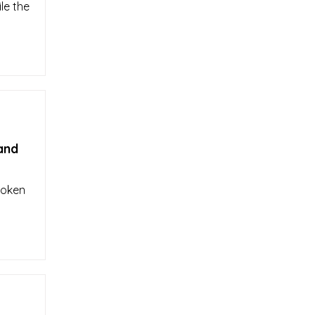
le the
and
roken