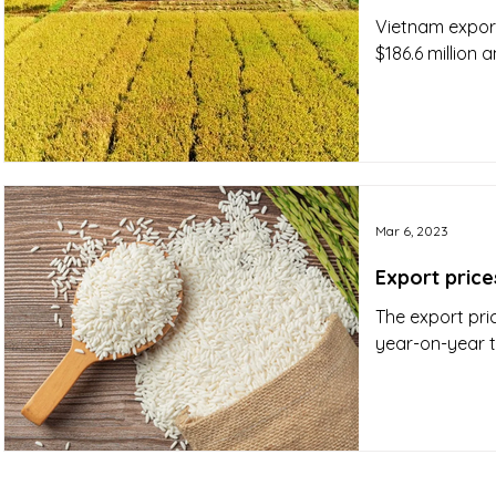
Vietnam export
$186.6 million 
Mar 6, 2023
Export price
The export pri
year-on-year 