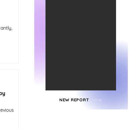
antly,
py
NEW REPORT
revious