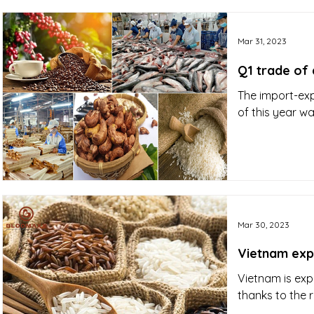
Mar 31, 2023
Q1 trade of 
The import-exp
of this year wa
Mar 30, 2023
Vietnam expe
Vietnam is exp
thanks to the 