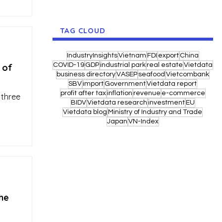
TAG CLOUD
IndustryInsights
Vietnam
FDI
export
China
COVID-19
GDP
industrial park
real estate
Vietdata
 of
business directory
VASEP
seafood
Vietcombank
SBV
import
Government
Vietdata report
profit after tax
inflation
revenue
e-commerce
 three
BIDV
Vietdata research
investment
EU
Vietdata blog
Ministry of Industry and Trade
Japan
VN-Index
he