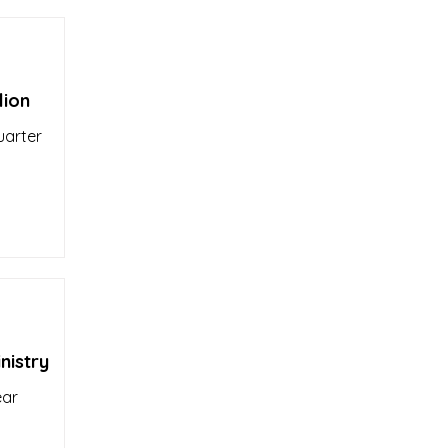
lion
uarter
nistry
ear