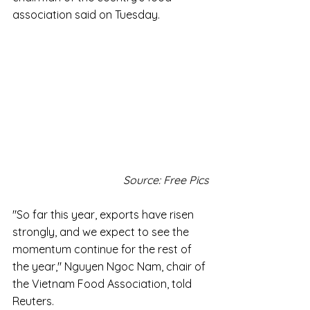
association said on Tuesday.
Source: Free Pics
"So far this year, exports have risen 
strongly, and we expect to see the 
momentum continue for the rest of 
the year," Nguyen Ngoc Nam, chair of 
the Vietnam Food Association, told 
Reuters.