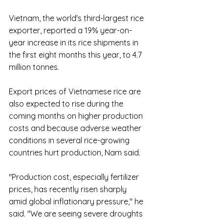
Vietnam, the world's third-largest rice 
exporter, reported a 19% year-on-
year increase in its rice shipments in 
the first eight months this year, to 4.7 
million tonnes.
Export prices of Vietnamese rice are 
also expected to rise during the 
coming months on higher production 
costs and because adverse weather 
conditions in several rice-growing 
countries hurt production, Nam said.
"Production cost, especially fertilizer 
prices, has recently risen sharply 
amid global inflationary pressure," he 
said. "We are seeing severe droughts 