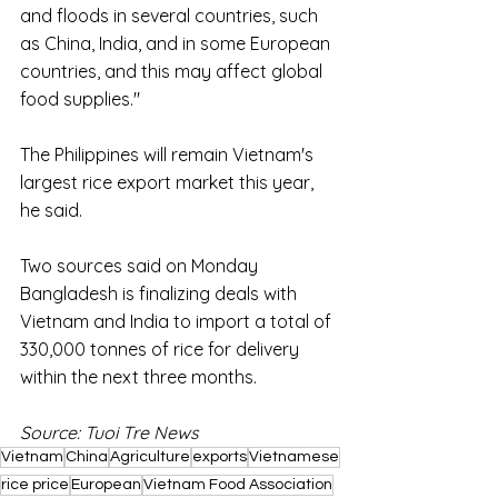
and floods in several countries, such 
as China, India, and in some European 
countries, and this may affect global 
food supplies."
The Philippines will remain Vietnam's 
largest rice export market this year, 
he said.
Two sources said on Monday 
Bangladesh is finalizing deals with 
Vietnam and India to import a total of 
330,000 tonnes of rice for delivery 
within the next three months. 
Source: Tuoi Tre News
Vietnam
China
Agriculture
exports
Vietnamese
rice price
European
Vietnam Food Association