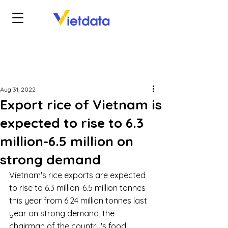
Aug 31, 2022
Export rice of Vietnam is
expected to rise to 6.3
million-6.5 million on
strong demand
Vietnam's rice exports are expected 
to rise to 6.3 million-6.5 million tonnes 
this year from 6.24 million tonnes last 
year on strong demand, the 
chairman of the country's food 