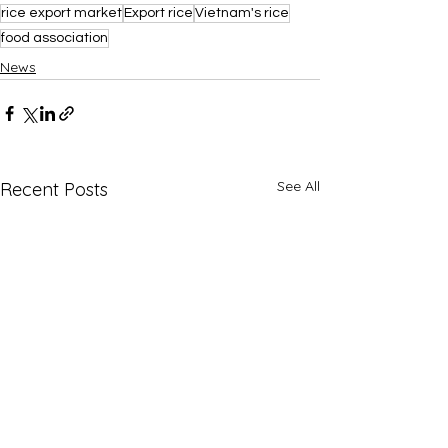
rice export market
Export rice
Vietnam's rice
food association
News
See All
Recent Posts