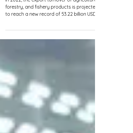
Agro-forestry-fishery exports will
reach the target of US$54 billion in
2023
In 2022, the export turnover of agricultural,
forestry, and fishery products is projected
to reach a new record of 53.22 billion USD.