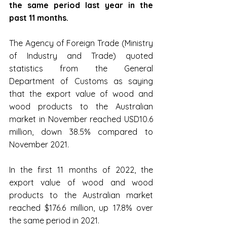
the same period last year in the 
past 11 months.
The Agency of Foreign Trade (Ministry 
of Industry and Trade) quoted 
statistics from the General 
Department of Customs as saying 
that the export value of wood and 
wood products to the Australian 
market in November reached USD10.6 
million, down 38.5% compared to 
November 2021.
In the first 11 months of 2022, the 
export value of wood and wood 
products to the Australian market 
reached $176.6 million, up 17.8% over 
the same period in 2021.