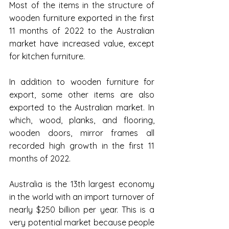
Most of the items in the structure of 
wooden furniture exported in the first 
11 months of 2022 to the Australian 
market have increased value, except 
for kitchen furniture.
In addition to wooden furniture for 
export, some other items are also 
exported to the Australian market. In 
which, wood, planks, and flooring, 
wooden doors, mirror frames all 
recorded high growth in the first 11 
months of 2022.
Australia is the 13th largest economy 
in the world with an import turnover of 
nearly $250 billion per year. This is a 
very potential market because people 