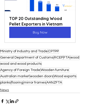
TOP 20 Outstanding Wood 
Pellet Exporters in Vietnam
Buy Now
Ministry of Industry and Trade
CPTPP
General Department of Customs
RCEP
FTA
wood
wood and wood products
Agency of Foreign Trade
Wooden furniture
Australian market
wooden doors
Wood exports
planks
flooring
mirror frames
AANZFTA
News