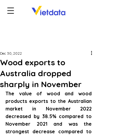
Dec 30, 2022
Wood exports to
Australia dropped
sharply in November
The value of wood and wood 
products exports to the Australian 
market in November 2022 
decreased by 38.5% compared to 
November 2021 and was the 
strongest decrease compared to 