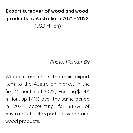
Export turnover of wood and wood 
products to Australia in 2021 - 2022
(USD Million)
Photo: VietnamBiz
Wooden furniture is the main export 
item to the Australian market in the 
first 11 months of 2022, reaching $144.4 
million, up 17.4% over the same period 
in 2021, accounting for 81.7% of 
Australia's total exports of wood and 
wood products.