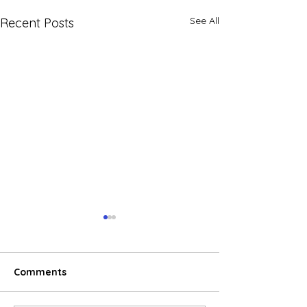
See All
Recent Posts
Comments