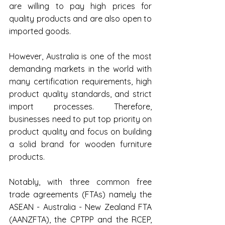
are willing to pay high prices for 
quality products and are also open to 
imported goods.
However, Australia is one of the most 
demanding markets in the world with 
many certification requirements, high 
product quality standards, and strict 
import processes. Therefore, 
businesses need to put top priority on 
product quality and focus on building 
a solid brand for wooden furniture 
products.
Notably, with three common free 
trade agreements (FTAs) namely the 
ASEAN - Australia - New Zealand FTA 
(AANZFTA), the CPTPP and the RCEP, 