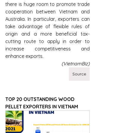
there is huge room to promote trade 
cooperation between Vietnam and 
Australia. In particular, exporters can 
take advantage of flexible rules of 
origin and a more beneficial tax-
cutting route to apply in order to 
increase competitiveness and 
enhance exports.
(VietnamBiz)
Source
TOP 20 OUTSTANDING WOOD 
PELLET EXPORTERS IN VIETNAM