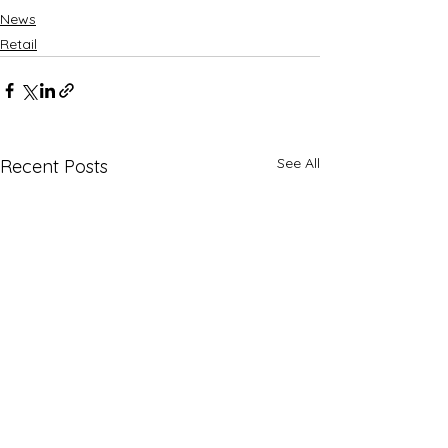
News
Retail
See All
Recent Posts