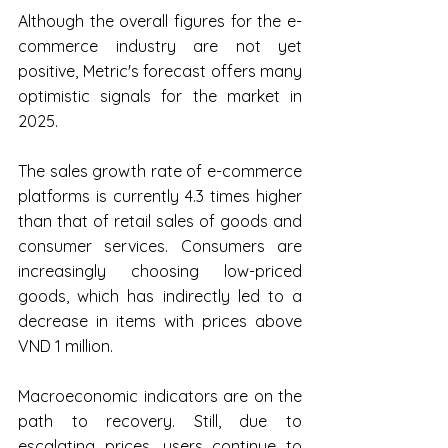
Although the overall figures for the e-
commerce industry are not yet 
positive, Metric's forecast offers many 
optimistic signals for the market in 
2025.
The sales growth rate of e-commerce 
platforms is currently 4.3 times higher 
than that of retail sales of goods and 
consumer services. Consumers are 
increasingly choosing low-priced 
goods, which has indirectly led to a 
decrease in items with prices above 
VND 1 million.
Macroeconomic indicators are on the 
path to recovery. Still, due to 
escalating prices, users continue to 