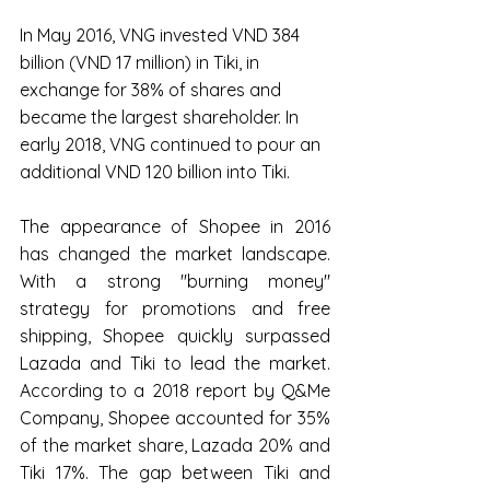
In May 2016, VNG invested VND 384 
billion (VND 17 million) in Tiki, in 
exchange for 38% of shares and 
became the largest shareholder. In 
early 2018, VNG continued to pour an 
additional VND 120 billion into Tiki.
The appearance of Shopee in 2016 
has changed the market landscape. 
With a strong "burning money" 
strategy for promotions and free 
shipping, Shopee quickly surpassed 
Lazada and Tiki to lead the market. 
According to a 2018 report by Q&Me 
Company, Shopee accounted for 35% 
of the market share, Lazada 20% and 
Tiki 17%. The gap between Tiki and 