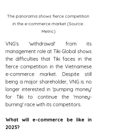
The panorama shows fierce competition 
in the e-commerce market (Source: 
Metric)
VNG's 'withdrawal' from its 
management role at Tiki Global shows 
the difficulties that Tiki faces in the 
fierce competition in the Vietnamese 
e-commerce market. Despite still 
being a major shareholder, VNG is no 
longer interested in 'pumping money' 
for Tiki to continue the 'money-
burning' race with its competitors.
What will e-commerce be like in 
2025?