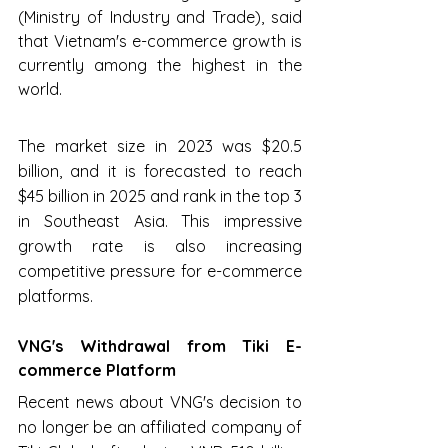
(Ministry of Industry and Trade), said 
that Vietnam's e-commerce growth is 
currently among the highest in the 
world.
The market size in 2023 was $20.5 
billion, and it is forecasted to reach 
$45 billion in 2025 and rank in the top 3 
in Southeast Asia. This impressive 
growth rate is also increasing 
competitive pressure for e-commerce 
platforms.
VNG's Withdrawal from Tiki E-
commerce Platform
Recent news about VNG's decision to 
no longer be an affiliated company of 