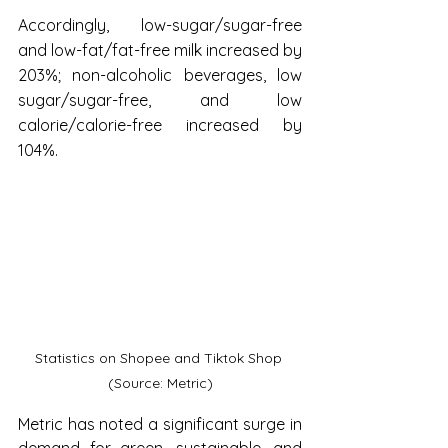
Accordingly, low-sugar/sugar-free 
and low-fat/fat-free milk increased by 
203%; non-alcoholic beverages, low 
sugar/sugar-free, and low 
calorie/calorie-free increased by 
104%.
Statistics on Shopee and Tiktok Shop 
(Source: Metric)
Metric has noted a significant surge in 