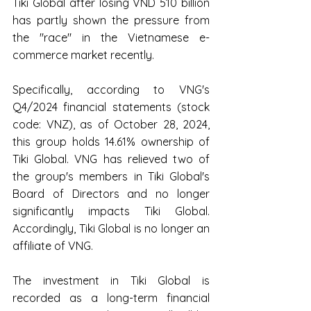
Tiki Global after losing VND 510 billion 
has partly shown the pressure from 
the "race" in the Vietnamese e-
commerce market recently. 
Specifically, according to VNG's 
Q4/2024 financial statements (stock 
code: VNZ), as of October 28, 2024, 
this group holds 14.61% ownership of 
Tiki Global. VNG has relieved two of 
the group's members in Tiki Global's 
Board of Directors and no longer 
significantly impacts Tiki Global. 
Accordingly, Tiki Global is no longer an 
affiliate of VNG.   
The investment in Tiki Global is 
recorded as a long-term financial 