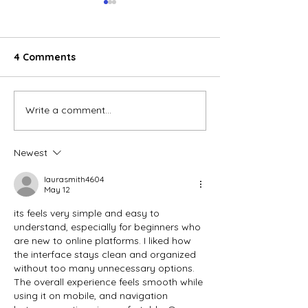
4 Comments
Write a comment...
Shopee continues to
Việt Nam's e-
maintain its leading
revenue grows
position in the E-
in 2022
Newest
commerce sector in
Vietnam
laurasmith4604
May 12
its feels very simple and easy to 
understand, especially for beginners who 
are new to online platforms. I liked how 
the interface stays clean and organized 
without too many unnecessary options. 
The overall experience feels smooth while 
using it on mobile, and navigation 