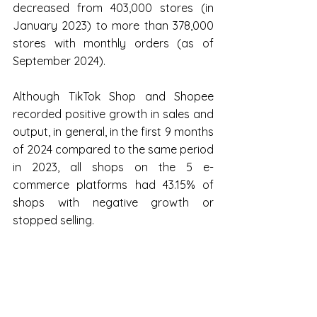
decreased from 403,000 stores (in 
January 2023) to more than 378,000 
stores with monthly orders (as of 
September 2024).
Although TikTok Shop and Shopee 
recorded positive growth in sales and 
output, in general, in the first 9 months 
of 2024 compared to the same period 
in 2023, all shops on the 5 e-
commerce platforms had 43.15% of 
shops with negative growth or 
stopped selling.