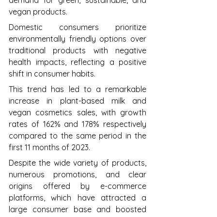
demand for green, sustainable, and 
vegan products. 
Domestic consumers prioritize 
environmentally friendly options over 
traditional products with negative 
health impacts, reflecting a positive 
shift in consumer habits. 
This trend has led to a remarkable 
increase in plant-based milk and 
vegan cosmetics sales, with growth 
rates of 162% and 178% respectively 
compared to the same period in the 
first 11 months of 2023. 
Despite the wide variety of products, 
numerous promotions, and clear 
origins offered by e-commerce 
platforms, which have attracted a 
large consumer base and boosted 