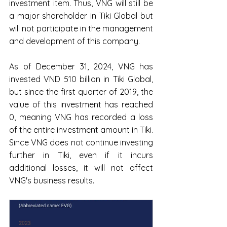
investment item. Thus, VNG will still be 
a major shareholder in Tiki Global but 
will not participate in the management 
and development of this company.
As of December 31, 2024, VNG has 
invested VND 510 billion in Tiki Global, 
but since the first quarter of 2019, the 
value of this investment has reached 
0, meaning VNG has recorded a loss 
of the entire investment amount in Tiki. 
Since VNG does not continue investing 
further in Tiki, even if it incurs 
additional losses, it will not affect 
VNG's business results.