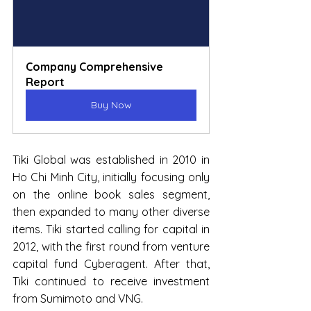
Company Comprehensive 
Report
Buy Now
Tiki Global was established in 2010 in 
Ho Chi Minh City, initially focusing only 
on the online book sales segment, 
then expanded to many other diverse 
items. Tiki started calling for capital in 
2012, with the first round from venture 
capital fund Cyberagent. After that, 
Tiki continued to receive investment 
from Sumimoto and VNG.