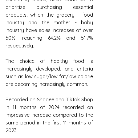
prioritize purchasing essential 
products, which the grocery - food 
industry and the mother - baby 
industry have sales increases of over 
50%, reaching 64.2% and 51.7% 
respectively.
The choice of healthy food is 
increasingly developed, and criteria 
such as low sugar/low fat/low calorie 
are becoming increasingly common.
Recorded on Shopee and TikTok Shop 
in 11 months of 2024 recorded an 
impressive increase compared to the 
same period in the first 11 months of 
2023.