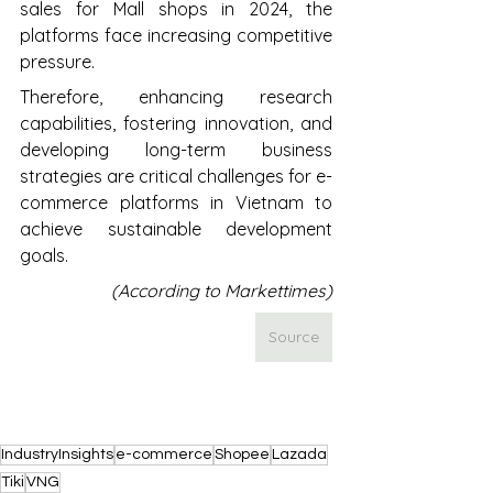
sales for Mall shops in 2024, the 
platforms face increasing competitive 
pressure. 
Therefore, enhancing research 
capabilities, fostering innovation, and 
developing long-term business 
strategies are critical challenges for e-
commerce platforms in Vietnam to 
achieve sustainable development 
goals.
(According to Markettimes)
Source
IndustryInsights
e-commerce
Shopee
Lazada
Tiki
VNG