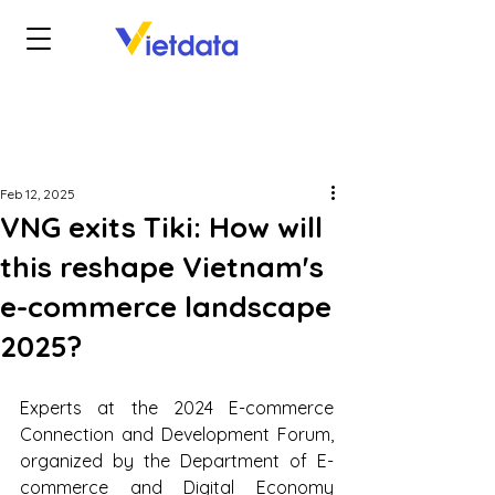
Feb 12, 2025
VNG exits Tiki: How will
this reshape Vietnam's
e-commerce landscape
2025?
Experts at the 2024 E-commerce 
Connection and Development Forum, 
organized by the Department of E-
commerce and Digital Economy 