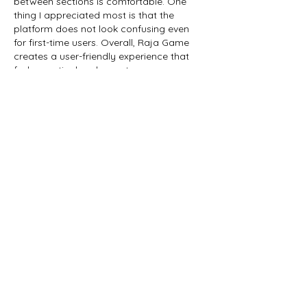
between sections is comfortable. One 
thing I appreciated most is that the 
platform does not look confusing even 
for first-time users. Overall, Raja Game 
creates a user-friendly experience that 
feels practical and easy to access 
regularly without…
Show More
Edited
Like
Reply
work wrong
Jan 24
I was searching for reliable information 
related to 
fairplay24
, and I’m really glad I 
came across this blog. The content is 
well-structured and very easy to 
understand. Great job explaining 
everything so clearly!