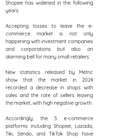
Shopee has widened in the following 
years.
Accepting losses to leave the e-
commerce market is not only 
happening with investment companies 
and corporations but also an 
alarming bell for many small retailers.
New statistics released by Metric 
show that the market in 2024 
recorded a decrease in shops with 
sales and the rate of sellers leaving 
the market, with high negative growth.
Accordingly, the 5 e-commerce 
platforms including Shopee, Lazada, 
Tiki, Sendo, and TikTok Shop have 