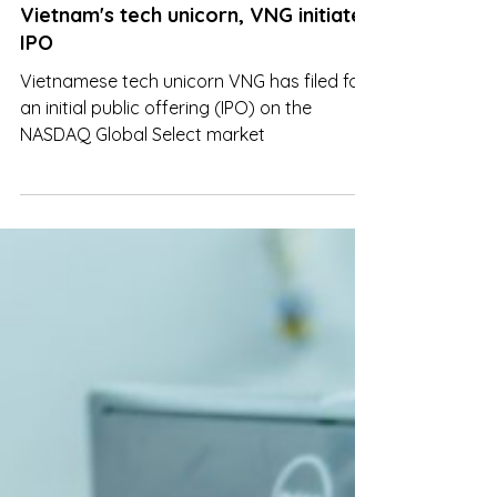
Aug 24, 2023
Vietnam's tech unicorn, VNG initiates
IPO
Vietnamese tech unicorn VNG has filed for
an initial public offering (IPO) on the
NASDAQ Global Select market