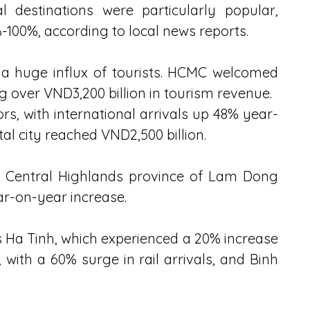
destinations were particularly popular, 
-100%, according to local news reports.
 a huge influx of tourists. HCMC welcomed 
ng over VND3,200 billion in tourism revenue.
ors, with international arrivals up 48% year-
al city reached VND2,500 billion.
he Central Highlands province of Lam Dong 
ear-on-year increase.
 Ha Tinh, which experienced a 20% increase 
 with a 60% surge in rail arrivals, and Binh 