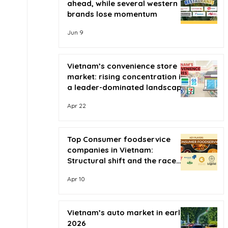
ahead, while several western
brands lose momentum
Jun 9
Vietnam’s convenience store
market: rising concentration in
a leader-dominated landscape
Apr 22
Top Consumer foodservice
companies in Vietnam:
Structural shift and the race
for scale
Apr 10
Vietnam’s auto market in early
2026