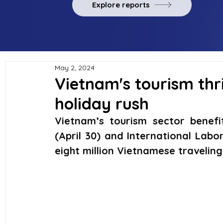
Explore reports
May 2, 2024
Vietnam's tourism thr
holiday rush
Vietnam’s tourism sector benefi
(April 30) and International Labo
eight million Vietnamese traveling