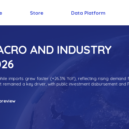
e
Store
Data Platform
MACRO AND INDUSTRY
026
ile imports grew faster (+26.3% YoY), reflecting rising demand 
nt remained a key driver, with public investment disbursement and 
preview