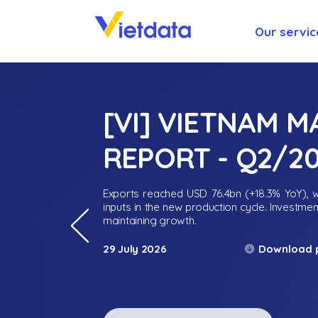
Our servic
[VI] VIETNAM 
REPORT - Q2/2
Exports reached USD 76.4bn (+18.3% YoY), wh
inputs in the new production cycle. Investme
maintaining growth.
Download 
29 July 2026