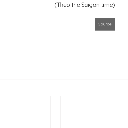
(Theo the Saigon time)
Source