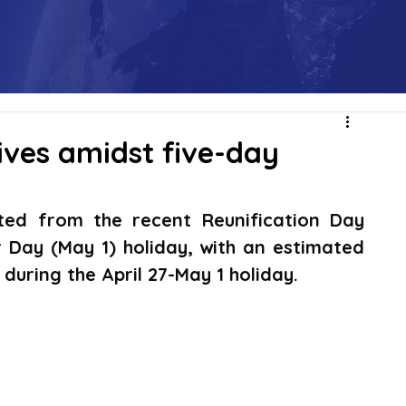
ives amidst five-day
ted from the recent Reunification Day 
r Day (May 1) holiday, with an estimated 
 during the April 27-May 1 holiday.