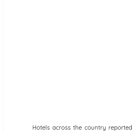
Hotels across the country reporte