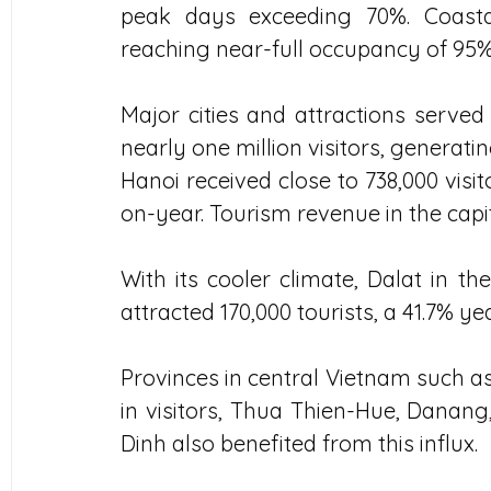
peak days exceeding 70%. Coastal 
reaching near-full occupancy of 95%
Major cities and attractions served
nearly one million visitors, generati
Hanoi received close to 738,000 visit
on-year. Tourism revenue in the capit
With its cooler climate, Dalat in t
attracted 170,000 tourists, a 41.7% y
Provinces in central Vietnam such as
in visitors, Thua Thien-Hue, Danang,
Dinh also benefited from this influx.