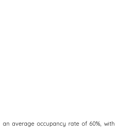
d an average occupancy rate of 60%, with 