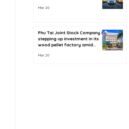
Mar 20
Phu Tai Joint Stock Company is
stepping up investment in its
wood pellet factory amid
soaring oil prices.
Mar 20