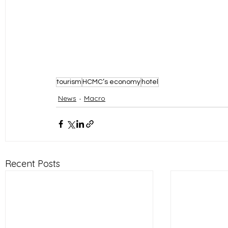
tourism
HCMC’s economy
hotel
News
Macro
Recent Posts