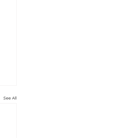
See All