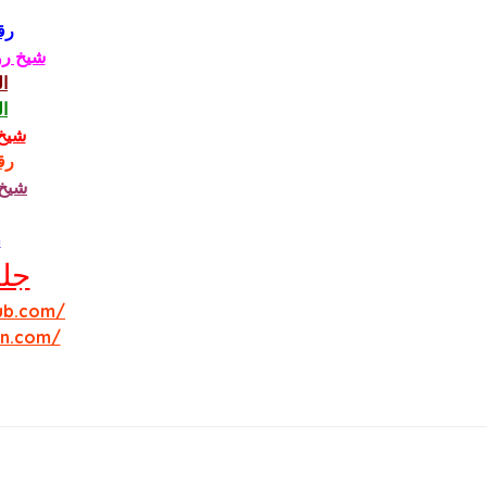
ني
الحبيب
ي
ي
ودي
ني
مون
m
ب 
ub.com/
in.com/