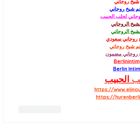
شيخ روحاني
رقم شيخ روحا
شيخ روحاني لجلب 
الشيخ الروحان
الشيخ الروحان
شيخ روحاني سع
رقم شيخ روحا
شيخ روحاني مض
Berlinintim
Berlin Inti
الحبيب
جل
https://www.eljno
https://hurenberl
Like
Reply