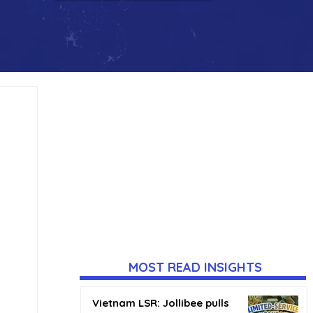
MOST READ INSIGHTS
Vietnam LSR: Jollibee pulls