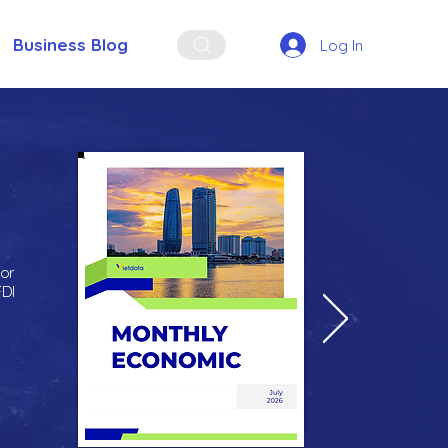
Business Blog
Log In
for
FDI