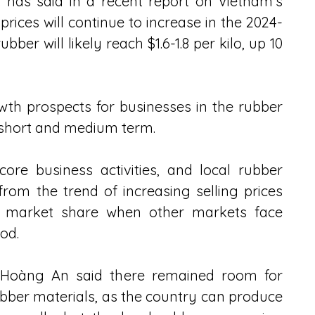
 has said in a recent report on Vietnam's 
prices will continue to increase in the 2024-
bber will likely reach $1.6-1.8 per kilo, up 10 
th prospects for businesses in the rubber 
he short and medium term.
ore business activities, and local rubber 
from the trend of increasing selling prices 
rt market share when other markets face 
od.  
 Hoàng An said there remained room for 
ubber materials, as the country can produce 