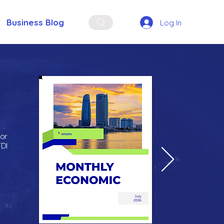
Business Blog
Log In
for
FDI