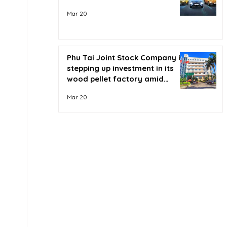
Mar 20
Phu Tai Joint Stock Company is
stepping up investment in its
wood pellet factory amid
soaring oil prices.
Mar 20