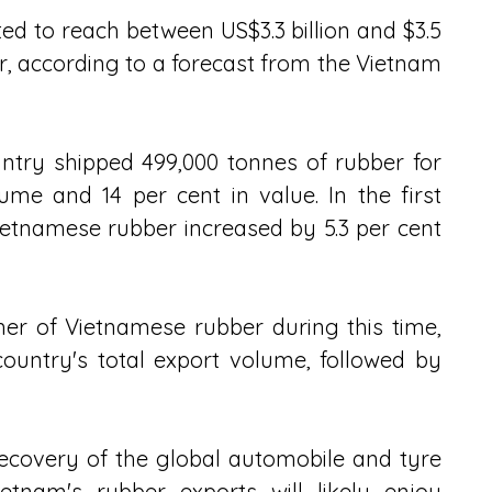
d to reach between US$3.3 billion and $3.5 
ar, according to a forecast from the Vietnam 
ntry shipped 499,000 tonnes of rubber for 
ume and 14 per cent in value. In the first 
ietnamese rubber increased by 5.3 per cent 
r of Vietnamese rubber during this time, 
ountry's total export volume, followed by 
recovery of the global automobile and tyre 
ietnam's rubber exports will likely enjoy 