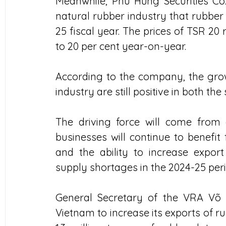
Meanwhile, Phú Hưng Securities Co.
natural rubber industry that rubber 
25 fiscal year. The prices of TSR 20 ru
to 20 per cent year-on-year. 
According to the company, the grow
industry are still positive in both t
The driving force will come from c
businesses will continue to benefit 
and the ability to increase expo
supply shortages in the 2024-25 peri
General Secretary of the VRA Võ
Vietnam to increase its exports of r