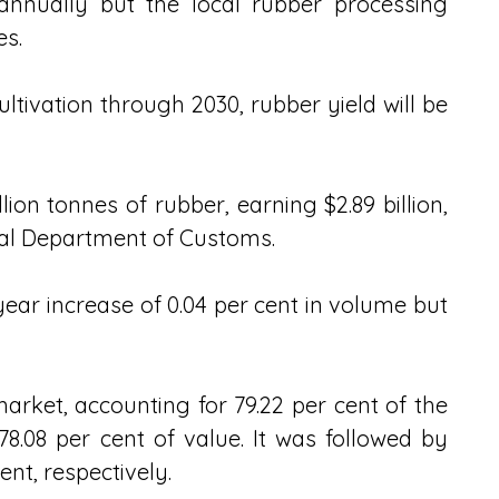
 annually but the local rubber processing 
s. 
ltivation through 2030, rubber yield will be 
ion tonnes of rubber, earning $2.89 billion, 
ral Department of Customs.
ar increase of 0.04 per cent in volume but 
rket, accounting for 79.22 per cent of the 
8.08 per cent of value. It was followed by 
ent, respectively.