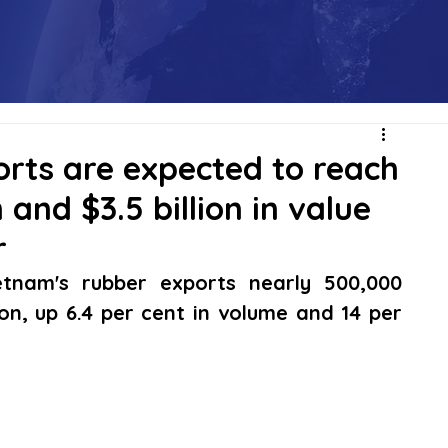
rts are expected to reach
 and $3.5 billion in value
r
tnam's rubber exports nearly 500,000 
on, up 6.4 per cent in volume and 14 per 