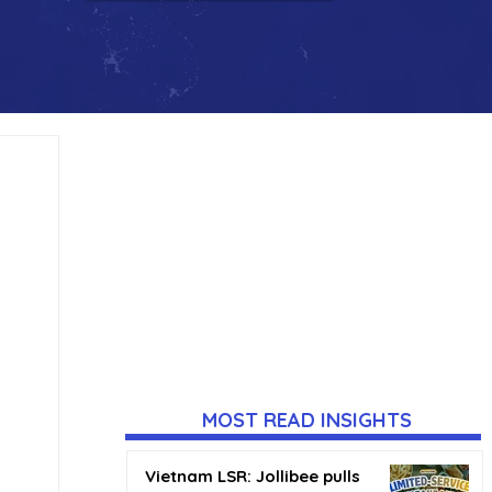
MOST READ INSIGHTS
Vietnam LSR: Jollibee pulls