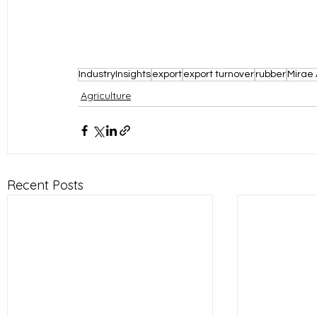
IndustryInsights
export
export turnover
rubber
Mirae 
Agriculture
Recent Posts