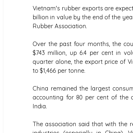
Vietnam's rubber exports are expecte
billion in value by the end of the ye
Rubber Association. 
Over the past four months, the cou
$743 million, up 6.4 per cent in vol
quarter alone, the export price of V
to $1,466 per tonne. 
China remained the largest consume
accounting for 80 per cent of the c
India. 
The association said that with the 
industries (especially in China), V