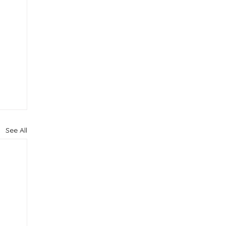
See All