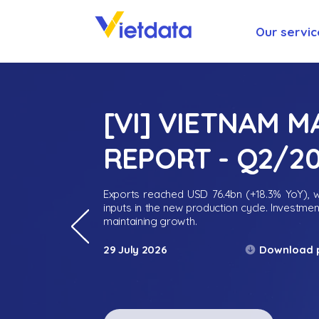
Our servic
[VI] VIETNAM 
REPORT - Q2/2
Exports reached USD 76.4bn (+18.3% YoY), wh
inputs in the new production cycle. Investme
maintaining growth.
Download 
29 July 2026