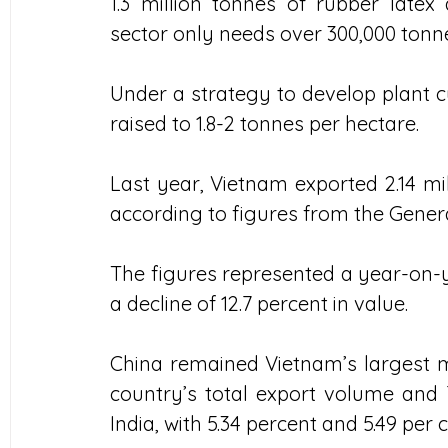
1.3 million tonnes of rubber latex
sector only needs over 300,000 tonne
Under a strategy to develop plant cu
raised to 1.8-2 tonnes per hectare.
Last year, Vietnam exported 2.14 mill
according to figures from the Gene
The figures represented a year-on-ye
a decline of 12.7 percent in value.
China remained Vietnam’s largest ma
country’s total export volume and 7
India, with 5.34 percent and 5.49 per c