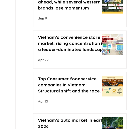
ahead, while several western
brands lose momentum
Jun 9
Vietnam’s convenience store
market: rising concentration in
a leader-dominated landscape
Apr 22
Top Consumer foodservice
companies in Vietnam:
Structural shift and the race
for scale
Apr 10
Vietnam’s auto market in early
2026