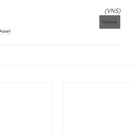
(VNS)
Source
Asset