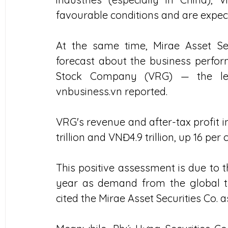
favourable conditions and are expect
At the same time, Mirae Asset Secu
forecast about the business perfo
Stock Company (VRG) — the lead
vnbusiness.vn reported.
VRG's revenue and after-tax profit i
trillion and VNĐ4.9 trillion, up 16 per
This positive assessment is due to t
year as demand from the global ty
cited the Mirae Asset Securities Co. a