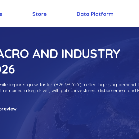
e
Store
Data Platform
MACRO AND INDUSTRY
026
ile imports grew faster (+26.3% YoY), reflecting rising demand 
nt remained a key driver, with public investment disbursement and 
preview