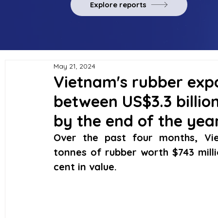
Explore reports
May 21, 2024
Vietnam's rubber expo
between US$3.3 billion
by the end of the yea
Over the past four months, Vie
tonnes of rubber worth $743 milli
cent in value.