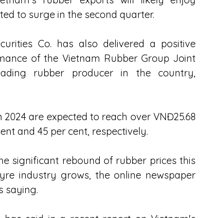
ed to surge in the second quarter. 
rities Co. has also delivered a positive 
rmance of the Vietnam Rubber Group Joint 
ing rubber producer in the country, 
n 2024 are expected to reach over VNĐ25.68 
 cent and 45 per cent, respectively.
he significant rebound of rubber prices this 
re industry grows, the online newspaper 
s saying. 