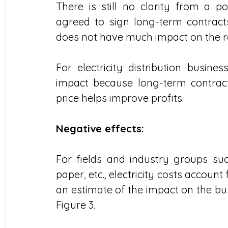
There is still no clarity from a p
agreed to sign long-term contracts,
does not have much impact on the r
For electricity distribution busine
impact because long-term contract
price helps improve profits.
Negative effects:
For fields and industry groups suc
paper, etc., electricity costs account 
an estimate of the impact on the busi
Figure 3.