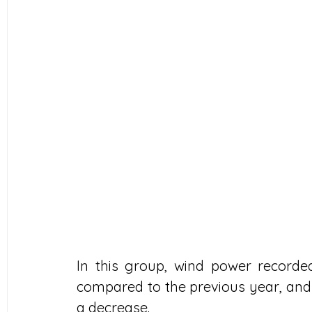
In this group, wind power recorde
compared to the previous year, and
a decrease.