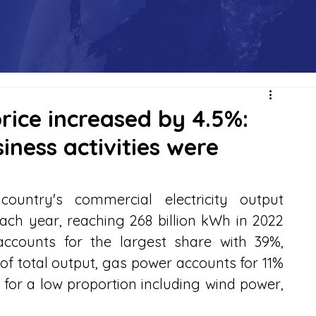
price increased by 4.5%:
iness activities were
ountry's commercial electricity output 
ach year, reaching 268 billion kWh in 2022 
ccounts for the largest share with 39%, 
 total output, gas power accounts for 11% 
or a low proportion including wind power, 