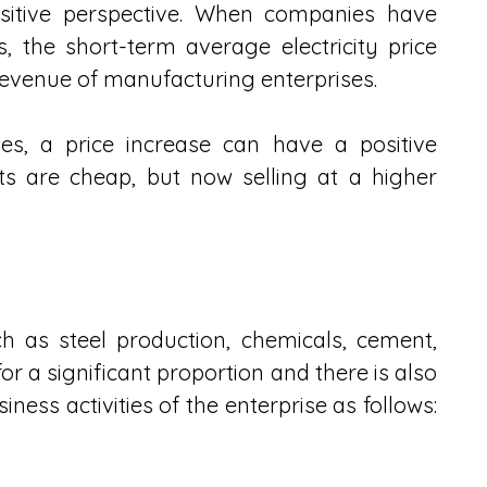
ositive perspective. When companies have 
 the short-term average electricity price 
evenue of manufacturing enterprises.
sses, a price increase can have a positive 
s are cheap, but now selling at a higher 
h as steel production, chemicals, cement, 
for a significant proportion and there is also 
ness activities of the enterprise as follows: 