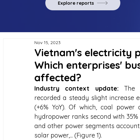
Explore reports
Nov 15, 2023
Vietnam's electricity 
Which enterprises' bus
affected?
Industry context update:
 The c
recorded a steady slight increase e
(+6% YoY). Of which, coal power a
hydropower ranks second with 35% of
and other power segments account f
solar power,... (Figure 1).