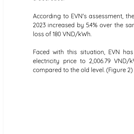
According to EVN's assessment, the 
2023 increased by 5.4% over the sam
loss of 180 VND/kWh.
Faced with this situation, EVN has
electricity price to 2,006.79 VND/
compared to the old level. (Figure 2)