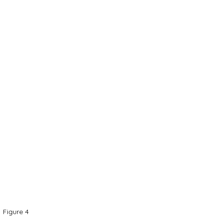
Figure 4