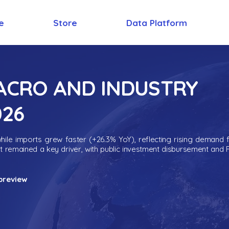
e
Store
Data Platform
MACRO AND INDUSTRY
026
ile imports grew faster (+26.3% YoY), reflecting rising demand 
nt remained a key driver, with public investment disbursement and 
preview