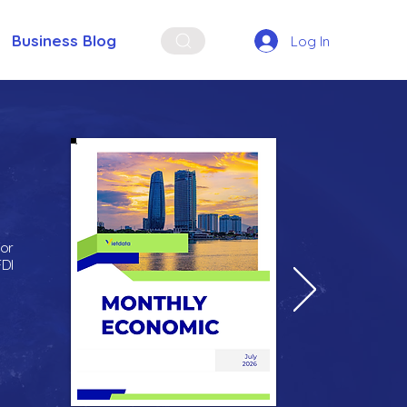
Business Blog
Log In
for
FDI