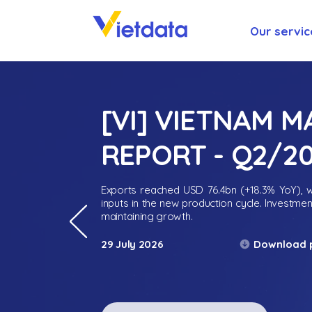
Our servic
[VI] VIETNAM 
REPORT - Q2/2
Exports reached USD 76.4bn (+18.3% YoY), wh
inputs in the new production cycle. Investme
maintaining growth.
Download 
29 July 2026