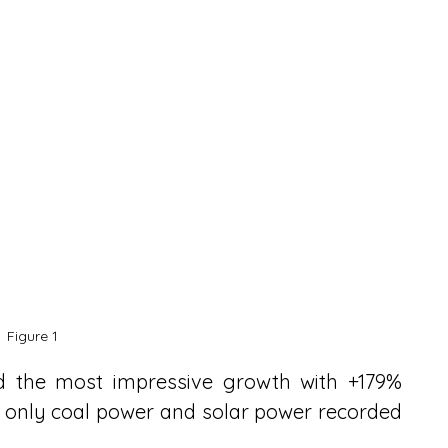
Figure 1
d the most impressive growth with +179% 
 only coal power and solar power recorded 