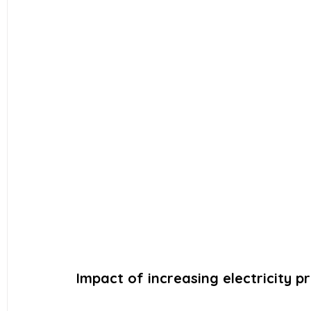
Impact of increasing electricity pr