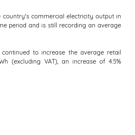
country's commercial electricity output in 
e period and is still recording an average 
 continued to increase the average retail 
kWh (excluding VAT), an increase of 4.5% 