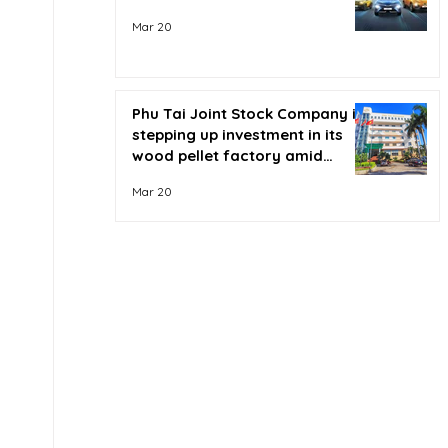
Mar 20
Phu Tai Joint Stock Company is
stepping up investment in its
wood pellet factory amid
soaring oil prices.
Mar 20