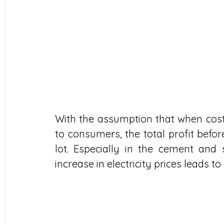
With the assumption that when cost
to consumers, the total profit befor
lot. Especially in the cement and 
increase in electricity prices leads to