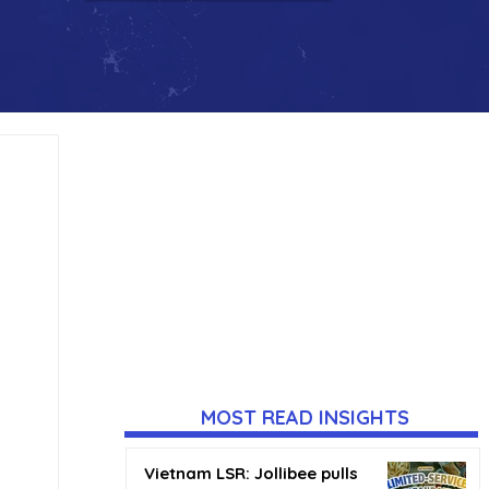
MOST READ INSIGHTS
Vietnam LSR: Jollibee pulls