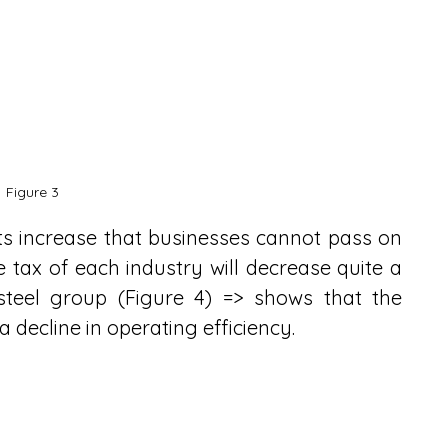
Figure 3
s increase that businesses cannot pass on 
e tax of each industry will decrease quite a 
steel group (Figure 4) => shows that the 
 a decline in operating efficiency.