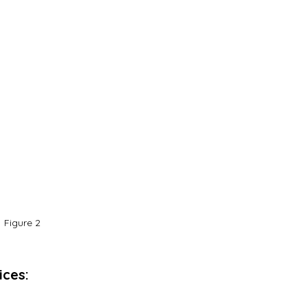
Figure 2
ices: