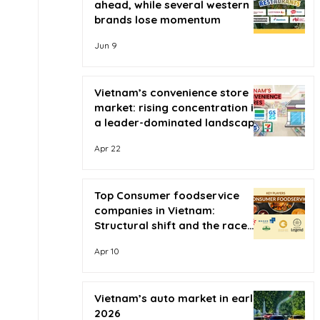
ahead, while several western
brands lose momentum
Jun 9
Vietnam’s convenience store
market: rising concentration in
a leader-dominated landscape
Apr 22
Top Consumer foodservice
companies in Vietnam:
Structural shift and the race
for scale
Apr 10
Vietnam’s auto market in early
2026