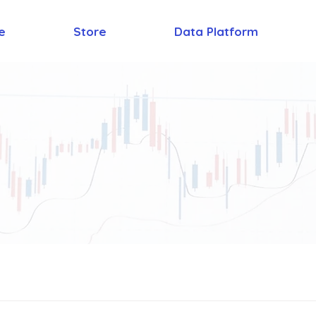
e
Store
Data Platform