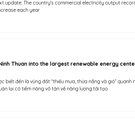
xt update: The country's commercial electricity output reco
increase each year
inh Thuan into the largest renewable energy center
c biết đến là vùng đất “thiếu mưa, thừa nắng và gió” quanh 
ận lại có tiềm năng vô tận về năng lượng tái tạo