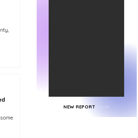
ity,
ed
NEW REPORT
d some