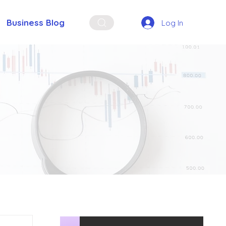
Business Blog
Log In