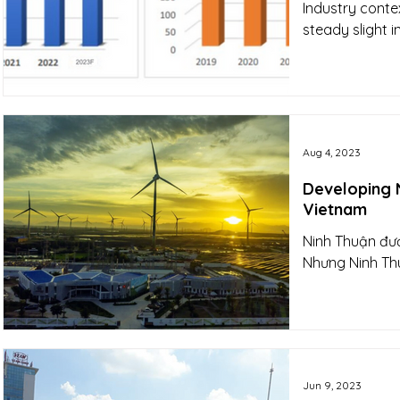
Industry conte
steady slight 
Aug 4, 2023
Developing N
Vietnam
Ninh Thuận đượ
Nhưng Ninh Thu
Jun 9, 2023