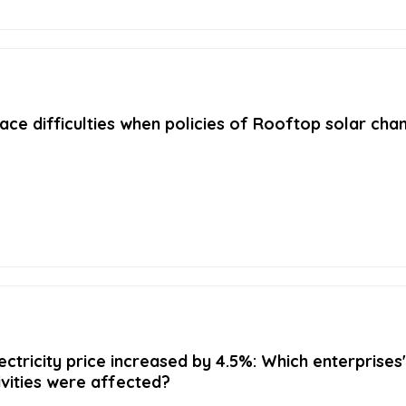
ace difficulties when policies of Rooftop solar cha
ectricity price increased by 4.5%: Which enterprises'
ivities were affected?