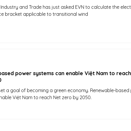
 Industry and Trade has just asked EVN to calculate the electr
ce bracket applicable to transitional wind
ased power systems can enable Việt Nam to reach
0
set a goal of becoming a green economy. Renewable-based
nable Việt Nam to reach Net zero by 2050.