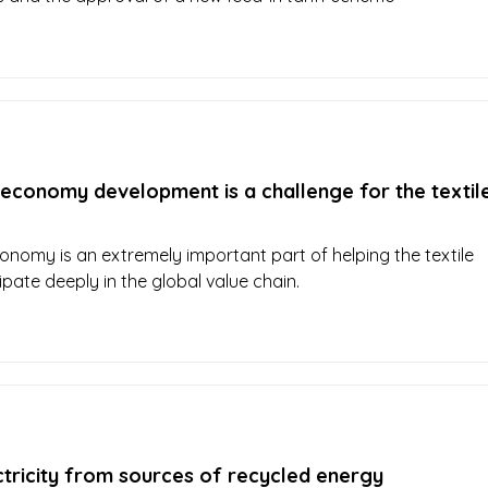
 economy development is a challenge for the textil
conomy is an extremely important part of helping the textile
ipate deeply in the global value chain.
ctricity from sources of recycled energy