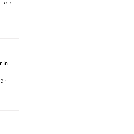
rded a
 in
năm.