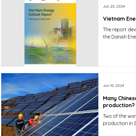
Jun 20, 2024
Vietnam Ene
The report dev
the Danish En
Jun 10, 2024
Many Chines
production?
Two of the wor
production in 