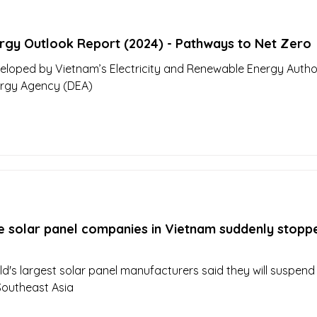
rgy Outlook Report (2024) - Pathways to Net Zero
eloped by Vietnam’s Electricity and Renewable Energy Author
ergy Agency (DEA)
e solar panel companies in Vietnam suddenly stopp
ld's largest solar panel manufacturers said they will suspen
Southeast Asia