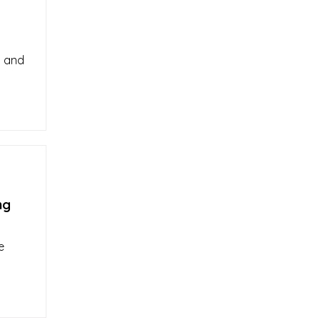
d and
ng
e