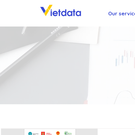
Our servic