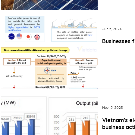
Jun 5, 2024
Businesses f
Nov 15, 2023
Vietnam's el
business act