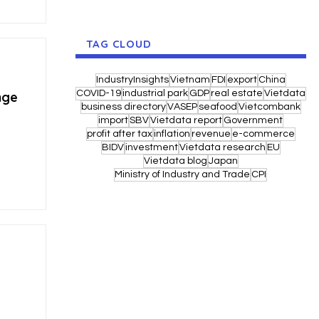
TAG CLOUD
IndustryInsights
Vietnam
FDI
export
China
COVID-19
industrial park
GDP
real estate
Vietdata
nge
business directory
VASEP
seafood
Vietcombank
import
SBV
Vietdata report
Government
profit after tax
inflation
revenue
e-commerce
BIDV
investment
Vietdata research
EU
Vietdata blog
Japan
Ministry of Industry and Trade
CPI