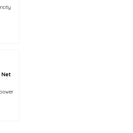
icity
 Net
 power