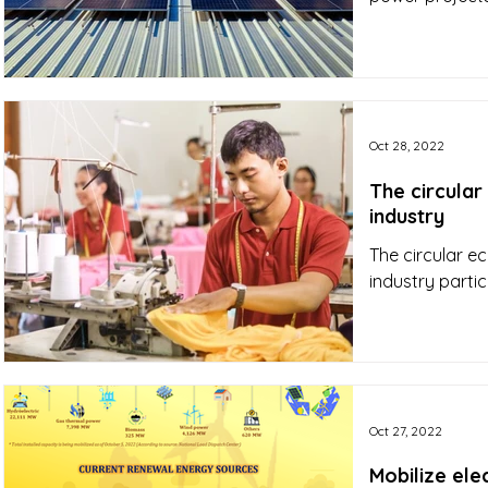
Oct 28, 2022
The circular
industry
The circular e
industry partic
Oct 27, 2022
Mobilize ele