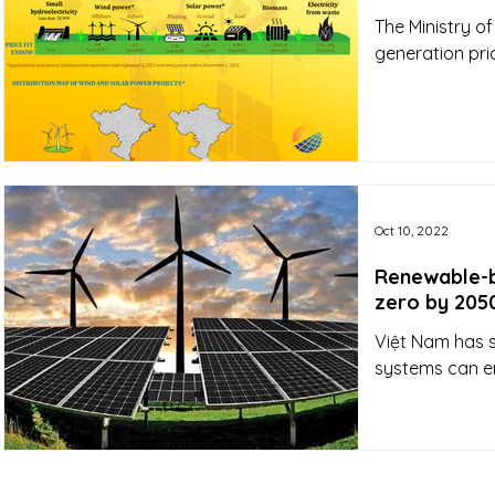
The Ministry of
generation pri
Oct 10, 2022
Renewable-b
zero by 205
Việt Nam has 
systems can e