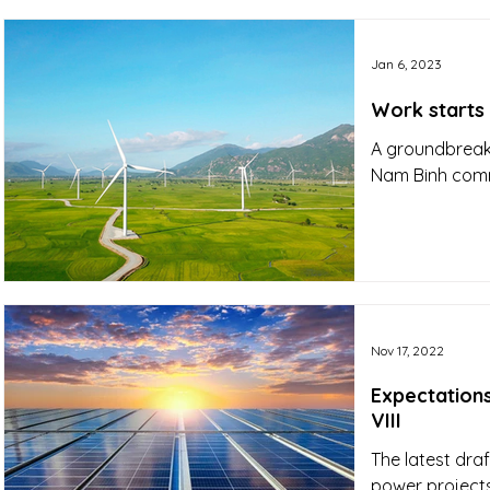
Jan 6, 2023
Work starts
A groundbreaki
Nam Binh commu
Nov 17, 2022
Expectation
VIII
The latest dra
power projects