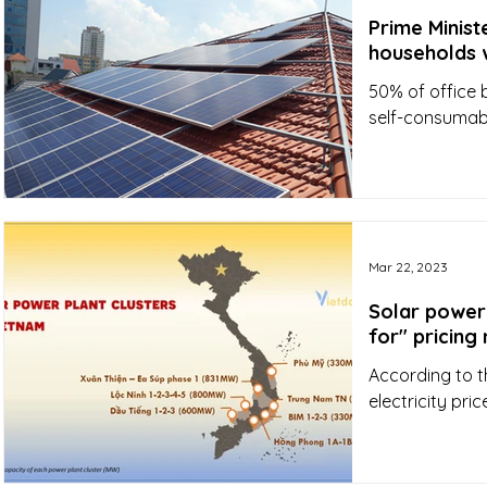
Prime Minist
households w
50% of office 
self-consumab
Mar 22, 2023
Solar power 
for" pricin
According to t
electricity pr