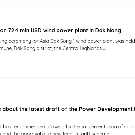
 on 72.4 mln USD wind power plant in Dak Nong
ng ceremony for Asia Dak Song 1 wind power plant was held
ne, Dak Song district, the Central Highlands ...
s about the latest draft of the Power Development 
ft has recommended allowing further implementation of sola
 and the approval of a new feed-in tariff scheme