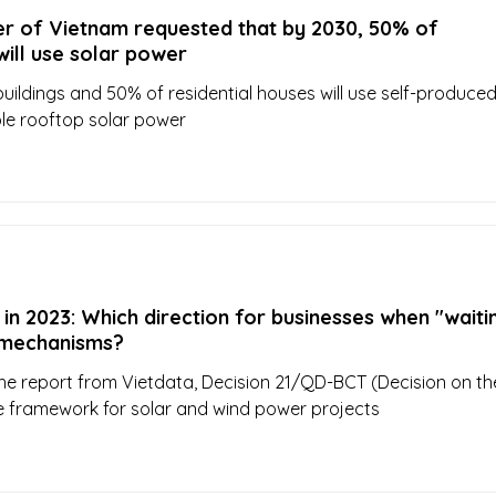
er of Vietnam requested that by 2030, 50% of
ill use solar power
buildings and 50% of residential houses will use self-produce
le rooftop solar power
in 2023: Which direction for businesses when "waiti
g mechanisms?
he report from Vietdata, Decision 21/QD-BCT (Decision on th
ice framework for solar and wind power projects