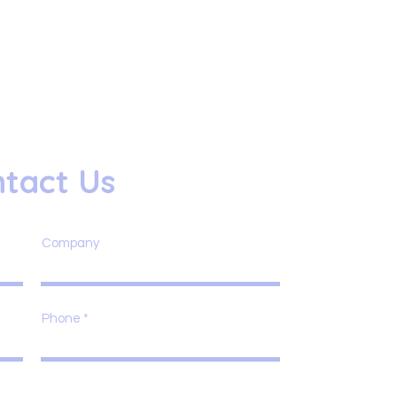
tact Us
Company
Phone