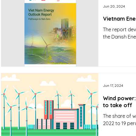
Jun 20, 2024
Vietnam Ene
The report dev
the Danish En
Jun 17, 2024
Wind power:
to take off
The share of wi
2022 to 19 per