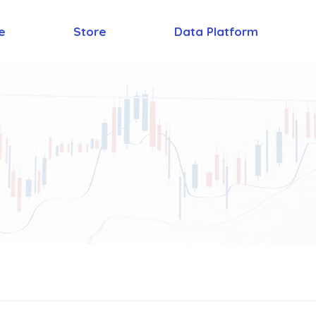
e
Store
Data Platform