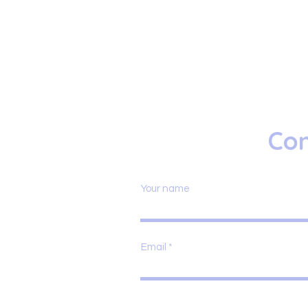
Con
Your name
Email