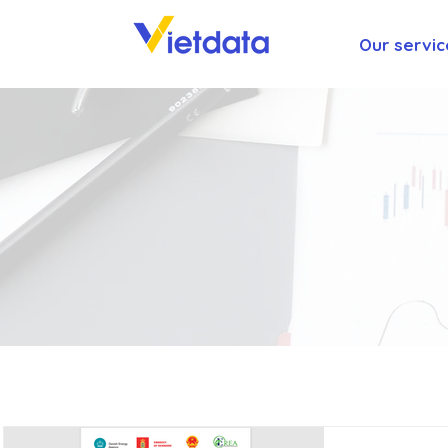
Our servic