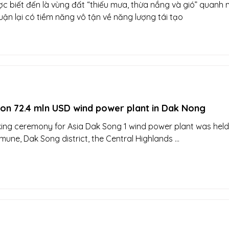
c biết đến là vùng đất “thiếu mưa, thừa nắng và gió” quanh 
ận lại có tiềm năng vô tận về năng lượng tái tạo
 on 72.4 mln USD wind power plant in Dak Nong
ng ceremony for Asia Dak Song 1 wind power plant was held
ne, Dak Song district, the Central Highlands ...