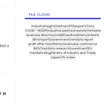
TAG CLOUD
IndustryInsights
Vietnam
FDI
export
China
COVID-19
GDP
industrial park
real estate
Vietdata
business directory
VASEP
seafood
Vietcombank
SBV
import
Government
Vietdata report
profit after tax
inflation
revenue
e-commerce
rded a
BIDV
Vietdata research
investment
EU
Vietdata blog
Ministry of Industry and Trade
Japan
VN-Index
 in