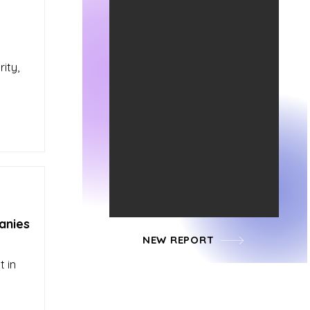
ity,
anies
NEW REPORT
t in