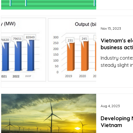
Nov 15, 2023
Vietnam's el
business act
Industry conte
steady slight 
Aug 4, 2023
Developing N
Vietnam