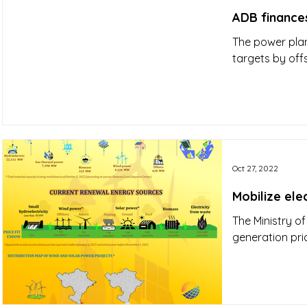
ADB finances
The power plan
targets by off
Oct 27, 2022
Mobilize ele
The Ministry of
generation pri