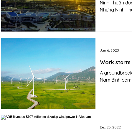
Ninh Thuận đượ
Nhưng Ninh Thu
Jan 6, 2023
Work starts
A groundbreaki
Nam Binh commu
Dec 23, 2022