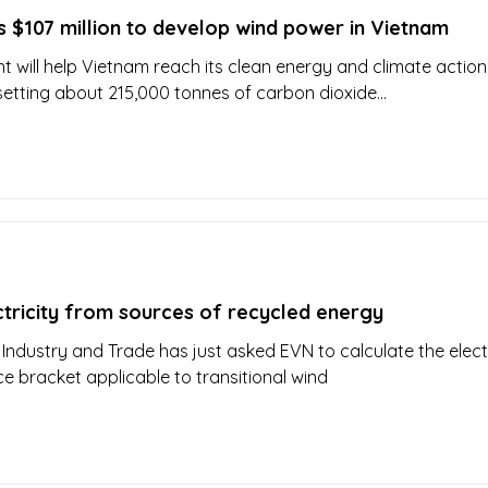
 $107 million to develop wind power in Vietnam
t will help Vietnam reach its clean energy and climate action
setting about 215,000 tonnes of carbon dioxide...
ctricity from sources of recycled energy
 Industry and Trade has just asked EVN to calculate the electr
ce bracket applicable to transitional wind