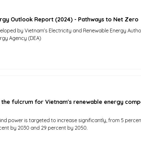
rgy Outlook Report (2024) - Pathways to Net Zero
eloped by Vietnam’s Electricity and Renewable Energy Author
ergy Agency (DEA)
 the fulcrum for Vietnam's renewable energy comp
nd power is targeted to increase significantly, from 5 percen
cent by 2030 and 29 percent by 2050.