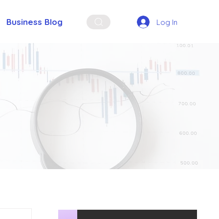
Business Blog
Log In