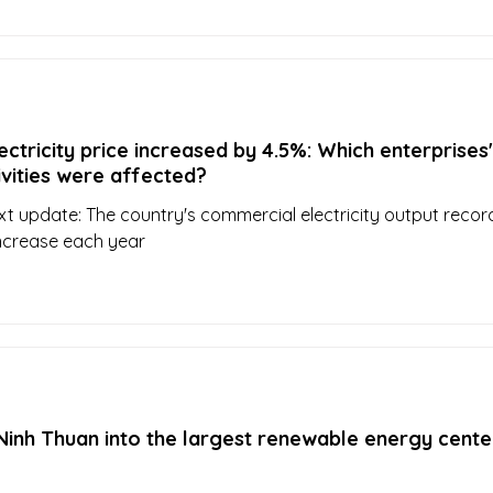
ectricity price increased by 4.5%: Which enterprises'
ivities were affected?
xt update: The country's commercial electricity output reco
increase each year
inh Thuan into the largest renewable energy center