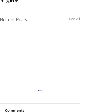
See All
Recent Posts
Comments