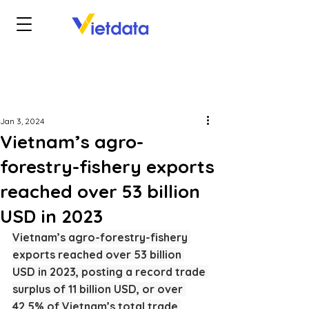
Jan 3, 2024
Vietnam’s agro-
forestry-fishery exports
reached over 53 billion
USD in 2023
Vietnam’s agro-forestry-fishery 
exports reached over 53 billion 
USD in 2023, posting a record trade 
surplus of 11 billion USD, or over 
42.5% of Vietnam’s total trade 