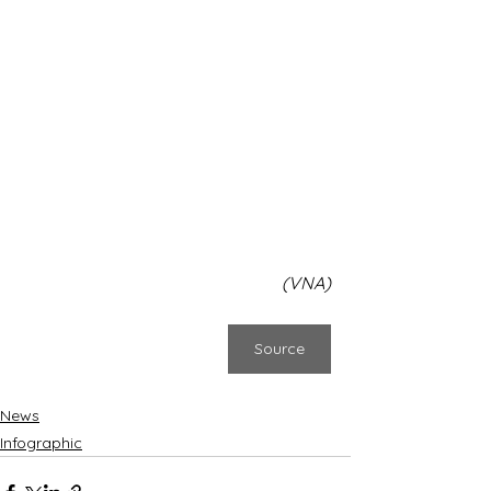
(VNA)
Source
News
Infographic