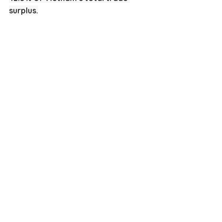
surplus.