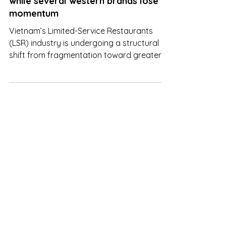
Vietnam LSR: Jollibee pulls ahead,
while several western brands lose
momentum
Vietnam’s Limited-Service Restaurants
(LSR) industry is undergoing a structural
shift from fragmentation toward greater
market consolidation, with the top three
operators now accounting for
approximately 56.9% of total market share.
This trend underscores the increasingly
dominant role of large-scale chains, which
benefit from superior operational scale,
supply chain efficiency, and cost
optimization capabilities. At the same time,
competitive dynamics are being reshaped.
Bra