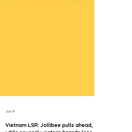
Jun 9