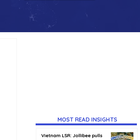
MOST READ INSIGHTS
Vietnam LSR: Jollibee pulls