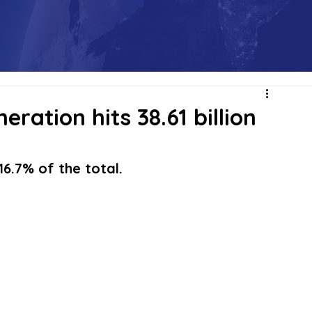
eration hits 38.61 billion
6.7% of the total.