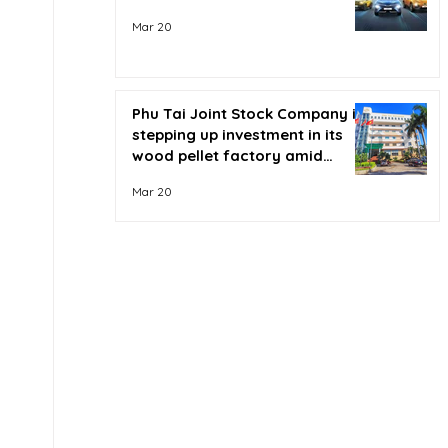
Mar 20
Phu Tai Joint Stock Company is
stepping up investment in its
wood pellet factory amid
soaring oil prices.
Mar 20