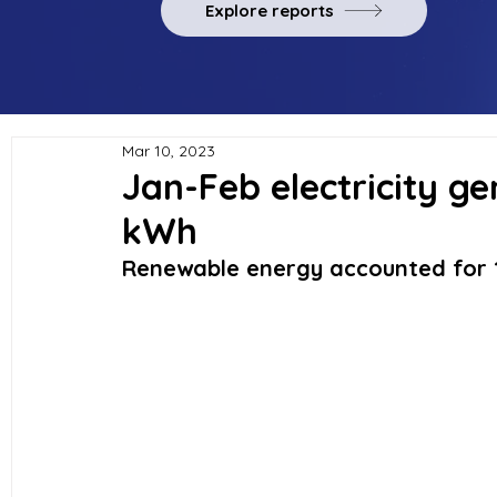
Explore reports
Mar 10, 2023
Jan-Feb electricity gen
kWh
Renewable energy accounted for 1