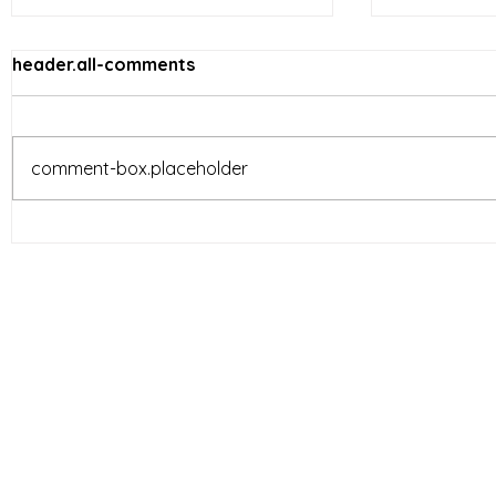
header.all-comments
comment-box.placeholder
Vietnam’s Limited-Service
E-comme
Restaurants (LSR) industry
reshapin
is entering a new phase of
behavior 
development