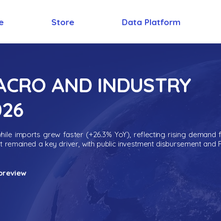
e
Store
Data Platform
MACRO AND INDUSTRY
026
ile imports grew faster (+26.3% YoY), reflecting rising demand 
nt remained a key driver, with public investment disbursement and 
preview