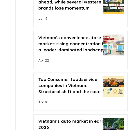
ahead, while several western
brands lose momentum
Jun 9
Vietnam’s convenience store
market: rising concentration in
a leader-dominated landscape
Apr 22
Top Consumer foodservice
companies in Vietnam:
Structural shift and the race
for scale
Apr 10
Vietnam’s auto market in early
2026