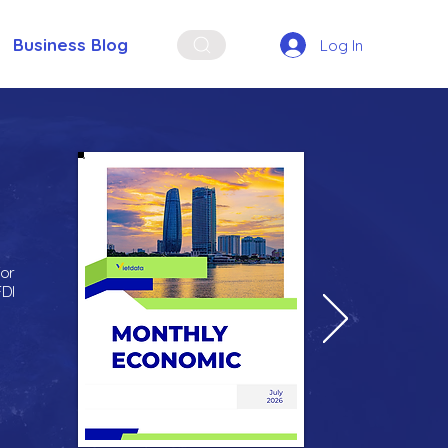
Business Blog
Log In
for
FDI