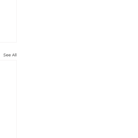
See All