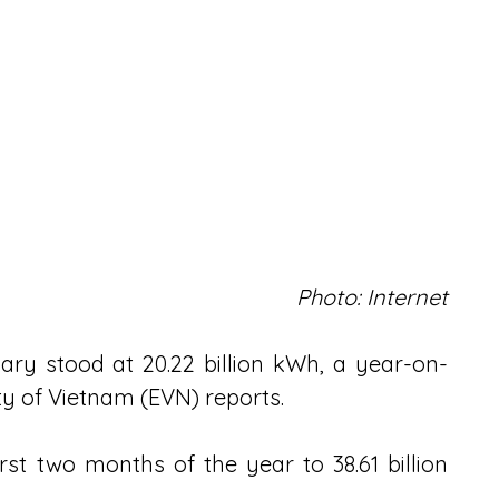
Photo: Internet
uary stood at 20.22 billion kWh, a year-on-
ity of Vietnam (EVN) reports.
irst two months of the year to 38.61 billion 