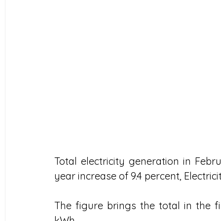
Total electricity generation in Febr
year increase of 9.4 percent, Electric
The figure brings the total in the f
kWh.