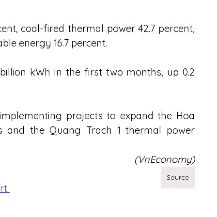
nt, coal-fired thermal power 42.7 percent, 
able energy 16.7 percent.
illion kWh in the first two months, up 0.2 
implementing projects to expand the Hoa 
ts and the Quang Trach 1 thermal power 
(VnEconomy)
Source
rt 