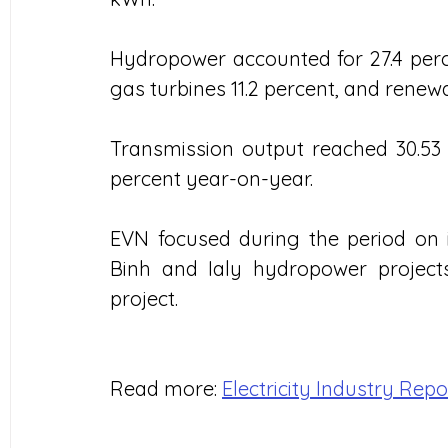
Hydropower accounted for 27.4 perce
gas turbines 11.2 percent, and renew
Transmission output reached 30.53 b
percent year-on-year.
EVN focused during the period on 
Binh and Ialy hydropower projec
project.
Read more: 
Electricity Industry Repo