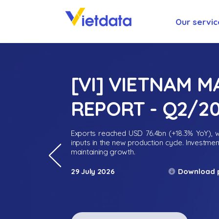
Our servic
[VI] VIETNAM 
REPORT - Q2/2
Exports reached USD 76.4bn (+18.3% YoY), wh
inputs in the new production cycle. Investme
maintaining growth.
Download 
29 July 2026