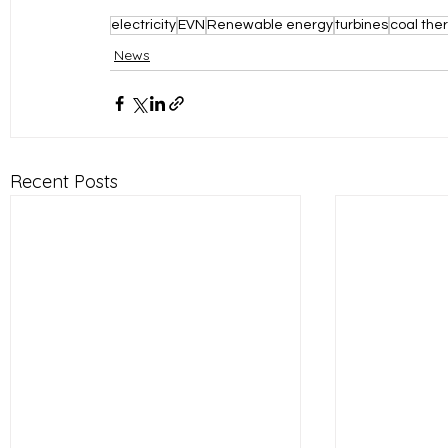
electricity
EVN
Renewable energy
turbines
coal the
News
Recent Posts