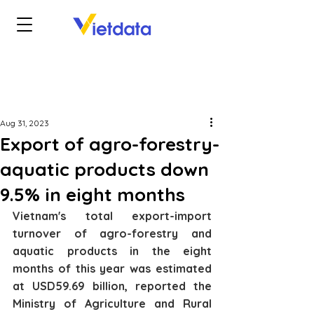
Aug 31, 2023
Export of agro-forestry-
aquatic products down
9.5% in eight months
Vietnam's total export-import 
turnover of agro-forestry and 
aquatic products in the eight 
months of this year was estimated 
at USD59.69 billion, reported the 
Ministry of Agriculture and Rural 