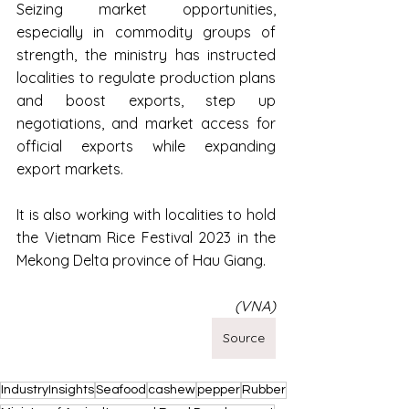
Seizing market opportunities, 
especially in commodity groups of 
strength, the ministry has instructed 
localities to regulate production plans 
and boost exports, step up 
negotiations, and market access for 
official exports while expanding 
export markets.
It is also working with localities to hold 
the Vietnam Rice Festival 2023 in the 
Mekong Delta province of Hau Giang.
(VNA)
Source
IndustryInsights
Seafood
cashew
pepper
Rubber