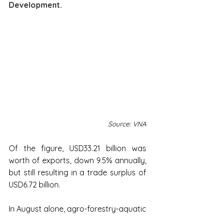
Development.
Source: VNA
Of the figure, USD33.21 billion was 
worth of exports, down 9.5% annually, 
but still resulting in a trade surplus of 
USD6.72 billion.
In August alone, agro-forestry-aquatic 