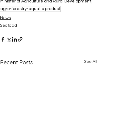
Minister of Agriculture and Rural Development
agro-forestry-aquatic product
News
Seafood
See All
Recent Posts