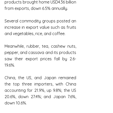
products brought home USD4.36 billion 
from exports, down 6.5% annually.
Several commodity groups posted an 
increase in export value such as fruits 
and vegetables, rice, and coffee.
Meanwhile, rubber, tea, cashew nuts, 
pepper, and cassava and its products 
saw their export prices fall by 2.6-
19.6%.
China, the US, and Japan remained 
the top three importers, with China 
accounting for 21.9%, up 9.8%; the US 
20.6%, down 27.4%; and Japan 7.6%, 
down 10.6%.