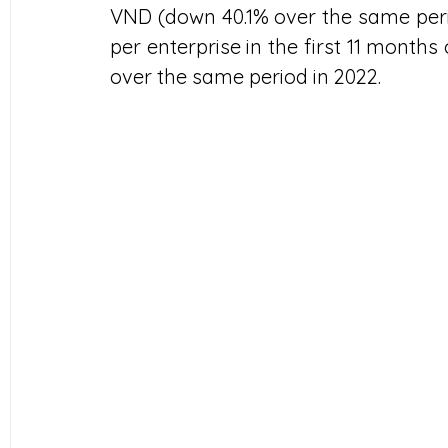
VND (down 40.1% over the same perio
per enterprise in the first 11 months 
over the same period in 2022.