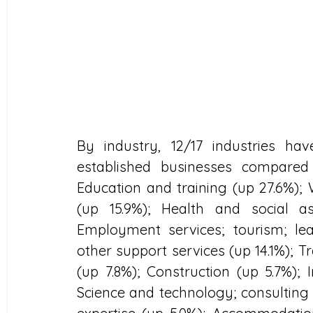
By industry, 12/17 industries h
established businesses compared
Education and training (up 27.6%); W
(up 15.9%); Health and social ass
Employment services; tourism; lea
other support services (up 14.1%); T
(up 7.8%); Construction (up 5.7%);
Science and technology; consulting 