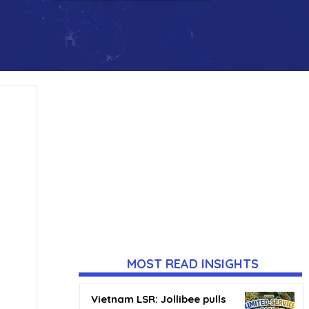
MOST READ INSIGHTS
Vietnam LSR: Jollibee pulls