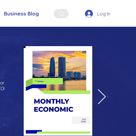
Business Blog
Log In
for
FDI