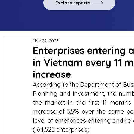
Explore reports
Nov 29, 2023
Enterprises entering 
in Vietnam every 11 m
increase
According to the Department of Busi
Planning and Investment, the numbe
the market in the first 11 months 
increase of 3.5% over the same per
level of enterprises entering and re
(164,525 enterprises).