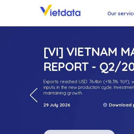
Our servic
[VI] VIETNAM 
REPORT - Q2/2
Exports reached USD 76.4bn (+18.3% YoY), wh
inputs in the new production cycle. Investme
maintaining growth.
Download 
29 July 2026