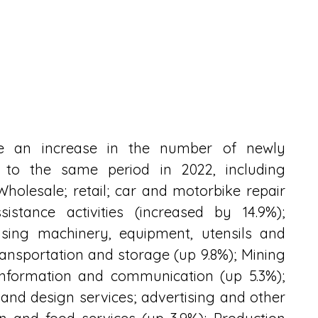
ave an increase in the number of newly 
 to the same period in 2022, including 
holesale; retail; car and motorbike repair 
istance activities (increased by 14.9%); 
sing machinery, equipment, utensils and 
ransportation and storage (up 9.8%); Mining 
 Information and communication (up 5.3%); 
and design services; advertising and other 