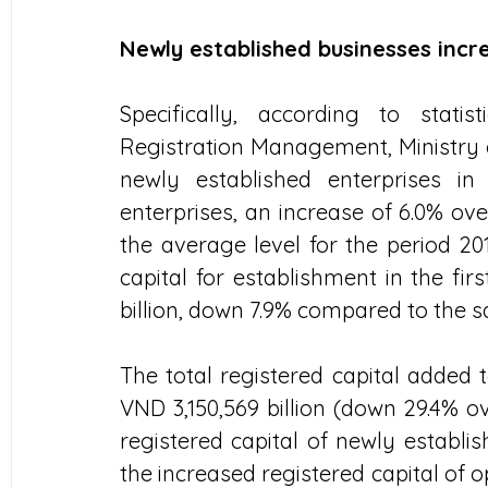
Newly established businesses inc
Specifically, according to stat
Registration Management, Ministry 
newly established enterprises in
enterprises, an increase of 6.0% ove
the average level for the period 201
capital for establishment in the fir
billion, down 7.9% compared to the s
The total registered capital added 
VND 3,150,569 billion (down 29.4% ov
registered capital of newly establis
the increased registered capital of o