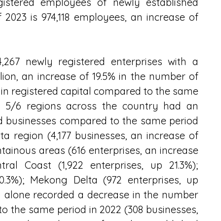
egistered employees of newly established 
f 2023 is 974,118 employees, an increase of 
267 newly registered enterprises with a 
llion, an increase of 19.5% in the number of 
 in registered capital compared to the same 
, 5/6 regions across the country had an 
ed businesses compared to the same period 
ta region (4,177 businesses, an increase of 
ainous areas (616 enterprises, an increase 
ral Coast (1,922 enterprises, up 21.3%); 
0.3%); Mekong Delta (972 enterprises, up 
n alone recorded a decrease in the number 
o the same period in 2022 (308 businesses, 