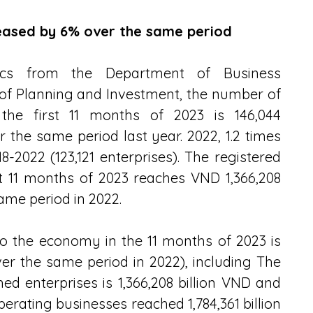
reased by 6% over the same period
istics from the Department of Business 
of Planning and Investment, the number of 
 the first 11 months of 2023 is 146,044 
r the same period last year. 2022, 1.2 times 
8-2022 (123,121 enterprises). The registered 
st 11 months of 2023 reaches VND 1,366,208 
ame period in 2022.
to the economy in the 11 months of 2023 is 
er the same period in 2022), including The 
hed enterprises is 1,366,208 billion VND and 
perating businesses reached 1,784,361 billion 