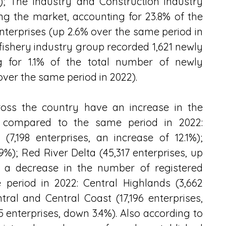
; The Industry and Construction industry 
ng the market, accounting for 23.8% of the 
terprises (up 2.6% over the same period in 
 fishery industry group recorded 1,621 newly 
ng for 1.1% of the total number of newly 
over the same period in 2022).
ross the country have an increase in the 
s compared to the same period in 2022: 
,198 enterprises, an increase of 12.1%); 
9%); Red River Delta (45,317 enterprises, up 
 a decrease in the number of registered 
eriod in 2022: Central Highlands (3,662 
ral and Central Coast (17,196 enterprises, 
enterprises, down 3.4%). Also according to 