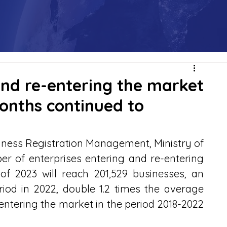
and re-entering the market
onths continued to
ness Registration Management, Ministry of 
r of enterprises entering and re-entering 
of 2023 will reach 201,529 businesses, an 
iod in 2022, double 1.2 times the average 
-entering the market in the period 2018-2022 