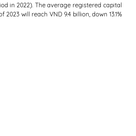
d in 2022). The average registered capital 
of 2023 will reach VND 9.4 billion, down 13.1% 