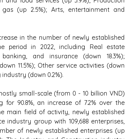
 and food services (up 3.9%); Production 
r, gas (up 2.5%); Arts, entertainment and 
crease in the number of newly established 
 period in 2022, including Real estate 
 banking, and insurance (down 18.3%); 
(down 11.5%); Other service activities (down 
 industry (down 0.2%).
stly small-scale (from 0 - 10 billion VND) 
g for 90.8%, an increase of 7.2% over the 
 main field of activity, newly established 
e industry group with 109,688 enterprises, 
umber of newly established enterprises (up 