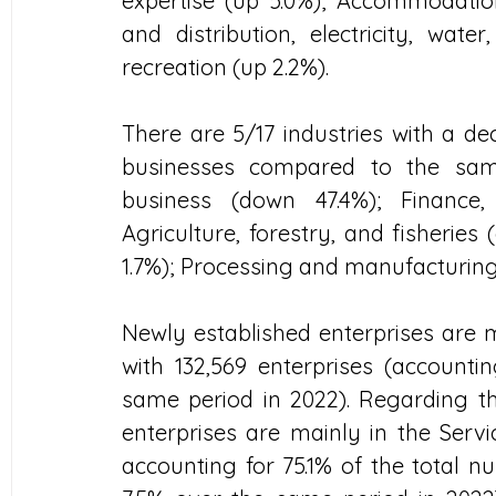
expertise (up 5.0%); Accommodation
and distribution, electricity, wate
recreation (up 2.2%).
There are 5/17 industries with a de
businesses compared to the same
business (down 47.4%); Finance,
Agriculture, forestry, and fisheries 
1.7%); Processing and manufacturing
Newly established enterprises are mo
with 132,569 enterprises (accountin
same period in 2022). Regarding the
enterprises are mainly in the Servic
accounting for 75.1% of the total n