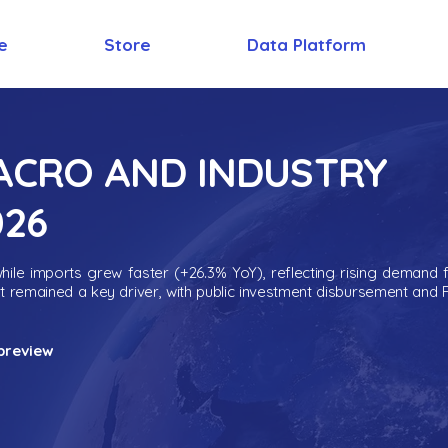
e
Store
Data Platform
MACRO AND INDUSTRY
026
ile imports grew faster (+26.3% YoY), reflecting rising demand 
nt remained a key driver, with public investment disbursement and 
preview