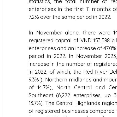
statistics, the total number of r
enterprises in the first 11 months o
7.2% over the same period in 2022.
In November alone, there were 14,
registered capital of VND 153,588 bi
enterprises and an increase of 47.0%
period in 2022. In November 2023
increase in the number of register
in 2022, of which, the Red River Del
9.3% ); Northern midlands and mount
of 14.7%); North Central and Cent
Southeast (6,272 enterprises, up 3
13.7%). The Central Highlands regio
of registered businesses compared t