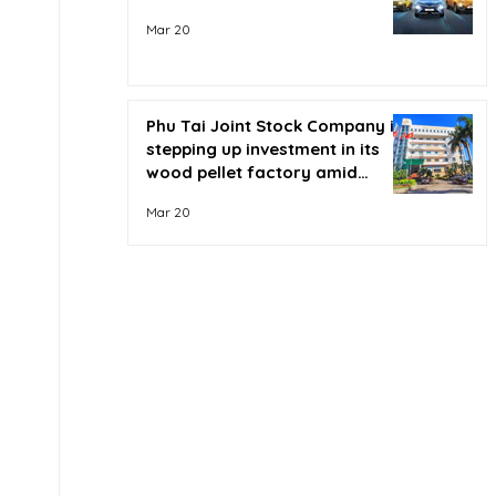
Mar 20
Phu Tai Joint Stock Company is
stepping up investment in its
wood pellet factory amid
soaring oil prices.
Mar 20