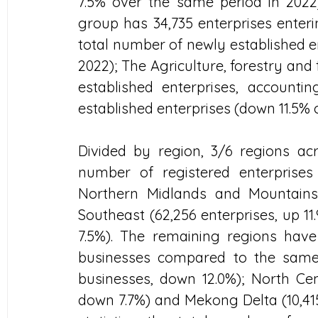
7.5% over the same period in 2022)
group has 34,735 enterprises enteri
total number of newly established en
2022); The Agriculture, forestry and
established enterprises, accounti
established enterprises (down 11.5% 
Divided by region, 3/6 regions ac
number of registered enterprise
Northern Midlands and Mountains (7
Southeast (62,256 enterprises, up 11.
7.5%). The remaining regions have
businesses compared to the same p
businesses, down 12.0%); North Cent
down 7.7%) and Mekong Delta (10,415 