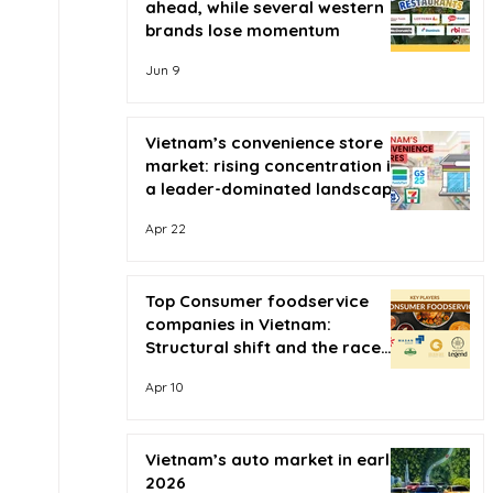
ahead, while several western
brands lose momentum
Jun 9
Vietnam’s convenience store
market: rising concentration in
a leader-dominated landscape
Apr 22
Top Consumer foodservice
companies in Vietnam:
Structural shift and the race
for scale
Apr 10
Vietnam’s auto market in early
2026