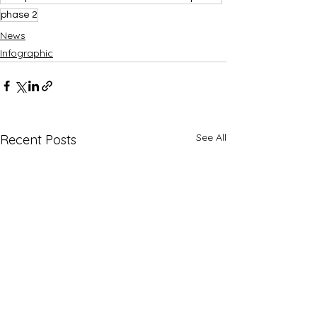
phase 2
News
Infographic
See All
Recent Posts