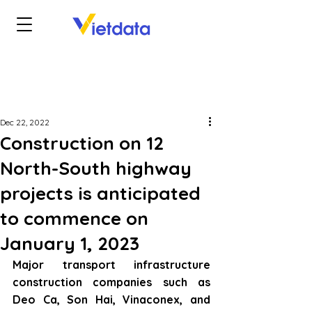
Dec 22, 2022
Construction on 12
North-South highway
projects is anticipated
to commence on
January 1, 2023
Major transport infrastructure 
construction companies such as 
Deo Ca, Son Hai, Vinaconex, and 