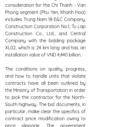
consideration for the Chi Thanh - Van 
Phong segment (Phu Yen, Khanh Hoa) 
includes Trung Nam 18 E&C Company, 
Construction Corporation No.1, Tu Lap 
Construction Co., Ltd., and Central 
Company with the bidding package 
XL02, which is 24 km long and has an 
installation value of VND 4,440 billion.
The conditions on quality, progress, 
and how to handle units that violate 
contracts have all been outlined by 
the Ministry of Transportation in order 
to pick the contractor for the North-
South highway. The bid documents, in 
particular, make clear the specifics of 
contract price modification owing to 
price slippage. The government 