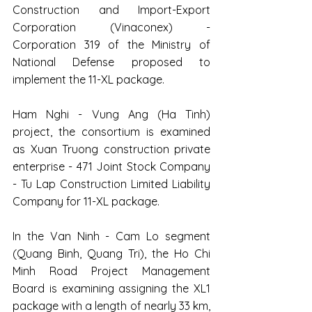
Construction and Import-Export 
Corporation (Vinaconex) - 
Corporation 319 of the Ministry of 
National Defense proposed to 
implement the 11-XL package.
Ham Nghi - Vung Ang (Ha Tinh) 
project, the consortium is examined 
as Xuan Truong construction private 
enterprise - 471 Joint Stock Company 
- Tu Lap Construction Limited Liability 
Company for 11-XL package.
In the Van Ninh - Cam Lo segment 
(Quang Binh, Quang Tri), the Ho Chi 
Minh Road Project Management 
Board is examining assigning the XL1 
package with a length of nearly 33 km, 