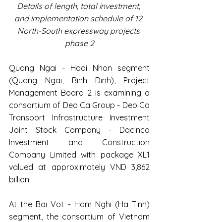
Details of length, total investment, 
and implementation schedule of 12 
North-South expressway projects 
phase 2
Quang Ngai - Hoai Nhon segment 
(Quang Ngai, Binh Dinh), Project 
Management Board 2 is examining a 
consortium of Deo Ca Group - Deo Ca 
Transport Infrastructure Investment 
Joint Stock Company - Dacinco 
Investment and Construction 
Company Limited with package XL1 
valued at approximately VND 3,862 
billion.
At the Bai Vot - Ham Nghi (Ha Tinh) 
segment, the consortium of Vietnam 