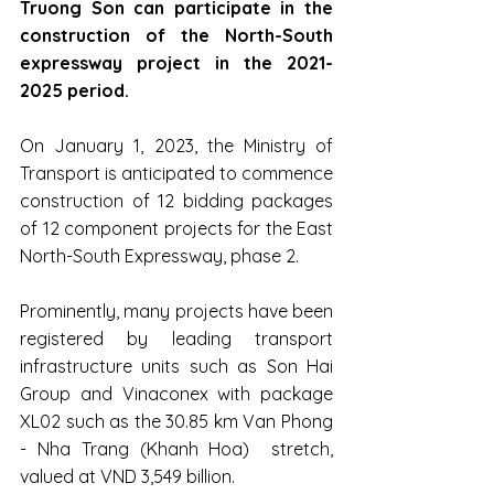
Truong Son can participate in the 
construction of the North-South 
expressway project in the 2021-
2025 period.
On January 1, 2023, the Ministry of 
Transport is anticipated to commence 
construction of 12 bidding packages 
of 12 component projects for the East 
North-South Expressway, phase 2.
Prominently, many projects have been 
registered by leading transport 
infrastructure units such as Son Hai 
Group and Vinaconex with package 
XL02 such as the 30.85 km Van Phong 
- Nha Trang (Khanh Hoa)  stretch, 
valued at VND 3,549 billion.