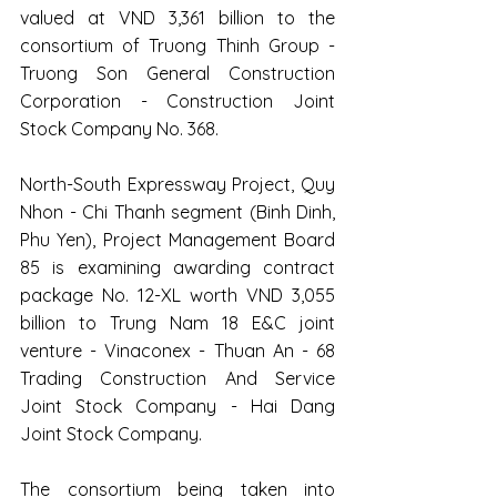
valued at VND 3,361 billion to the 
consortium of Truong Thinh Group - 
Truong Son General Construction 
Corporation - Construction Joint 
Stock Company No. 368.
North-South Expressway Project, Quy 
Nhon - Chi Thanh segment (Binh Dinh, 
Phu Yen), Project Management Board 
85 is examining awarding contract 
package No. 12-XL worth VND 3,055 
billion to Trung Nam 18 E&C joint 
venture - Vinaconex - Thuan An - 68 
Trading Construction And Service 
Joint Stock Company - Hai Dang 
Joint Stock Company.
The consortium being taken into 