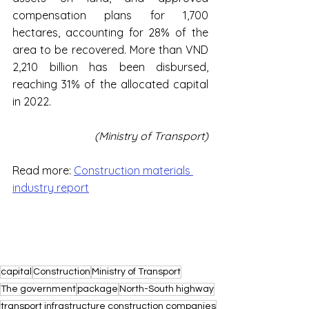
compensation plans for 1,700 
hectares, accounting for 28% of the 
area to be recovered. More than VND 
2,210 billion has been disbursed, 
reaching 31% of the allocated capital 
in 2022.
(Ministry of Transport)
Read more: 
Construction materials 
industry report
capital
Construction
Ministry of Transport
The government
package
North-South highway
transport infrastructure construction companies