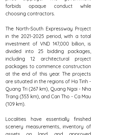
forbids opaque conduct while 
choosing contractors.
The North-South Expressway Project 
in the 2021-2025 period, with a total 
investment of VND 147,000 billion, is 
divided into 25 bidding packages, 
including 12 architectural project 
packages to commence construction 
at the end of this year. The projects 
are situated in the regions of Ha Tinh - 
Quang Tri (267 km), Quang Ngai - Nha 
Trang (353 km), and Can Tho - Ca Mau 
(109 km).
Localities have essentially finished 
scenery measurements, inventory of 
assets on land, and approved 