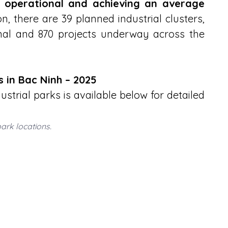
ly operational and achieving an average 
on, there are 39 planned industrial clusters, 
onal and 870 projects underway across the 
ks in Bac Ninh – 2025
strial parks is available below for detailed 
park locations.