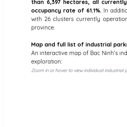
than 6,397 hectares, all current
occupancy rate of 61.1%.
 In additi
with 26 clusters currently operati
province.
Map and full list of industrial par
An interactive map of Bac Ninh’s indu
exploration:
Zoom in or hover to view individual industrial 