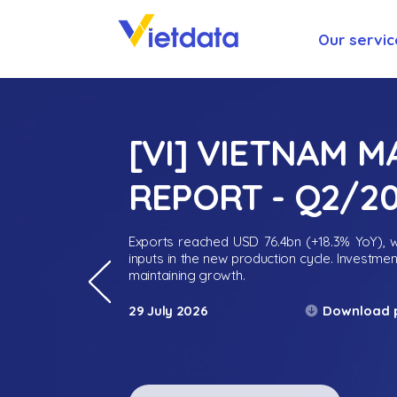
Our servic
[VI] VIETNAM 
REPORT - Q2/2
Exports reached USD 76.4bn (+18.3% YoY), wh
inputs in the new production cycle. Investme
maintaining growth.
Download 
29 July 2026