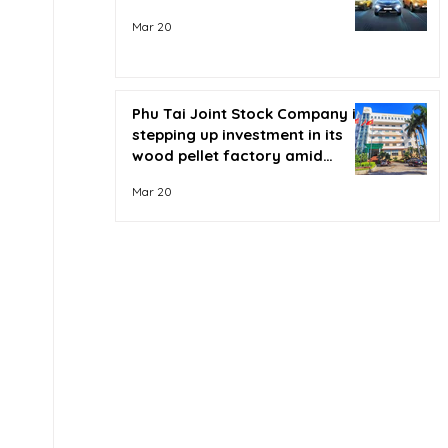
Mar 20
Phu Tai Joint Stock Company is
stepping up investment in its
wood pellet factory amid
soaring oil prices.
Mar 20