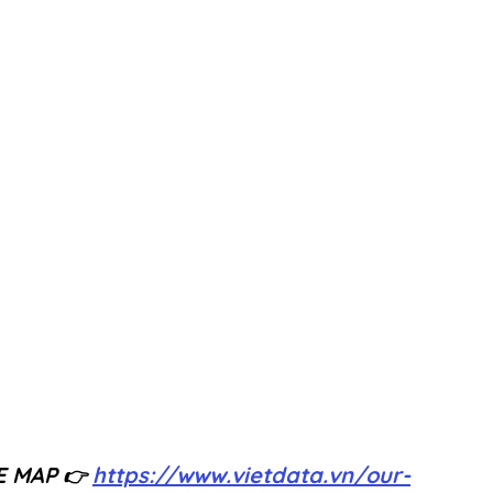
E MAP
https://www.vietdata.vn/our-
 👉 