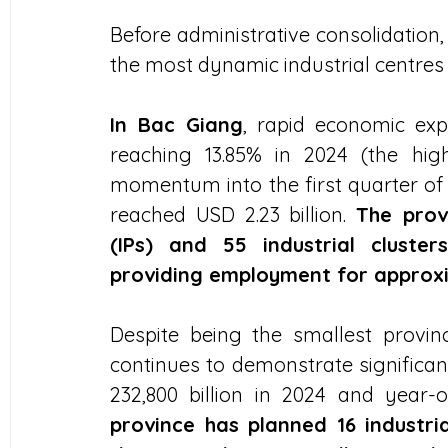
Before administrative consolidation
the most dynamic industrial centres
In Bac Giang
, rapid economic ex
reaching 13.85% in 2024 (the hig
momentum into the first quarter of 2
reached USD 2.23 billion. 
The provi
(IPs) and 55 industrial cluster
providing employment for approxi
Despite being the smallest provi
continues to demonstrate significa
232,800 billion in 2024 and year-
province has planned 16 industr