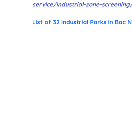
service/industrial-zone-screening
List of 32 Industrial Parks in Bac N