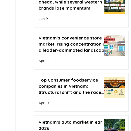
ahead, while several western
brands lose momentum
Jun 9
Vietnam’s convenience store
market: rising concentration in
a leader-dominated landscape
Apr 22
Top Consumer foodservice
companies in Vietnam:
Structural shift and the race
for scale
Apr 10
Vietnam’s auto market in early
2026