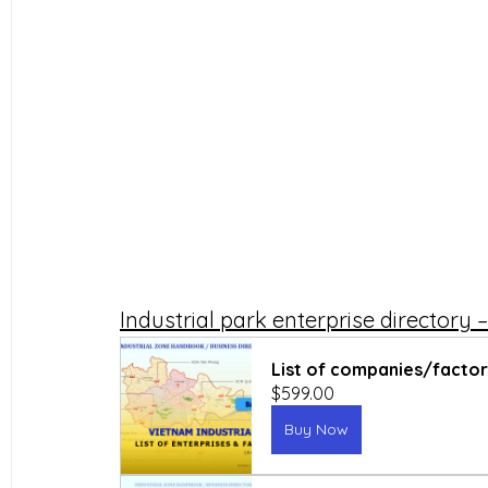
Industrial park enterprise directory
List of companies/factori
$599.00
Buy Now