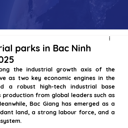
rial parks in Bac Ninh
2025
ng the industrial growth axis of the 
ve as two key economic engines in the 
d a robust high-tech industrial base 
 production from global leaders such as 
eanwhile, Bac Giang has emerged as a 
ant land, a strong labour force, and a 
osystem.