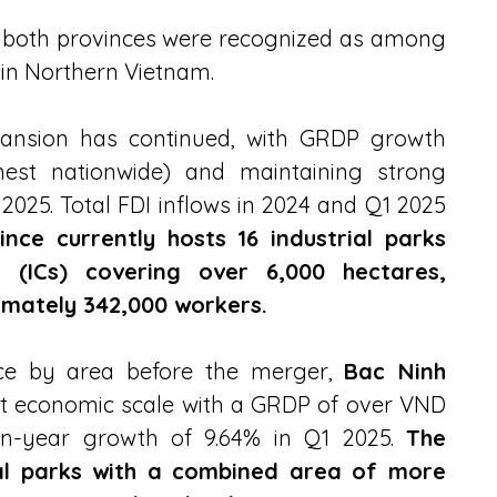
, both provinces were recognized as among 
 in Northern Vietnam.
pansion has continued, with GRDP growth 
hest nationwide) and maintaining strong 
025. Total FDI inflows in 2024 and Q1 2025 
nce currently hosts 16 industrial parks 
s (ICs) covering over 6,000 hectares, 
mately 342,000 workers.
nce by area before the merger, 
Bac Ninh 
nt economic scale with a GRDP of over VND 
on-year growth of 9.64% in Q1 2025. 
The 
ial parks with a combined area of more 