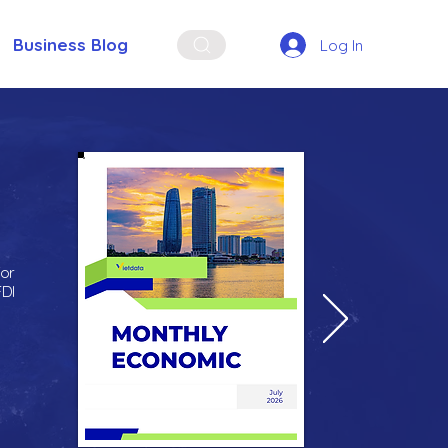
Business Blog
Log In
for
FDI