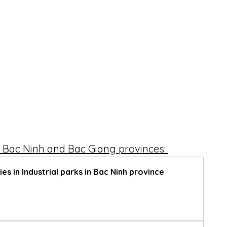
 – Bac Ninh and Bac Giang provinces: 
es in Industrial parks in Bac Ninh province