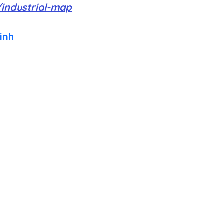
/industrial-map
inh