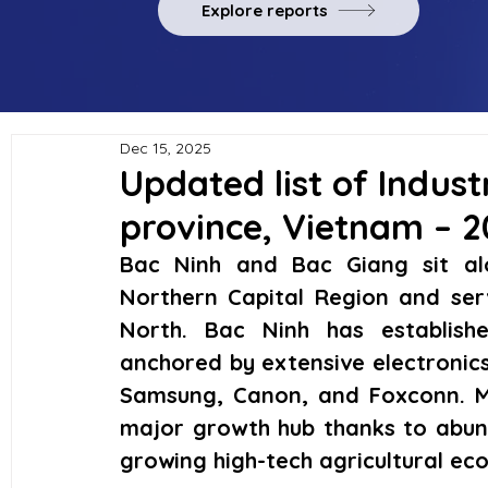
Explore reports
Dec 15, 2025
Updated list of Indust
province, Vietnam – 
Bac Ninh and Bac Giang sit alo
Northern Capital Region and ser
North. Bac Ninh has establishe
anchored by extensive electronics
Samsung, Canon, and Foxconn. M
major growth hub thanks to abund
growing high-tech agricultural ec