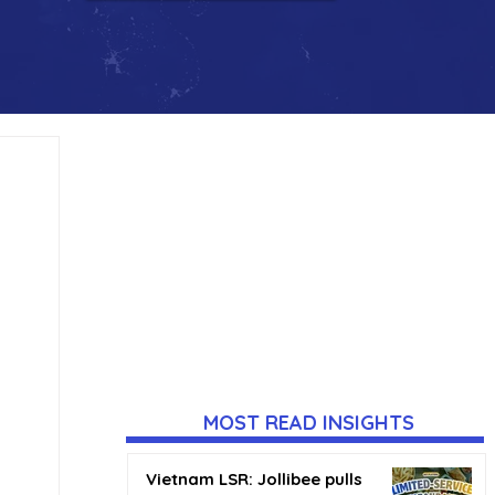
MOST READ INSIGHTS
Vietnam LSR: Jollibee pulls