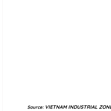
VIETNAM INDUSTRIAL ZON
Source: 