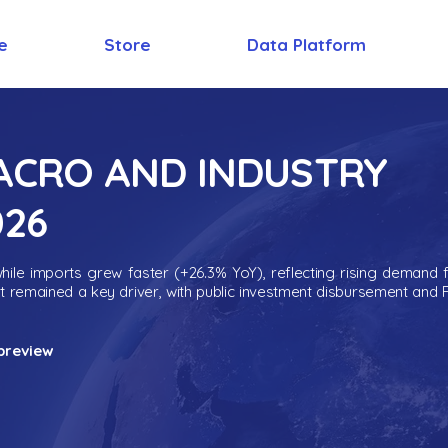
e
Store
Data Platform
MACRO AND INDUSTRY
026
ile imports grew faster (+26.3% YoY), reflecting rising demand 
nt remained a key driver, with public investment disbursement and 
preview