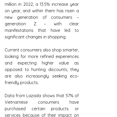
million in 2022, a 13.5% increase year 
on year, and within them has risen a 
new generation of consumers – 
generation Z – with clear 
manifestations that have led to 
significant changes in shopping.
Current consumers also shop smarter, 
looking for more refined experiences 
and expecting higher value as 
opposed to hunting discounts; they 
are also increasingly seeking eco-
friendly products.
Data from Lazada shows that 57% of 
Vietnamese consumers have 
purchased certain products or 
services because of their impact on 