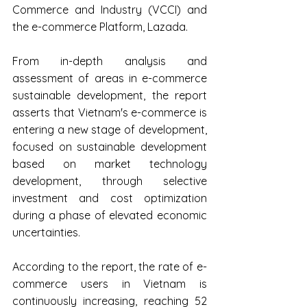
Commerce and Industry (VCCI) and 
the e-commerce Platform, Lazada.
From in-depth analysis and 
assessment of areas in e-commerce 
sustainable development, the report 
asserts that Vietnam's e-commerce is 
entering a new stage of development, 
focused on sustainable development 
based on market technology 
development, through selective 
investment and cost optimization 
during a phase of elevated economic 
uncertainties.
According to the report, the rate of e-
commerce users in Vietnam is 
continuously increasing, reaching 52 