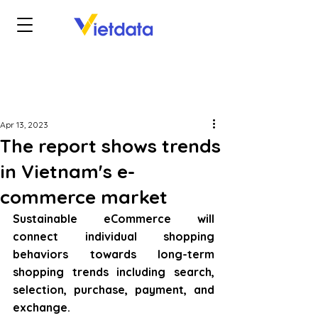
Apr 13, 2023
The report shows trends
in Vietnam's e-
commerce market
Sustainable eCommerce will 
connect individual shopping 
behaviors towards long-term 
shopping trends including search, 
selection, purchase, payment, and 
exchange.