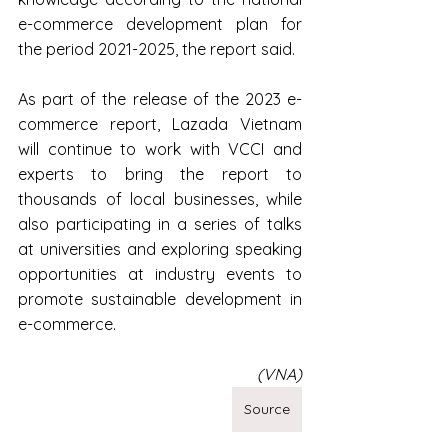
e-commerce development plan for 
the period 2021-2025, the report said.
As part of the release of the 2023 e-
commerce report, Lazada Vietnam 
will continue to work with VCCI and 
experts to bring the report to 
thousands of local businesses, while 
also participating in a series of talks 
at universities and exploring speaking 
opportunities at industry events to 
promote sustainable development in 
e-commerce.
(VNA)
Source