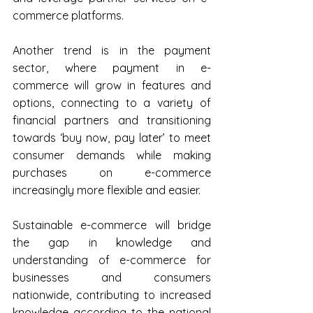
commerce platforms.
Another trend is in the payment 
sector, where payment in e-
commerce will grow in features and 
options, connecting to a variety of 
financial partners and transitioning 
towards ‘buy now, pay later’ to meet 
consumer demands while making 
purchases on e-commerce 
increasingly more flexible and easier.
Sustainable e-commerce will bridge 
the gap in knowledge and 
understanding of e-commerce for 
businesses and consumers 
nationwide, contributing to increased 
knowledge according to the national 