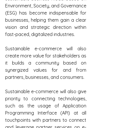
Environment, Society, and Governance 
(ESG) has become indispensable for 
businesses, helping them gain a clear 
vision and strategic direction within 
fast-paced, digitalized industries.
Sustainable e-commerce will also 
create more value for stakeholders as 
it builds a community based on 
synergized values for and from 
partners, businesses, and consumers.
Sustainable e-commerce will also give 
priority to connecting technologies, 
such as the usage of Application 
Programming Interface (API) at all 
touchpoints with partners to connect 
and leverage partner services on e-