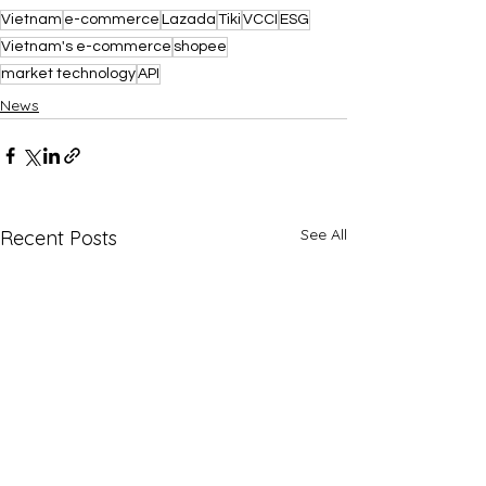
Vietnam
e-commerce
Lazada
Tiki
VCCI
ESG
Vietnam's e-commerce
shopee
market technology
API
News
See All
Recent Posts