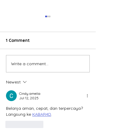
1 Comment
Write a comment...
E-commerce boom
Global electric
reshaping consumer
wheeler marke
behavior in Vietnam
accelerates, V
Newest
emerges as a 
growth engine
Cindy amelia
Jul 12, 2025
Belanja aman, cepat, dan terpercaya? 
Langsung ke 
KABAR4D
.
Like
Reply