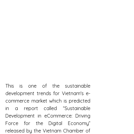
This is one of the sustainable 
development trends for Vietnam's e-
commerce market which is predicted 
in a report called “Sustainable 
Development in eCommerce: Driving 
Force for the Digital Economy” 
released by the Vietnam Chamber of 