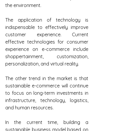
the environment.
The application of technology is 
indispensable to effectively improve 
customer experience. Current 
effective technologies for consumer 
experience on e-commerce include 
shoppertainment, customization, 
personalization, and virtual reality.
The other trend in the market is that 
sustainable e-commerce will continue 
to focus on long-term investments in 
infrastructure, technology, logistics, 
and human resources.
In the current time, building a 
sustainable business model based on 