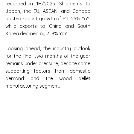
recorded in 1H/2025. Shipments to 
Japan, the EU, ASEAN, and Canada 
posted robust growth of +11–25% YoY, 
while exports to China and South 
Korea declined by 7–9% YoY.
Looking ahead, the industry outlook 
for the final two months of the year 
remains under pressure, despite some 
supporting factors from domestic 
demand and the wood pellet 
manufacturing segment.