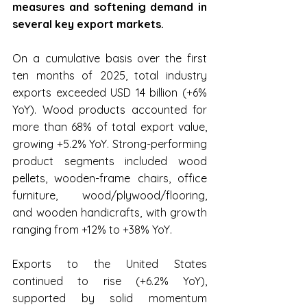
measures and softening demand in 
several key export markets.
On a cumulative basis over the first 
ten months of 2025, total industry 
exports exceeded USD 14 billion (+6% 
YoY). Wood products accounted for 
more than 68% of total export value, 
growing +5.2% YoY. Strong-performing 
product segments included wood 
pellets, wooden-frame chairs, office 
furniture, wood/plywood/flooring, 
and wooden handicrafts, with growth 
ranging from +12% to +38% YoY.
Exports to the United States 
continued to rise (+6.2% YoY), 
supported by solid momentum 