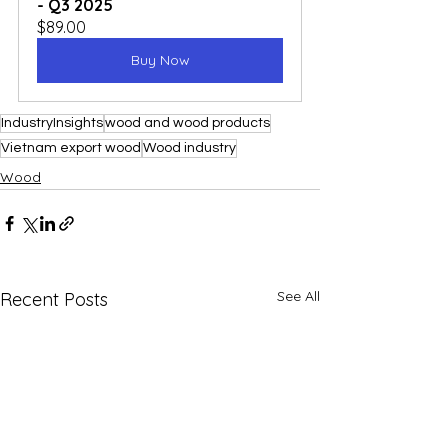
- Q3 2025
$89.00
Buy Now
IndustryInsights
wood and wood products
Vietnam export wood
Wood industry
Wood
See All
Recent Posts