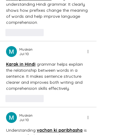
understanding Hindi grammar. It clearly 
shows how prefixes change the meaning 
of words and help improve language 
comprehension. 
Like
Reply
Muskan
Jul 10
Karak in Hindi
 grammar helps explain 
the relationship between words in a 
sentence. It makes sentence structure 
clearer and improves both writing and 
comprehension skills effectively. 
Like
Reply
Muskan
Jul 10
Understanding 
vachan ki paribhasha
 is 