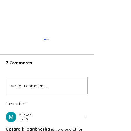
7 Comments
Write a comment...
Phu Tai Joint Stock
Nghe An wood 
Company is stepping up
exports accele
investment in its wood
Newest
pellet factory amid
soaring oil prices.
Muskan
Jul 10
Upsarg ki paribhasha
 is very useful for 