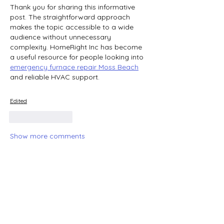
Thank you for sharing this informative 
post. The straightforward approach 
makes the topic accessible to a wide 
audience without unnecessary 
complexity. HomeRight Inc has become 
a useful resource for people looking into 
emergency furnace repair Moss Beach
and reliable HVAC support.
Edited
Like
Reply
Show more comments