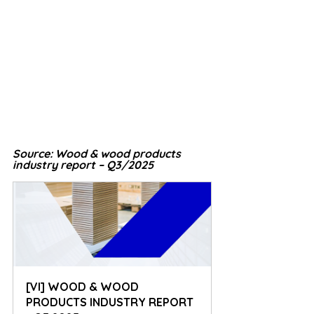
Source: Wood & wood products 
industry report – Q3/2025
[VI] WOOD & WOOD 
PRODUCTS INDUSTRY REPORT 