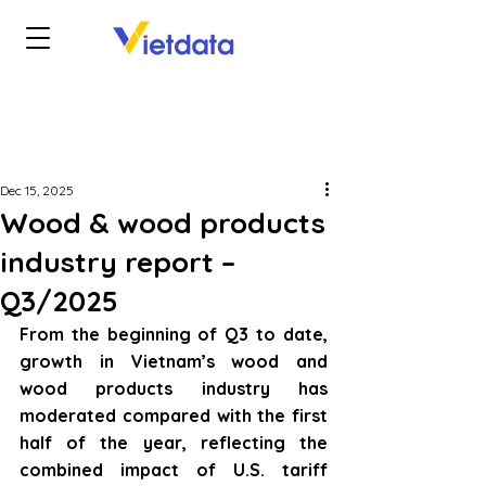
Dec 15, 2025
Wood & wood products
industry report –
Q3/2025
From the beginning of Q3 to date, 
growth in Vietnam’s wood and 
wood products industry has 
moderated compared with the first 
half of the year, reflecting the 
combined impact of U.S. tariff 