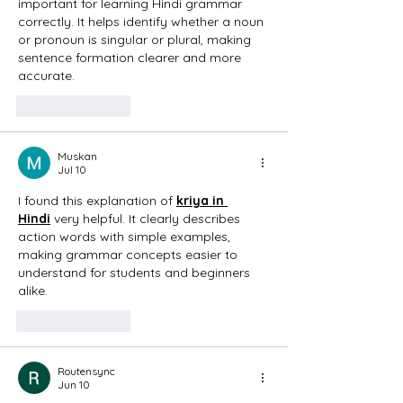
important for learning Hindi grammar 
correctly. It helps identify whether a noun 
or pronoun is singular or plural, making 
sentence formation clearer and more 
accurate. 
Like
Reply
Muskan
Jul 10
I found this explanation of 
kriya in 
Hindi
 very helpful. It clearly describes 
action words with simple examples, 
making grammar concepts easier to 
understand for students and beginners 
alike. 
Like
Reply
Routensync
Jun 10