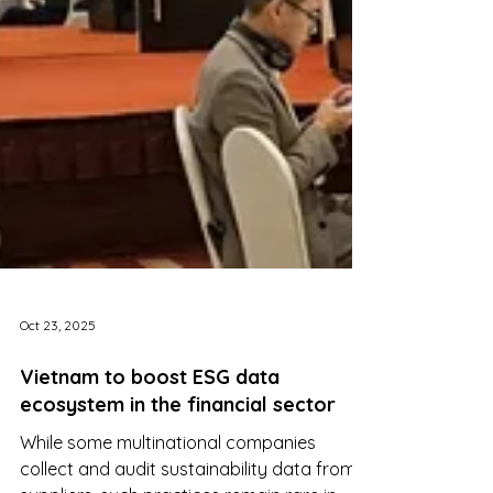
Oct 23, 2025
Vietnam to boost ESG data
ecosystem in the financial sector