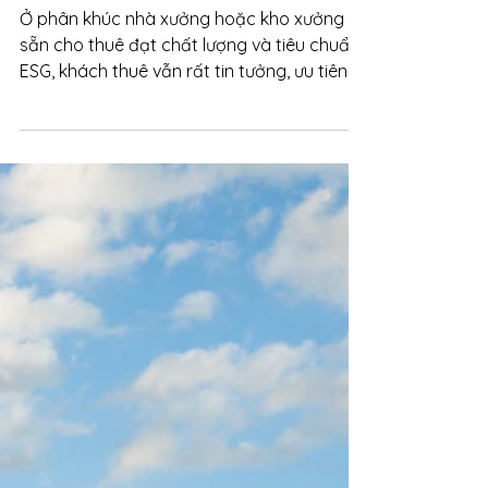
Oct 13, 2025
Sustainable Investment: ESG drives
new capital flows into the market
Ở phân khúc nhà xưởng hoặc kho xưởng
sẵn cho thuê đạt chất lượng và tiêu chuẩn
ESG, khách thuê vẫn rất tin tưởng, ưu tiên
dự án có vị trí thuận tiện về logistic