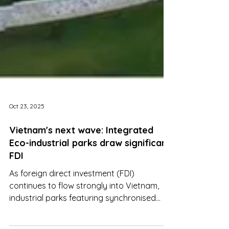
Oct 23, 2025
Vietnam's next wave: Integrated
Eco-industrial parks draw significant
FDI
As foreign direct investment (FDI)
continues to flow strongly into Vietnam,
industrial parks featuring synchronised
infrastructure, green utilities