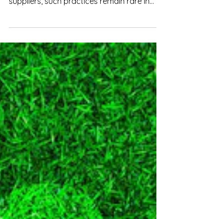
While some multinational companies
collect and audit sustainability data from
suppliers, such practices remain rare in
Vietnam.