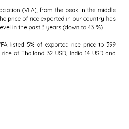
iation (VFA), from the peak in the middle 
he price of rice exported in our country has 
vel in the past 3 years (down to 43. %).
 VFA listed 5% of exported rice price to 399 
rice of Thailand 32 USD, India 14 USD and 