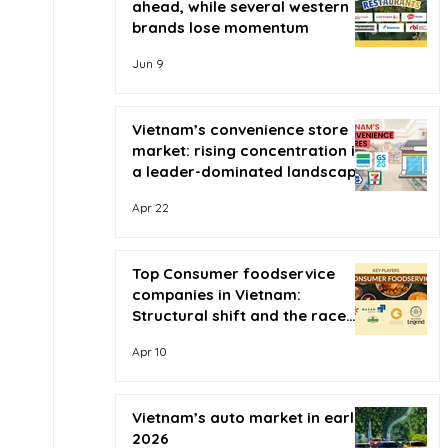
ahead, while several western
brands lose momentum
Jun 9
Vietnam’s convenience store
market: rising concentration in
a leader-dominated landscape
Apr 22
Top Consumer foodservice
companies in Vietnam:
Structural shift and the race
for scale
Apr 10
Vietnam’s auto market in early
2026