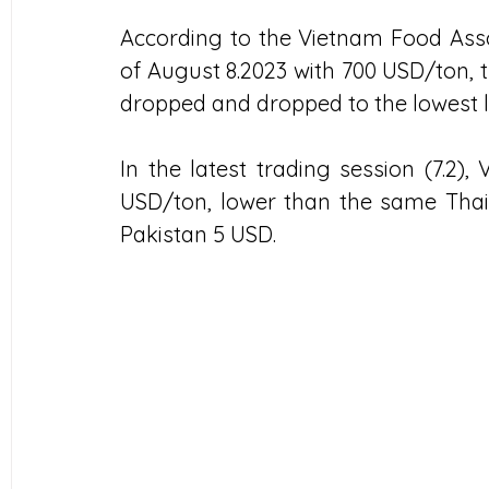
According to the Vietnam Food Assoc
of August 8.2023 with 700 USD/ton, t
dropped and dropped to the lowest le
In the latest trading session (7.2),
USD/ton, lower than the same Thai 
Pakistan 5 USD.