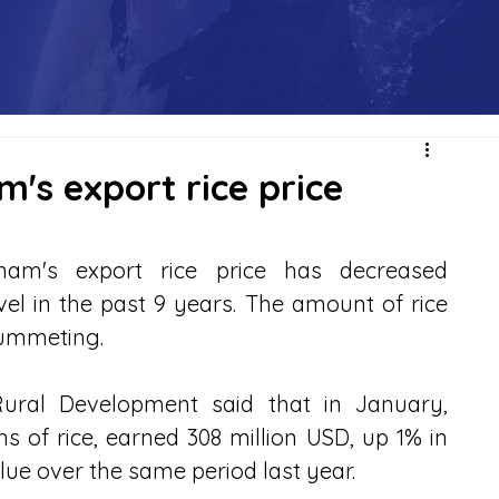
m's export rice price
am's export rice price has decreased 
evel in the past 9 years. The amount of rice 
lummeting.
Rural Development said that in January, 
 of rice, earned 308 million USD, up 1% in 
ue over the same period last year.