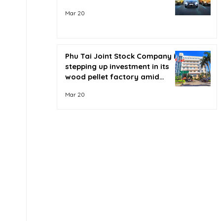
Mar 20
Phu Tai Joint Stock Company is
stepping up investment in its
wood pellet factory amid
soaring oil prices.
Mar 20