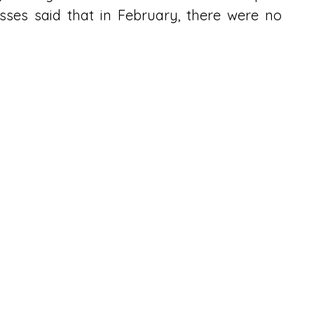
ses said that in February, there were no 