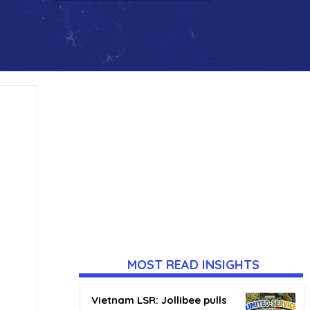
MOST READ INSIGHTS
Vietnam LSR: Jollibee pulls