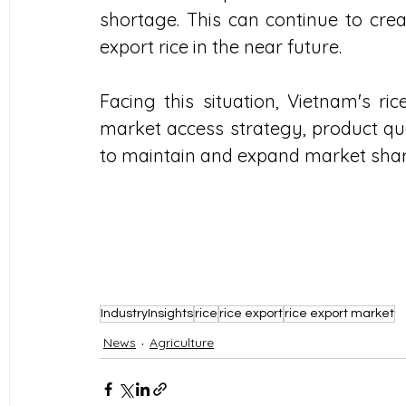
shortage. This can continue to crea
export rice in the near future.
Facing this situation, Vietnam's ric
market access strategy, product q
to maintain and expand market shar
IndustryInsights
rice
rice export
rice export market
News
Agriculture