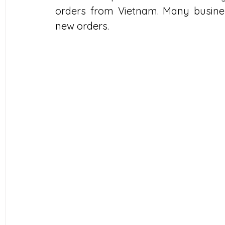
orders from Vietnam. Many busines
new orders.