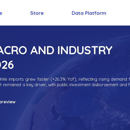
e
Store
Data Platform
MACRO AND INDUSTRY
026
ile imports grew faster (+26.3% YoY), reflecting rising demand 
nt remained a key driver, with public investment disbursement and 
preview