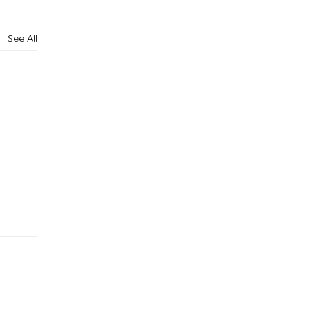
See All