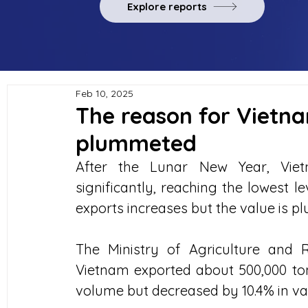
Explore reports
Feb 10, 2025
The reason for Vietna
plummeted
After the Lunar New Year, Vietn
significantly, reaching the lowest l
exports increases but the value is p
The Ministry of Agriculture and 
Vietnam exported about 500,000 tons
volume but decreased by 10.4% in val