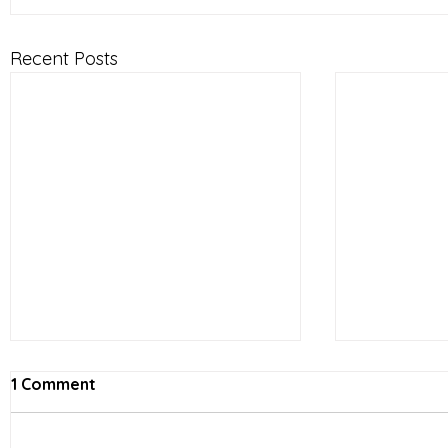
Recent Posts
1 Comment