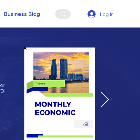
Business Blog
Log In
for
FDI