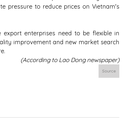
te pressure to reduce prices on Vietnam's 
e export enterprises need to be flexible in 
uality improvement and new market search 
e.
(According to 
Lao Dong newspaper)
Source