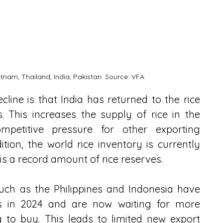
etnam, Thailand, India, Pakistan. Source: VFA
line is that India has returned to the rice 
. This increases the supply of rice in the 
ompetitive pressure for other exporting 
ition, the world rice inventory is currently 
 is a record amount of rice reserves.
uch as the Philippines and Indonesia have 
s in 2024 and are now waiting for more 
 to buy. This leads to limited new export 