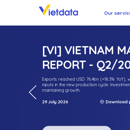
Our servic
[VI] VIETNAM 
REPORT - Q2/2
Exports reached USD 76.4bn (+18.3% YoY), wh
inputs in the new production cycle. Investme
maintaining growth.
Download 
29 July 2026