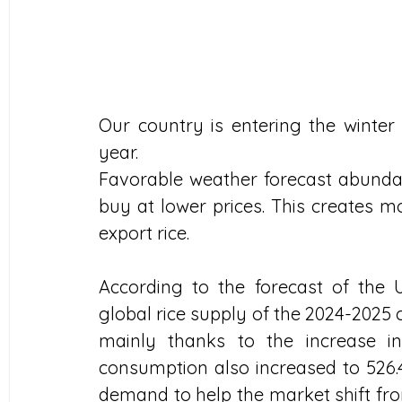
Our country is entering the winter 
year. 
Favorable weather forecast abunda
buy at lower prices. This creates m
export rice.
According to the forecast of the 
global rice supply of the 2024-2025 cr
mainly thanks to the increase in
consumption also increased to 526.4
demand to help the market shift from