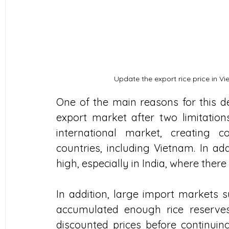
Update the export rice price in Vi
One of the main reasons for this dec
export market after two limitations
international market, creating c
countries, including Vietnam. In add
high, especially in India, where there
In addition, large import markets s
accumulated enough rice reserve
discounted prices before continuing