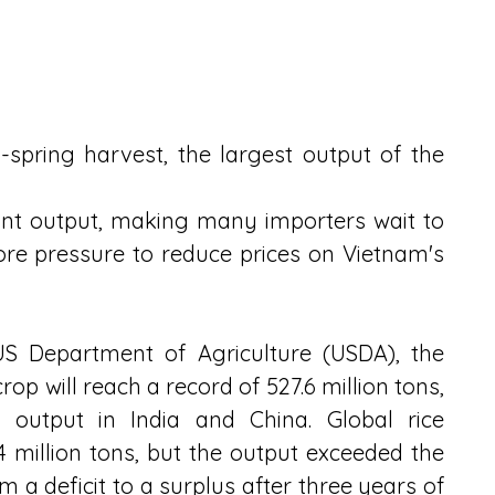
-spring harvest, the largest output of the 
nt output, making many importers wait to 
ore pressure to reduce prices on Vietnam's 
US Department of Agriculture (USDA), the 
op will reach a record of 527.6 million tons, 
 output in India and China. Global rice 
 million tons, but the output exceeded the 
 a deficit to a surplus after three years of 