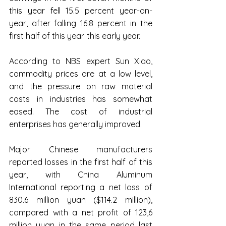
this year fell 15.5 percent year-on-
year, after falling 16.8 percent in the 
first half of this year. this early year.
According to NBS expert Sun Xiao, 
commodity prices are at a low level, 
and the pressure on raw material 
costs in industries has somewhat 
eased. The cost of industrial 
enterprises has generally improved.
Major Chinese manufacturers 
reported losses in the first half of this 
year, with China Aluminum 
International reporting a net loss of 
830.6 million yuan ($114.2 million), 
compared with a net profit of 123,6 
million yuan in the same period last 