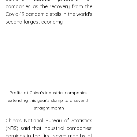
companies as the recovery from the 
Covid-19 pandemic stalls in the world's 
second-largest economy.
Profits at China's industrial companies 
extending this year's slump to a seventh 
straight month
China's National Bureau of Statistics 
(NBS) said that industrial companies' 
earnings in the first seven months of 