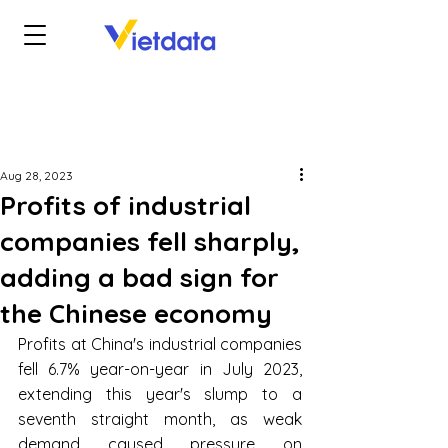
Aug 28, 2023
Profits of industrial
companies fell sharply,
adding a bad sign for
the Chinese economy
Profits at China's industrial companies 
fell 6.7% year-on-year in July 2023, 
extending this year's slump to a 
seventh straight month, as weak 
demand caused pressure on 