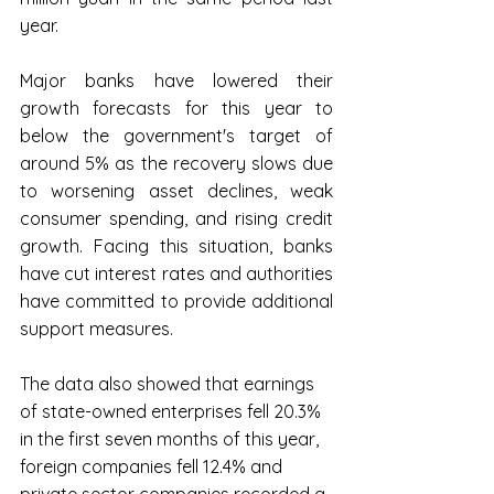
year.
Major banks have lowered their 
growth forecasts for this year to 
below the government's target of 
around 5% as the recovery slows due 
to worsening asset declines, weak 
consumer spending, and rising credit 
growth. Facing this situation, banks 
have cut interest rates and authorities 
have committed to provide additional 
support measures.
The data also showed that earnings 
of state-owned enterprises fell 20.3% 
in the first seven months of this year, 
foreign companies fell 12.4% and 
private sector companies recorded a 