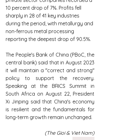
10 percent drop of 7%. Profits fell 
sharply in 28 of 41 key industries 
during the period, with metallurgy and 
non-ferrous metal processing 
reporting the deepest drop of 90.5%.
The People's Bank of China (PBoC, the 
central bank) said that in August 2023 
it will maintain a "correct and strong" 
policy to support the recovery. 
Speaking at the BRICS Summit in 
South Africa on August 22, President 
Xi Jinping said that China's economy 
is resilient and the fundamentals for 
long-term growth remain unchanged.
(The Gioi & Viet Nam)