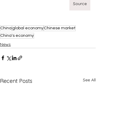
Source
China
global economy
Chinese market
China's economy
News
See All
Recent Posts