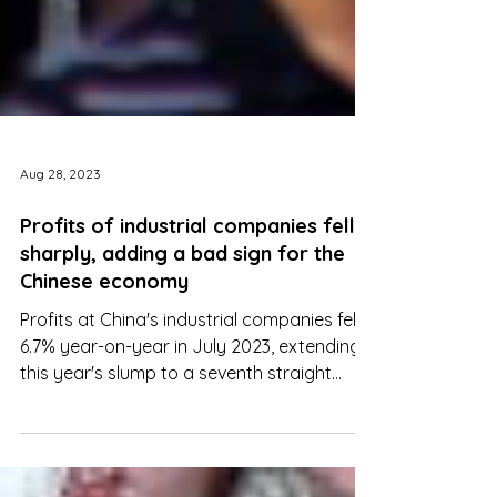
Aug 28, 2023
Profits of industrial companies fell
sharply, adding a bad sign for the
Chinese economy
Profits at China's industrial companies fell
6.7% year-on-year in July 2023, extending
this year's slump to a seventh straight
month