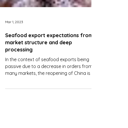
Mar 1, 2023
Seafood export expectations from
market structure and deep
processing
In the context of seafood exports being
passive due to a decrease in orders from
many markets, the reopening of China is a
catalyst for this