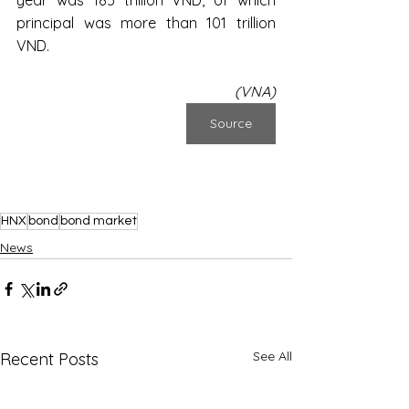
principal was more than 101 trillion 
VND.
(VNA)
Source
HNX
bond
bond market
News
See All
Recent Posts