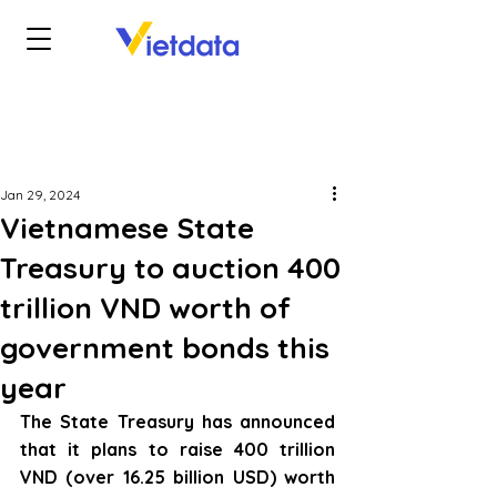
Jan 29, 2024
Vietnamese State
Treasury to auction 400
trillion VND worth of
government bonds this
year
The State Treasury has announced 
that it plans to raise 400 trillion 
VND (over 16.25 billion USD) worth 