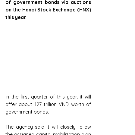
of government bonds via auctions 
on the Hanoi Stock Exchange (HNX) 
this year.
In the first quarter of this year, it will 
offer about 127 trillion VND worth of 
government bonds.
The agency said it will closely follow 
the assigned capital mobilization plan 