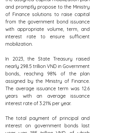
and promptly propose to the Ministry 
of Finance solutions to raise capital 
from the government bond issuance 
with appropriate volume, term, and 
interest rate to ensure sufficient 
mobilization.
In 2023, the State Treasury raised 
nearly 298.5 trillion VND in Government 
bonds, reaching 98% of the plan 
assigned by the Ministry of Finance. 
The average issuance term was 12.6 
years with an average issuance 
interest rate of 3.21% per year.
The total payment of principal and 
interest on government bonds last 
year was 185 trillion VND, of which 