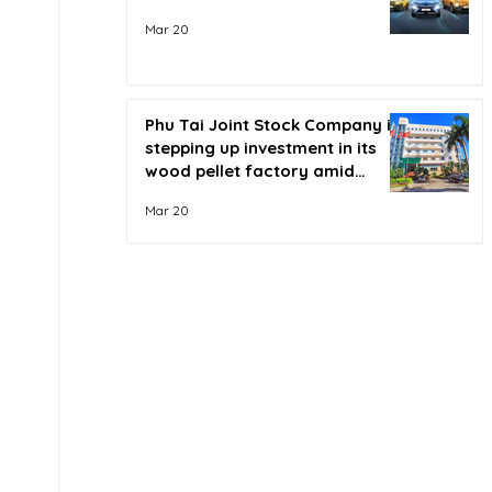
Mar 20
Phu Tai Joint Stock Company is
stepping up investment in its
wood pellet factory amid
soaring oil prices.
Mar 20