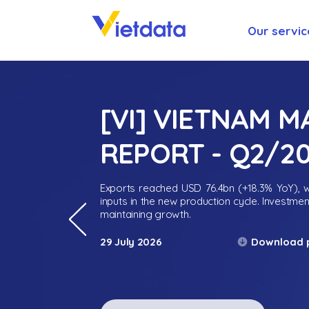
Our servic
[VI] VIETNAM 
REPORT - Q2/2
Exports reached USD 76.4bn (+18.3% YoY), wh
inputs in the new production cycle. Investme
maintaining growth.
Download 
29 July 2026