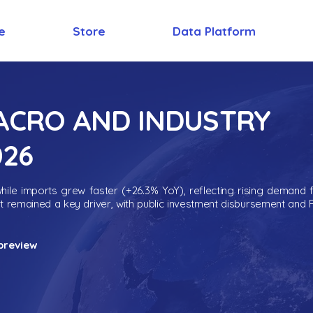
e
Store
Data Platform
MACRO AND INDUSTRY
026
ile imports grew faster (+26.3% YoY), reflecting rising demand 
nt remained a key driver, with public investment disbursement and 
preview