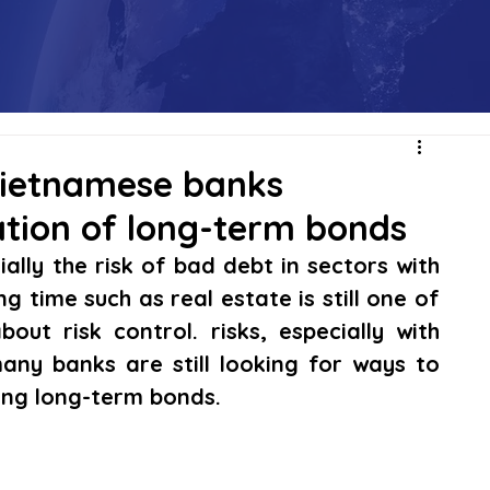
 Vietnamese banks
ation of long-term bonds
ially the risk of bad debt in sectors with 
ng time such as real estate is still one of 
ut risk control. risks, especially with 
any banks are still looking for ways to 
uing long-term bonds.