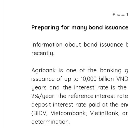
Photo: 
Preparing for many bond issuanc
Information about bond issuance 
recently.
Agribank is one of the banking gi
issuance of up to 10,000 billion VND
years and the interest rate is the
2%/year. The reference interest rat
deposit interest rate paid at the e
(BIDV, Vietcombank, VietinBank, an
determination.