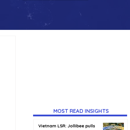
MOST READ INSIGHTS
Vietnam LSR: Jollibee pulls