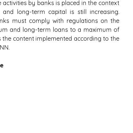
ctivities by banks is placed in the context 
nd long-term capital is still increasing. 
anks must comply with regulations on the 
dium and long-term loans to a maximum of 
is the content implemented according to the 
HNN.
te