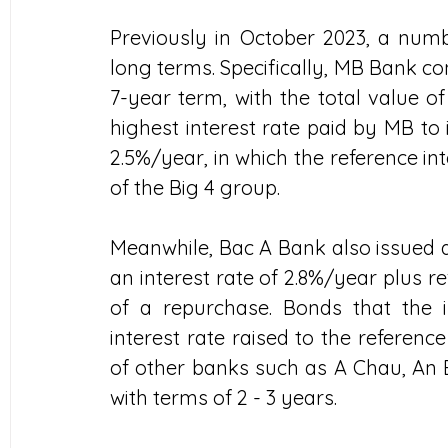
Previously in October 2023, a numb
long terms. Specifically, MB Bank co
7-year term, with the total value of
highest interest rate paid by MB to i
2.5%/year, in which the reference int
of the Big 4 group.
Meanwhile, Bac A Bank also issued a 
an interest rate of 2.8%/year plus ref
of a repurchase. Bonds that the i
interest rate raised to the reference
of other banks such as A Chau, An Bi
with terms of 2 - 3 years.