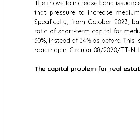
The move to increase bond issuance a
that pressure to increase medium a
Specifically, from October 2023, b
ratio of short-term capital for me
30%, instead of 34% as before. This 
roadmap in Circular 08/2020/TT-N
The capital problem for real esta