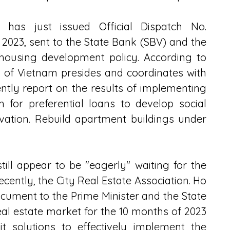
 has just issued Official Dispatch No. 
23, sent to the State Bank (SBV) and the 
 housing development policy. According to 
nk of Vietnam presides and coordinates with 
ntly report on the results of implementing 
 for preferential loans to develop social 
ation. Rebuild apartment buildings under 
ill appear to be "eagerly" waiting for the 
Recently, the City Real Estate Association. Ho 
cument to the Prime Minister and the State 
al estate market for the 10 months of 2023 
 solutions to effectively implement the 