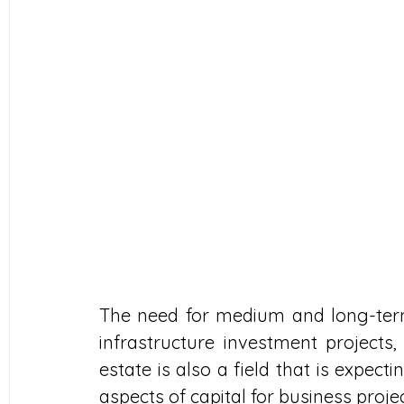
The need for medium and long-term 
infrastructure investment projects, a
estate is also a field that is expect
aspects of capital for business proje