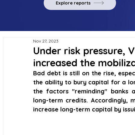
Explore reports
Nov 27, 2023
Under risk pressure,
increased the mobiliz
Bad debt is still on the rise, espec
the ability to bury capital for a lo
the factors "reminding" banks abo
long-term credits. Accordingly, m
increase long-term capital by iss