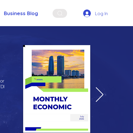
Business Blog
Log In
for
FDI