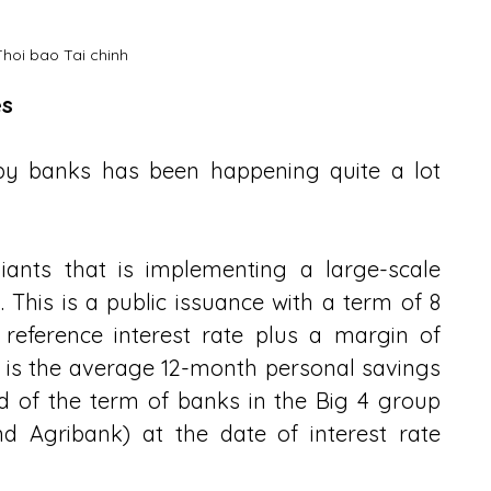
Thoi bao Tai chinh
es
by banks has been happening quite a lot 
ants that is implementing a large-scale 
. This is a public issuance with a term of 8 
 reference interest rate plus a margin of 
e is the average 12-month personal savings 
nd of the term of banks in the Big 4 group 
d Agribank) at the date of interest rate 