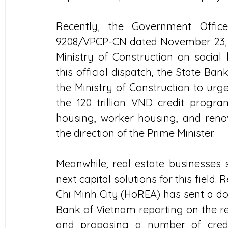
Recently, the Government Office
9208/VPCP-CN dated November 23, 20
Ministry of Construction on social
this official dispatch, the State Ba
the Ministry of Construction to urge
the 120 trillion VND credit program
housing, worker housing, and renov
the direction of the Prime Minister.
Meanwhile, real estate businesses st
next capital solutions for this field. 
Chi Minh City (HoREA) has sent a do
Bank of Vietnam reporting on the re
and proposing a number of credit