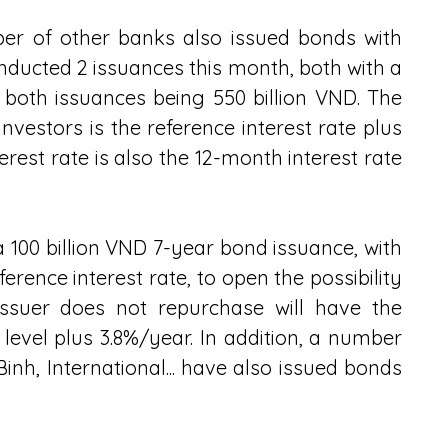
er of other banks also issued bonds with 
nducted 2 issuances this month, both with a 
 both issuances being 550 billion VND. The 
nvestors is the reference interest rate plus 
erest rate is also the 12-month interest rate 
100 billion VND 7-year bond issuance, with 
erence interest rate, to open the possibility 
ssuer does not repurchase will have the 
 level plus 3.8%/year. In addition, a number 
nh, International... have also issued bonds 