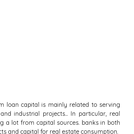
loan capital is mainly related to serving 
nd industrial projects... In particular, real 
ing a lot from capital sources. banks in both 
cts and capital for real estate consumption.