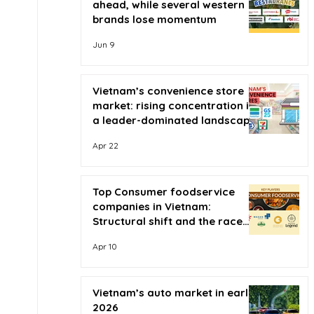
ahead, while several western
brands lose momentum
Jun 9
Vietnam’s convenience store
market: rising concentration in
a leader-dominated landscape
Apr 22
Top Consumer foodservice
companies in Vietnam:
Structural shift and the race
for scale
Apr 10
Vietnam’s auto market in early
2026