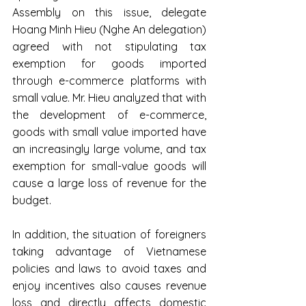
Assembly on this issue, delegate 
Hoang Minh Hieu (Nghe An delegation) 
agreed with not stipulating tax 
exemption for goods imported 
through e-commerce platforms with 
small value. Mr. Hieu analyzed that with 
the development of e-commerce, 
goods with small value imported have 
an increasingly large volume, and tax 
exemption for small-value goods will 
cause a large loss of revenue for the 
budget.
In addition, the situation of foreigners 
taking advantage of Vietnamese 
policies and laws to avoid taxes and 
enjoy incentives also causes revenue 
loss and directly affects domestic 