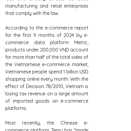
manufacturing and retail enterprises 
that comply with the law.
According to the e-commerce report 
for the first 9 months of 2024 by e-
commerce data platform Metric, 
products under 200,000 VND account 
for more than half of the total sales of 
the Vietnamese e-commerce market; 
Vietnamese people spend 1 billion USD 
shopping online every month. With the 
effect of Decision 78/2010, Vietnam is 
losing tax revenue on a large amount 
of imported goods on e-commerce 
platforms.
Most recently, the Chinese e-
commerce platform Temu has "made 