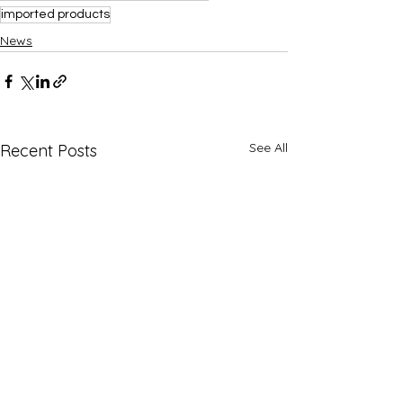
imported products
News
See All
Recent Posts