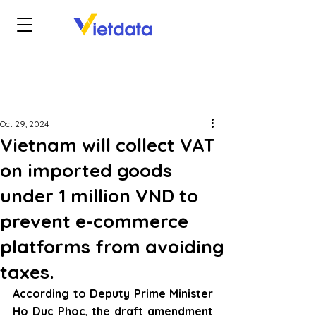
Oct 29, 2024
Vietnam will collect VAT
on imported goods
under 1 million VND to
prevent e-commerce
platforms from avoiding
taxes.
According to Deputy Prime Minister 
Ho Duc Phoc, the draft amendment 