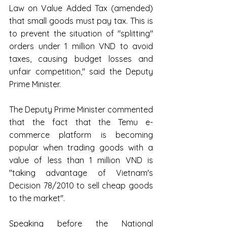
Law on Value Added Tax (amended) 
that small goods must pay tax. This is 
to prevent the situation of "splitting" 
orders under 1 million VND to avoid 
taxes, causing budget losses and 
unfair competition," said the Deputy 
Prime Minister.
The Deputy Prime Minister commented 
that the fact that the Temu e-
commerce platform is becoming 
popular when trading goods with a 
value of less than 1 million VND is 
"taking advantage of Vietnam's 
Decision 78/2010 to sell cheap goods 
to the market".
Speaking before the National 