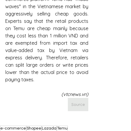
waves" in the Vietnamese market by 
aggressively selling cheap goods. 
Experts say that the retail products 
on Temu are cheap mainly because 
they cost less than 1 million VND and 
are exempted from import tax and 
value-added tax by Vietnam via 
express delivery. Therefore, retailers 
can split large orders or write prices 
lower than the actual price to avoid 
paying taxes.
(vtcnews.vn)
Source
e-commerce
Shopee
Lazada
Temu