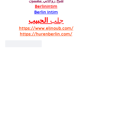
شيخ روحاني مضمون
Berlinintim
Berlin Intim
الحبيب
جلب 
https://www.eljnoub.com/
https://hurenberlin.com/
Like
Reply