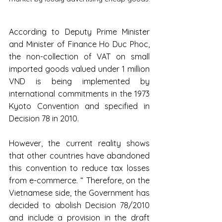
According to Deputy Prime Minister 
and Minister of Finance Ho Duc Phoc, 
the non-collection of VAT on small 
imported goods valued under 1 million 
VND is being implemented by 
international commitments in the 1973 
Kyoto Convention and specified in 
Decision 78 in 2010.
However, the current reality shows 
that other countries have abandoned 
this convention to reduce tax losses 
from e-commerce. “ Therefore, on the 
Vietnamese side, the Government has 
decided to abolish Decision 78/2010 
and include a provision in the draft 