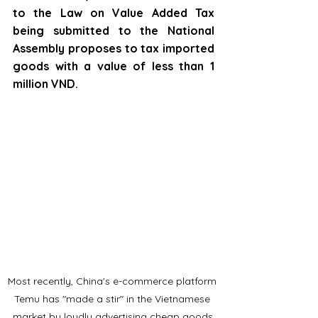
to the Law on Value Added Tax 
being submitted to the National 
Assembly proposes to tax imported 
goods with a value of less than 1 
million VND.
Most recently, China's e-commerce platform 
Temu has "made a stir" in the Vietnamese 
market by loudly advertising cheap goods.