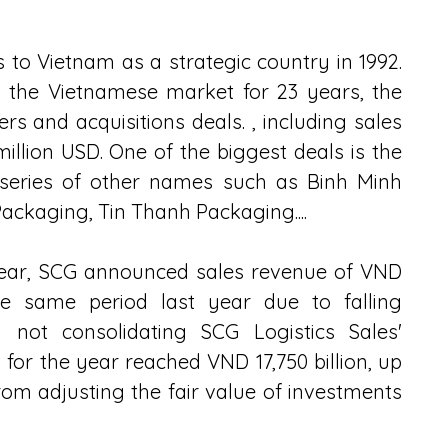
to Vietnam as a strategic country in 1992. 
 the Vietnamese market for 23 years, the 
and acquisitions deals. , including sales 
million USD. One of the biggest deals is the 
 series of other names such as Binh Minh 
Packaging, Tin Thanh Packaging....
 year, SCG announced sales revenue of VND 
he same period last year due to falling 
 not consolidating SCG Logistics Sales' 
it for the year reached VND 17,750 billion, up 
om adjusting the fair value of investments 