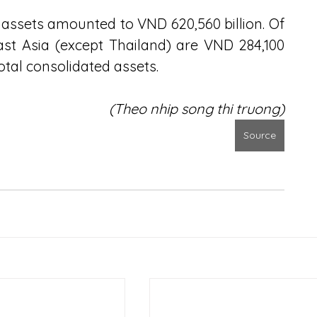
 assets amounted to VND 620,560 billion. Of 
ast Asia (except Thailand) are VND 284,100 
total consolidated assets.
(Theo nhip song thi truong)
Source