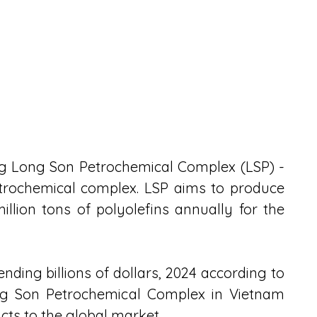
ng Long Son Petrochemical Complex (LSP) - 
petrochemical complex. LSP aims to produce 
million tons of polyolefins annually for the 
nding billions of dollars, 2024 according to 
ong Son Petrochemical Complex in Vietnam 
cts to the global market.