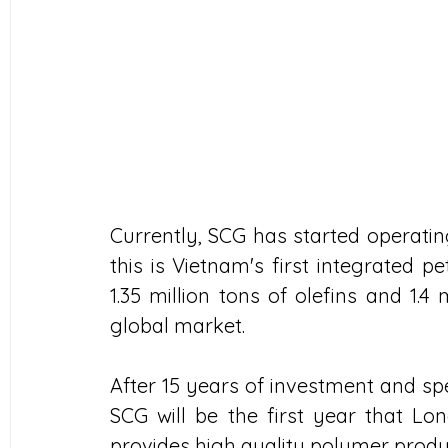
Currently, SCG has started operati
this is Vietnam's first integrated 
1.35 million tons of olefins and 1.4 
global market.
After 15 years of investment and spe
SCG will be the first year that L
provides high quality polymer produ