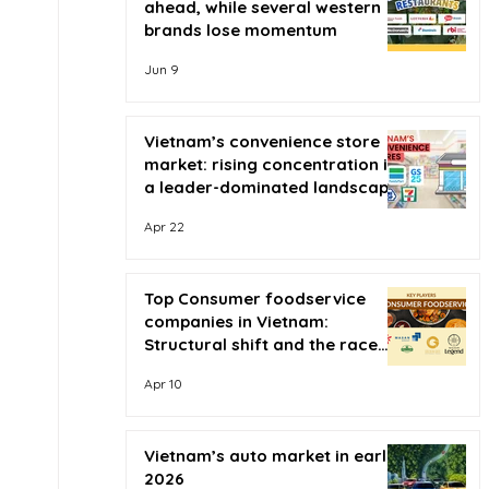
ahead, while several western
brands lose momentum
Jun 9
Vietnam’s convenience store
market: rising concentration in
a leader-dominated landscape
Apr 22
Top Consumer foodservice
companies in Vietnam:
Structural shift and the race
for scale
Apr 10
Vietnam’s auto market in early
2026