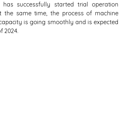
as successfully started trial operation 
t the same time, the process of machine 
apacity is going smoothly and is expected 
f 2024.