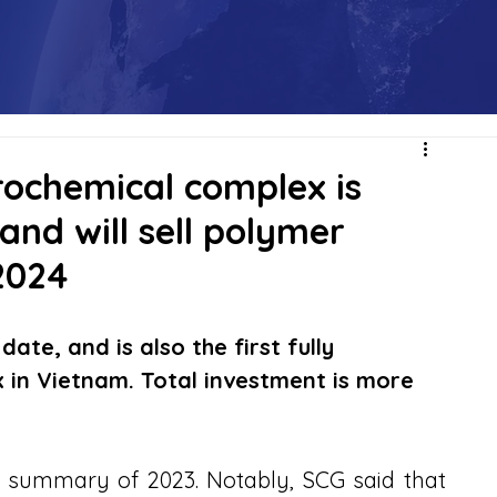
rochemical complex is
 and will sell polymer
2024
date, and is also the first fully 
 in Vietnam. Total investment is more 
summary of 2023. Notably, SCG said that 