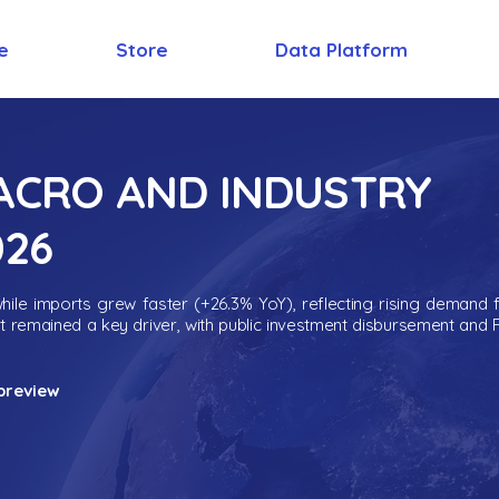
e
Store
Data Platform
MACRO AND INDUSTRY
026
ile imports grew faster (+26.3% YoY), reflecting rising demand 
nt remained a key driver, with public investment disbursement and 
preview