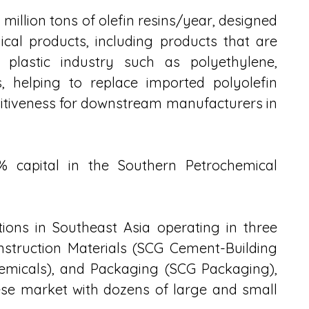
 million tons of olefin resins/year, designed 
cal products, including products that are 
plastic industry such as polyethylene, 
 helping to replace imported polyolefin 
itiveness for downstream manufacturers in 
% capital in the Southern Petrochemical 
ions in Southeast Asia operating in three 
struction Materials (SCG Cement-Building 
emicals), and Packaging (SCG Packaging), 
se market with dozens of large and small 