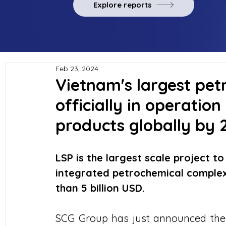
Explore reports
Feb 23, 2024
Vietnam's largest pet
officially in operation
products globally by 
LSP is the largest scale project to 
integrated petrochemical complex
than 5 billion USD.
SCG Group has just announced the 