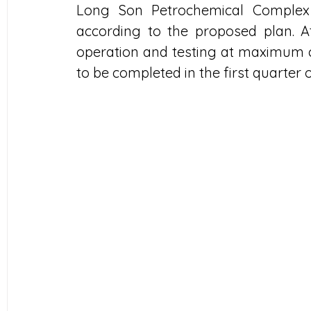
Long Son Petrochemical Complex h
according to the proposed plan. A
operation and testing at maximum c
to be completed in the first quarter o