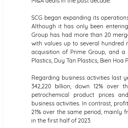
M&A deals in the past decade.
SCG began expanding its operations 
Although it has only been entering
Group has had more than 20 mergers 
with values ​​up to several hundred 
acquisition of Prime Group, and a
Plastics, Duy Tan Plastics, Bien Hoa 
Regarding business activities last
342,220 billion, down 12% over t
petrochemical product prices and
business activities. In contrast, prof
21% over the same period, mainly fr
in the first half of 2023.