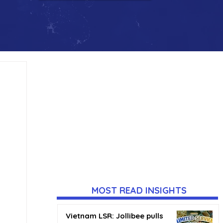
MOST READ INSIGHTS
Vietnam LSR: Jollibee pulls