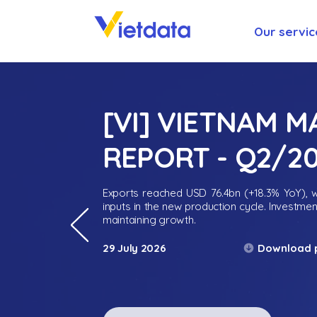
Our servic
[VI] VIETNAM 
REPORT - Q2/2
Exports reached USD 76.4bn (+18.3% YoY), wh
inputs in the new production cycle. Investme
maintaining growth.
Download 
29 July 2026