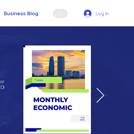
Business Blog
Log In
for
FDI