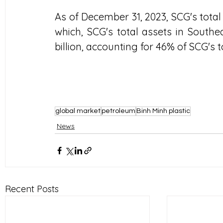
As of December 31, 2023, SCG's total
which, SCG's total assets in Southe
billion, accounting for 46% of SCG's 
global market
petroleum
Binh Minh plastic
News
Recent Posts