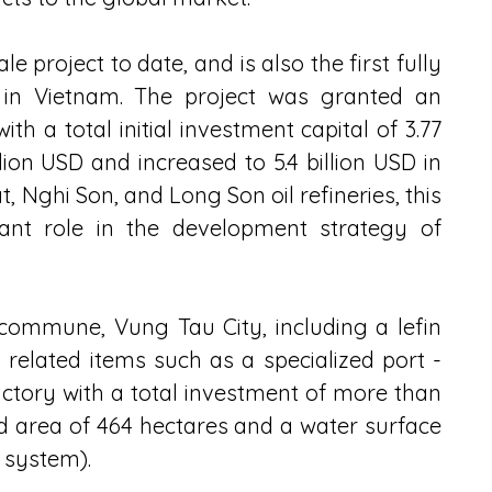
le project to date, and is also the first fully 
 in Vietnam. The project was granted an 
ith a total initial investment capital of 3.77 
llion USD and increased to 5.4 billion USD in 
, Nghi Son, and Long Son oil refineries, this 
ant role in the development strategy of 
commune, Vung Tau City, including a lefin 
related items such as a specialized port - 
actory with a total investment of more than 
nd area of ​​464 hectares and a water surface 
t system).