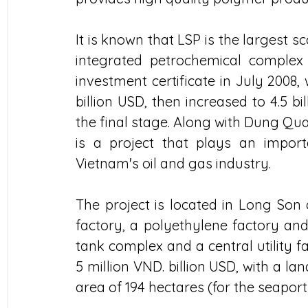
It is known that LSP is the largest sca
integrated petrochemical complex
investment certificate in July 2008, w
billion USD, then increased to 4.5 bi
the final stage. Along with Dung Quat
is a project that plays an import
Vietnam's oil and gas industry.
The project is located in Long Son 
factory, a polyethylene factory and 
tank complex and a central utility f
5 million VND. billion USD, with a la
area of ​​194 hectares (for the seapor