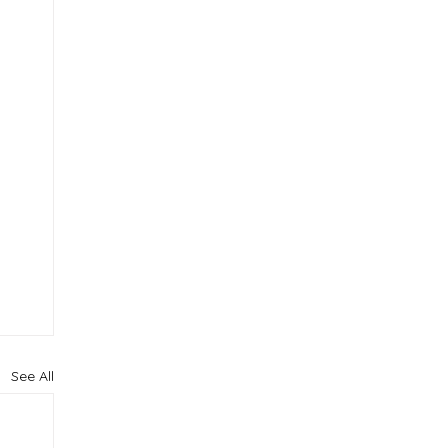
See All