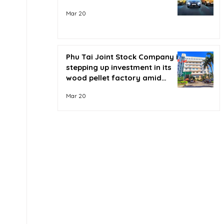
Mar 20
Phu Tai Joint Stock Company is
stepping up investment in its
wood pellet factory amid
soaring oil prices.
Mar 20