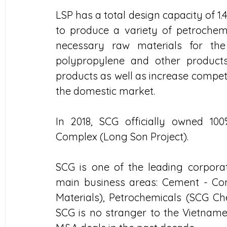
LSP has a total design capacity of 1.4
to produce a variety of petrochemi
necessary raw materials for the 
polypropylene and other products,
products as well as increase compet
the domestic market.
In 2018, SCG officially owned 100
Complex (Long Son Project).
SCG is one of the leading corporat
main business areas: Cement - Con
Materials), Petrochemicals (SCG Ch
SCG is no stranger to the Vietname