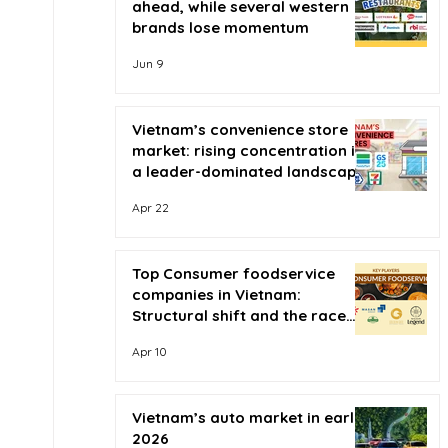
ahead, while several western
brands lose momentum
Jun 9
Vietnam’s convenience store
market: rising concentration in
a leader-dominated landscape
Apr 22
Top Consumer foodservice
companies in Vietnam:
Structural shift and the race
for scale
Apr 10
Vietnam’s auto market in early
2026