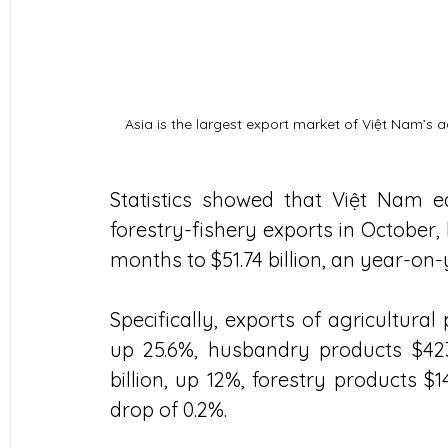
Asia is the largest export market of Việt Nam’s 
Statistics showed that Việt Nam e
forestry-fishery exports in October, 
months to $51.74 billion, an year-on-
Specifically, exports of agricultural 
up 25.6%, husbandry products $423.5
billion, up 12%, forestry products $14
drop of 0.2%.