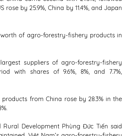
S rose by 25.9%, China by 11.4%, and Japan 
worth of agro-forestry-fishery products in 
argest suppliers of agro-forestry-fishery 
iod with shares of 9.6%, 8%, and 7.7%, 
 products from China rose by 28.3% in the 
8%.
nd Rural Development Phùng Đức Tiến said 
aintained, Việt Nam’s agro-forestry-fishery 