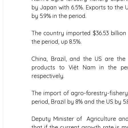
by Japan with 6.5%. Exports to the U
by 5.9% in the period.
The country imported $36.53 billion 
the period, up 8.5%.
China, Brazil, and the US are the l
products to Việt Nam in the per
respectively.
The import of agro-forestry-fishery
period, Brazil by 8% and the US by 5.
Deputy Minister of  Agriculture a
that if the current growth rate is m