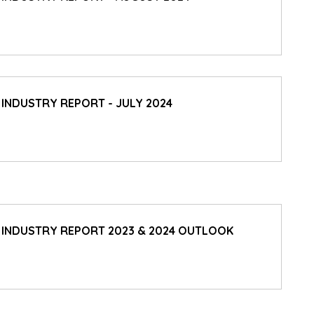
 INDUSTRY REPORT - JULY 2024
D INDUSTRY REPORT 2023 & 2024 OUTLOOK