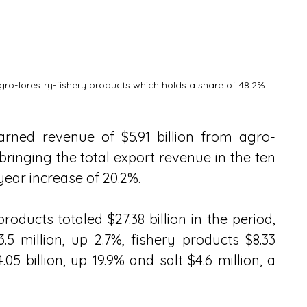
agro-forestry-fishery products which holds a share of 48.2%
arned revenue of $5.91 billion from agro-
bringing the total export revenue in the ten 
year increase of 20.2%.
products totaled $27.38 billion in the period, 
 million, up 2.7%, fishery products $8.33 
.05 billion, up 19.9% and salt $4.6 million, a 