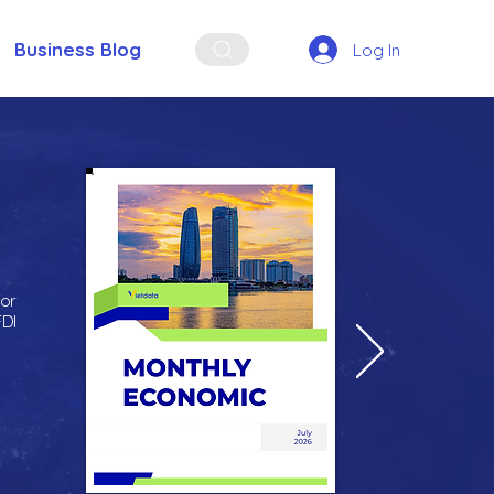
Business Blog
Log In
for
FDI