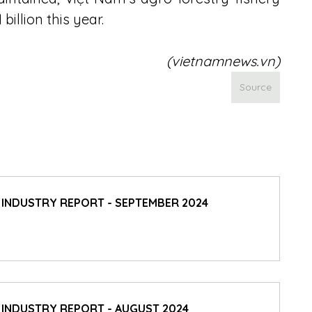
illion this year.
(vietnamnews.vn)
Source
D INDUSTRY REPORT - SEPTEMBER 2024
 INDUSTRY REPORT - AUGUST 2024