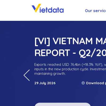
Our servic
[VI] VIETNAM 
REPORT - Q2/2
Exports reached USD 76.4bn (+18.3% YoY), wh
inputs in the new production cycle. Investme
maintaining growth.
Download 
29 July 2026