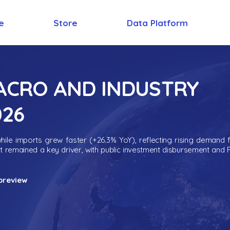
e
Store
Data Platform
MACRO AND INDUSTRY
026
ile imports grew faster (+26.3% YoY), reflecting rising demand 
nt remained a key driver, with public investment disbursement and 
preview