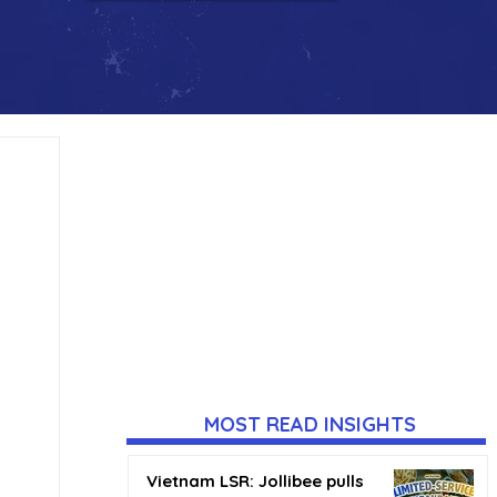
MOST READ INSIGHTS
Vietnam LSR: Jollibee pulls