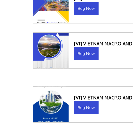
Buy Now
[VI] VIETNAM MACRO AND
Buy Now
[VI] VIETNAM MACRO AN
Buy Now