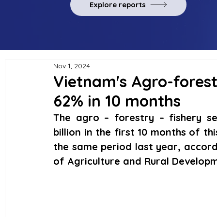
Explore reports
Nov 1, 2024
Vietnam's Agro-forest
62% in 10 months
The agro – forestry – fishery se
billion in the first 10 months of th
the same period last year, accordi
of Agriculture and Rural Develop