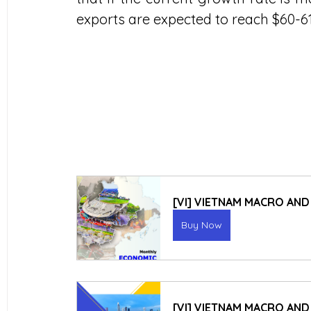
exports are expected to reach $60-61 b
[VI] VIETNAM MACRO AN
Buy Now
[VI] VIETNAM MACRO AND