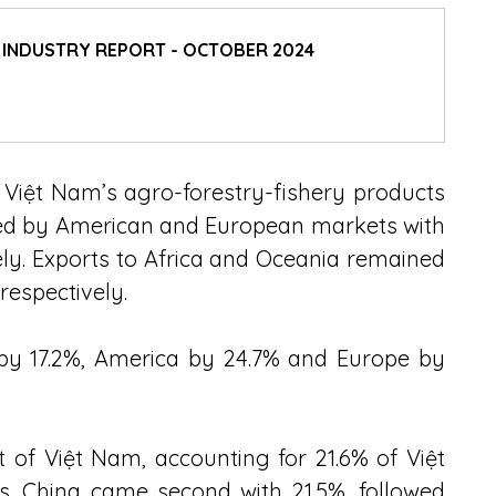
D INDUSTRY REPORT - OCTOBER 2024
 Việt Nam’s agro-forestry-fishery products 
wed by American and European markets with 
ely. Exports to Africa and Oceania remained 
respectively.
 by 17.2%, America by 24.7% and Europe by 
 of Việt Nam, accounting for 21.6% of Việt 
s. China came second with 21.5%, followed 