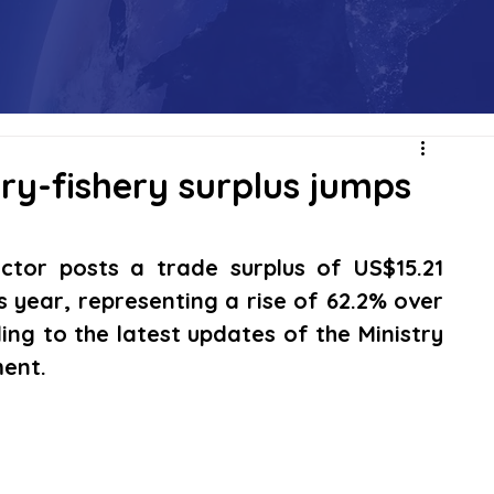
ry-fishery surplus jumps
ctor posts a trade surplus of US$15.21 
is year, representing a rise of 62.2% over 
ng to the latest updates of the Ministry 
ment.