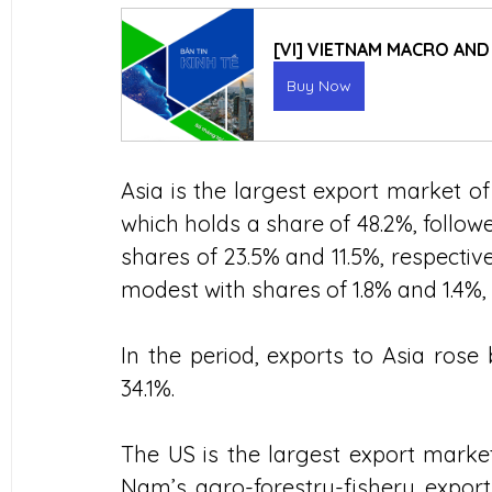
[VI] VIETNAM MACRO AN
Buy Now
Asia is the largest export market of
which holds a share of 48.2%, follo
shares of 23.5% and 11.5%, respectiv
modest with shares of 1.8% and 1.4%, 
In the period, exports to Asia rose
34.1%.
The US is the largest export market
Nam’s agro-forestry-fishery export