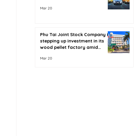
Mar 20
Phu Tai Joint Stock Company is
stepping up investment in its
wood pellet factory amid
soaring oil prices.
Mar 20