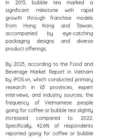
In 2013, bubble tea marked a 
significant milestone with rapid 
growth through franchise models 
from Hong Kong and Taiwan, 
accompanied by eye-catching 
packaging designs and diverse 
product offerings.
By 2023, according to the Food and 
Beverage Market Report in Vietnam 
by 
iPOS.vn
, which conducted primary 
research in 63 provinces, expert 
interviews, and industry sources, the 
frequency of Vietnamese people 
going for coffee or bubble tea slightly 
increased compared to 2022. 
Specifically, 42.6% of respondents 
reported going for coffee or bubble 