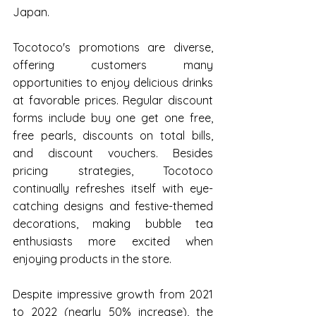
Japan.
Tocotoco's promotions are diverse, 
offering customers many 
opportunities to enjoy delicious drinks 
at favorable prices. Regular discount 
forms include buy one get one free, 
free pearls, discounts on total bills, 
and discount vouchers. Besides 
pricing strategies, Tocotoco 
continually refreshes itself with eye-
catching designs and festive-themed 
decorations, making bubble tea 
enthusiasts more excited when 
enjoying products in the store.
Despite impressive growth from 2021 
to 2022 (nearly 50% increase), the 