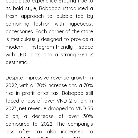
bubble tea experience. Staying true to 
its bold style, Bobapop introduced a 
fresh approach to bubble tea by 
combining fashion with hypebeast 
accessories. Each corner of the store 
is meticulously designed to provide a 
modern, Instagram-friendly space 
with LED lights and a strong Gen Z 
aesthetic.
Despite impressive revenue growth in 
2022, with a 170% increase and a 70% 
rise in profit after tax, Bobapop still 
faced a loss of over VND 2 billion. In 
2023, net revenue dropped to VND 55 
billion, a decrease of over 30% 
compared to 2022. The company’s 
loss after tax also increased to 