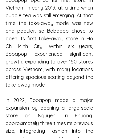
Vietnam in early 2013, at a time when 
bubble tea was still emerging. At that 
time, the take-away model was new 
and popular, so Bobapop chose to 
open its first take-away store in Ho 
Chi Minh City. Within six years, 
Bobapop experienced significant 
growth, expanding to over 150 stores 
across Vietnam, with many locations 
offering spacious seating beyond the 
take-away model.
In 2022, Bobapop made a major 
expansion by opening a large-scale 
store on Nguyen Tri Phuong, 
approximately three times its previous 
size, integrating fashion into the 