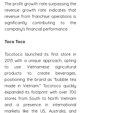
The profit growth rate surpassing the 
revenue growth rate indicates that 
revenue from franchise operations is 
significantly contributing to the 
company's financial performance.
Toco Toco
Tocotoco launched its first store in 
2013 with a unique approach, opting 
to use Vietnamese agricultural 
products to create beverages, 
positioning the brand as "bubble tea 
made in Vietnam." Tocotoco quickly 
expanded its footprint with over 700 
stores from South to North Vietnam 
and a presence in international 
markets like the US, Australia, and 