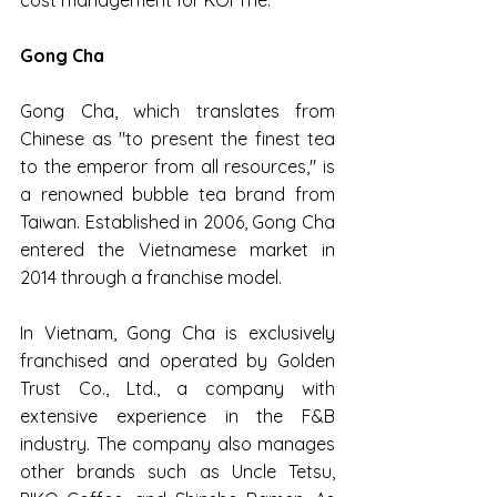
Gong Cha
Gong Cha, which translates from 
Chinese as "to present the finest tea 
to the emperor from all resources," is 
a renowned bubble tea brand from 
Taiwan. Established in 2006, Gong Cha 
entered the Vietnamese market in 
2014 through a franchise model.
In Vietnam, Gong Cha is exclusively 
franchised and operated by Golden 
Trust Co., Ltd., a company with 
extensive experience in the F&B 
industry. The company also manages 
other brands such as Uncle Tetsu, 