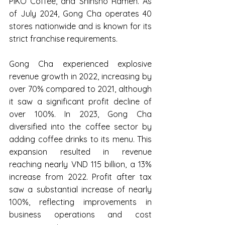
PIKO Coffee, and Shinsho Ramen. As 
of July 2024, Gong Cha operates 40 
stores nationwide and is known for its 
strict franchise requirements.
Gong Cha experienced explosive 
revenue growth in 2022, increasing by 
over 70% compared to 2021, although 
it saw a significant profit decline of 
over 100%. In 2023, Gong Cha 
diversified into the coffee sector by 
adding coffee drinks to its menu. This 
expansion resulted in revenue 
reaching nearly VND 115 billion, a 13% 
increase from 2022. Profit after tax 
saw a substantial increase of nearly 
100%, reflecting improvements in 
business operations and cost 