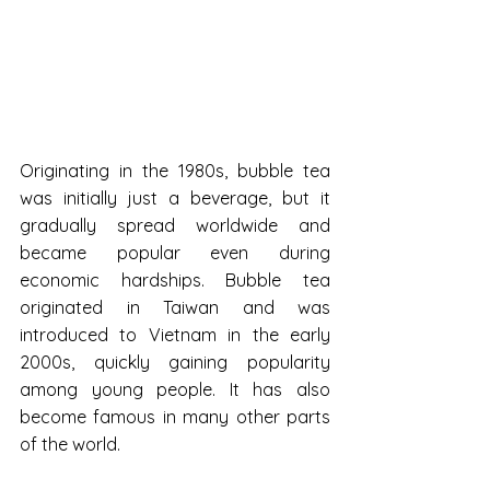
Originating in the 1980s, bubble tea 
was initially just a beverage, but it 
gradually spread worldwide and 
became popular even during 
economic hardships. Bubble tea 
originated in Taiwan and was 
introduced to Vietnam in the early 
2000s, quickly gaining popularity 
among young people. It has also 
become famous in many other parts 
of the world.