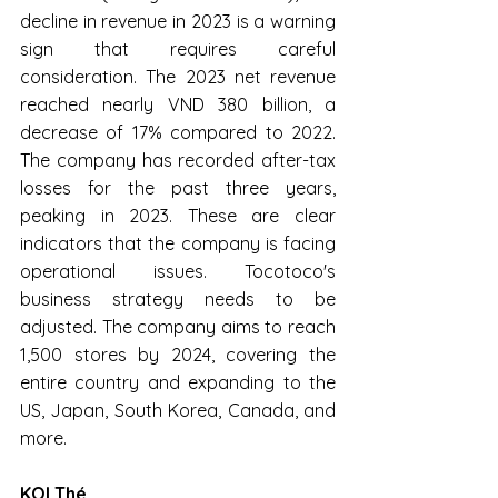
decline in revenue in 2023 is a warning 
sign that requires careful 
consideration. The 2023 net revenue 
reached nearly VND 380 billion, a 
decrease of 17% compared to 2022. 
The company has recorded after-tax 
losses for the past three years, 
peaking in 2023. These are clear 
indicators that the company is facing 
operational issues. Tocotoco's 
business strategy needs to be 
adjusted. The company aims to reach 
1,500 stores by 2024, covering the 
entire country and expanding to the 
US, Japan, South Korea, Canada, and 
more.
KOI Thé