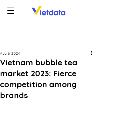
Aug 6, 2024
Vietnam bubble tea
market 2023: Fierce
competition among
brands