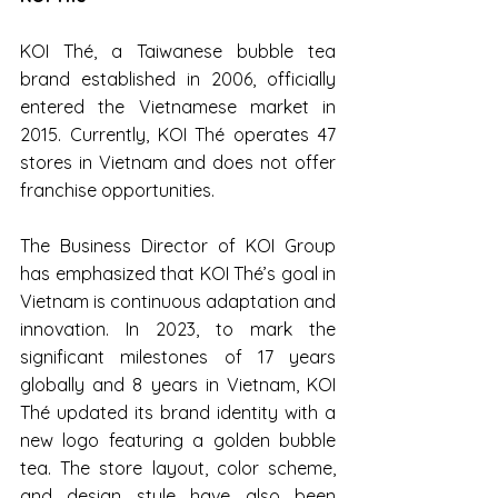
KOI Thé, a Taiwanese bubble tea 
brand established in 2006, officially 
entered the Vietnamese market in 
2015. Currently, KOI Thé operates 47 
stores in Vietnam and does not offer 
franchise opportunities.
The Business Director of KOI Group 
has emphasized that KOI Thé’s goal in 
Vietnam is continuous adaptation and 
innovation. In 2023, to mark the 
significant milestones of 17 years 
globally and 8 years in Vietnam, KOI 
Thé updated its brand identity with a 
new logo featuring a golden bubble 
tea. The store layout, color scheme, 
and design style have also been 