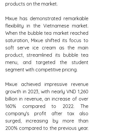
products on the market.
Mixue has demonstrated remarkable 
flexibility in the Vietnamese market. 
When the bubble tea market reached 
saturation, Mixue shifted its focus to 
soft serve ice cream as the main 
product, streamlined its bubble tea 
menu, and targeted the student 
segment with competitive pricing.
Mixue achieved impressive revenue 
growth in 2023, with nearly VND 1,260 
billion in revenue, an increase of over 
160% compared to 2022. The 
company's profit after tax also 
surged, increasing by more than 
200% compared to the previous year. 