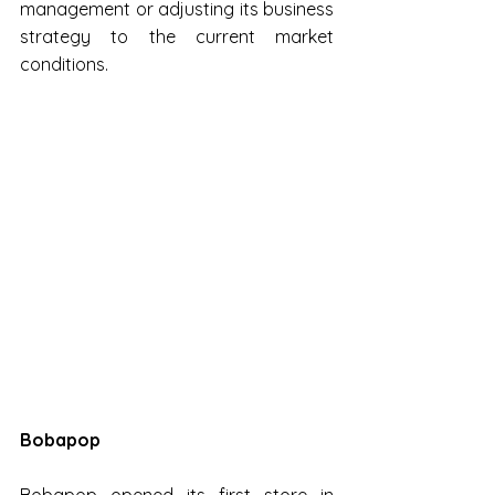
management or adjusting its business 
strategy to the current market 
conditions.
Bobapop
Bobapop opened its first store in 