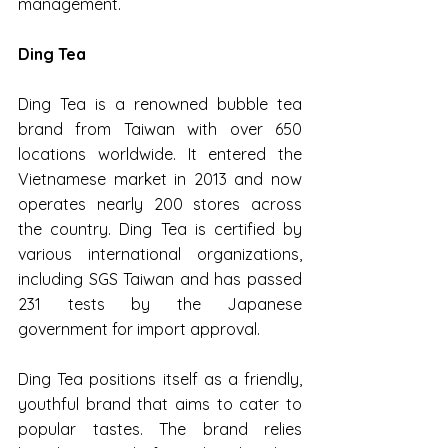
management.
Ding Tea
Ding Tea is a renowned bubble tea 
brand from Taiwan with over 650 
locations worldwide. It entered the 
Vietnamese market in 2013 and now 
operates nearly 200 stores across 
the country. Ding Tea is certified by 
various international organizations, 
including SGS Taiwan and has passed 
231 tests by the Japanese 
government for import approval.
Ding Tea positions itself as a friendly, 
youthful brand that aims to cater to 
popular tastes. The brand relies 