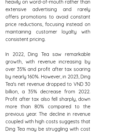
heavily on word-of-mouth rather than 
extensive advertising and rarely 
offers promotions to avoid constant 
price reductions, focusing instead on 
maintaining customer loyalty with 
consistent pricing.
In 2022, Ding Tea saw remarkable 
growth, with revenue increasing by 
over 35% and profit after tax soaring 
by nearly 160%. However, in 2023, Ding 
Tea's net revenue dropped to VND 30 
billion, a 35% decrease from 2022. 
Profit after tax also fell sharply, down 
more than 80% compared to the 
previous year. The decline in revenue 
coupled with high costs suggests that 
Ding Tea may be struggling with cost 