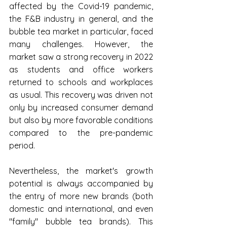
affected by the Covid-19 pandemic, 
the F&B industry in general, and the 
bubble tea market in particular, faced 
many challenges. However, the 
market saw a strong recovery in 2022 
as students and office workers 
returned to schools and workplaces 
as usual. This recovery was driven not 
only by increased consumer demand 
but also by more favorable conditions 
compared to the pre-pandemic 
period.
Nevertheless, the market's growth 
potential is always accompanied by 
the entry of more new brands (both 
domestic and international, and even 
"family" bubble tea brands). This 