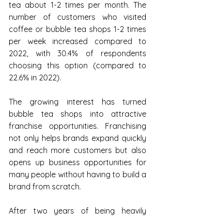
tea about 1-2 times per month. The 
number of customers who visited 
coffee or bubble tea shops 1-2 times 
per week increased compared to 
2022, with 30.4% of respondents 
choosing this option (compared to 
22.6% in 2022).
The growing interest has turned 
bubble tea shops into attractive 
franchise opportunities. Franchising 
not only helps brands expand quickly 
and reach more customers but also 
opens up business opportunities for 
many people without having to build a 
brand from scratch.
After two years of being heavily 