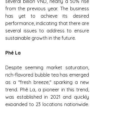
several billion VND, nearly a 50% rise 
from the previous year. The business 
has yet to achieve its desired 
performance, indicating that there are 
several issues to address to ensure 
sustainable growth in the future.
Phê La
Despite seeming market saturation, 
rich-flavored bubble tea has emerged 
as a "fresh breeze," sparking a new 
trend. Phê La, a pioneer in this trend, 
was established in 2021 and quickly 
expanded to 23 locations nationwide, 
with most stores covering several 
hundred square meters in prime 
locations in Hanoi and Ho Chi Minh 