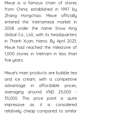
Mixue is a famous chain of stores 
from China, established in 1997 by 
Zhang Hongchao. Mixue officially 
entered the Vietnamese market in 
2008 under the name Snow King 
Global Co., Ltd., with its headquarters 
in Thanh Xuan, Hanoi. By April 2023, 
Mixue had reached the milestone of 
1,000 stores in Vietnam in less than 
five years.
Mixue's main products are bubble tea 
and ice cream, with a competitive 
advantage in affordable prices, 
averaging around VND 25,000 - 
35,000. This price point is quite 
impressive as it is considered 
relatively cheap compared to similar 