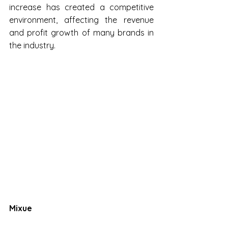
increase has created a competitive 
environment, affecting the revenue 
and profit growth of many brands in 
the industry.
Mixue