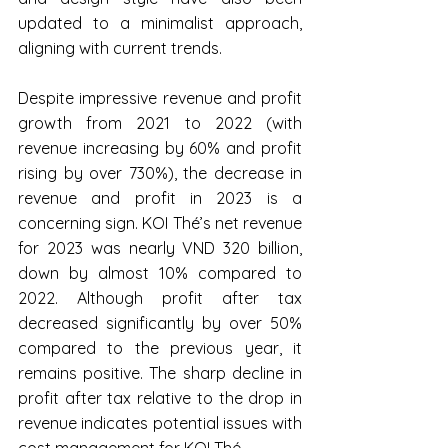
updated to a minimalist approach, 
aligning with current trends.
Despite impressive revenue and profit 
growth from 2021 to 2022 (with 
revenue increasing by 60% and profit 
rising by over 730%), the decrease in 
revenue and profit in 2023 is a 
concerning sign. KOI Thé’s net revenue 
for 2023 was nearly VND 320 billion, 
down by almost 10% compared to 
2022. Although profit after tax 
decreased significantly by over 50% 
compared to the previous year, it 
remains positive. The sharp decline in 
profit after tax relative to the drop in 
revenue indicates potential issues with 
cost management for KOI Thé.