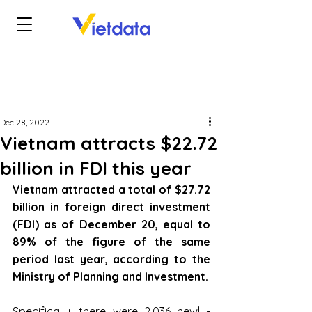
Dec 28, 2022
Vietnam attracts $22.72
billion in FDI this year
Vietnam attracted a total of $27.72 
billion in foreign direct investment 
(FDI) as of December 20, equal to 
89% of the figure of the same 
period last year, according to the 
Ministry of Planning and Investment.
Specifically, there were 2,036 newly-