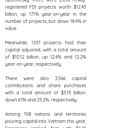
registered FDI projects worth $12.45 
billion, up 17.1% year-on-year in the 
number of projects, but down 18.4% in 
value.
Meanwhile, 1,107 projects had their 
capital adjusted, with a total amount 
of $10.12 billion, up 12.4% and 12.2% 
year-on-year, respectively.
There were also 3,566 capital 
contributions and share purchases 
with a total amount of $5.15 billion, 
down 6.1% and 25.2%, respectively.
Among 108 nations and territories 
pouring capital into Vietnam this year, 