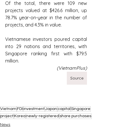
Of the total, there were 109 new 
projects valued at $426.6 million, up 
78.7% year-on-year in the number of 
projects, and 4.3% in value.
Vietnamese investors poured capital 
into 29 nations and territories, with 
Singapore ranking first with $79.5 
million.
(VietnamPlus)
Source
Vietnam
FDI
investment
Japan
capital
Singapore
project
Korea
newly-registered
share purchases
News