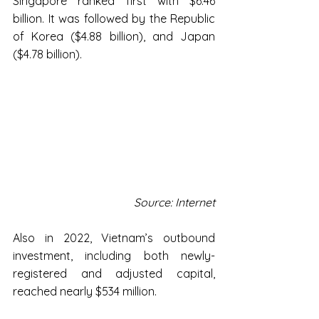
Singapore ranked first with $6.46 
billion. It was followed by the Republic 
of Korea ($4.88 billion), and Japan 
($4.78 billion).
Source: Internet
Also in 2022, Vietnam’s outbound 
investment, including both newly-
registered and adjusted capital, 
reached nearly $534 million.