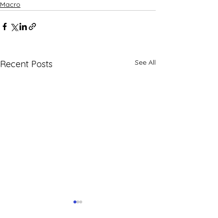
Macro
See All
Recent Posts