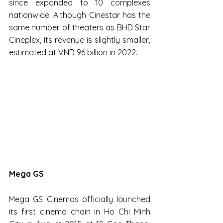
since expanded to 10 complexes 
nationwide. Although Cinestar has the 
same number of theaters as BHD Star 
Cineplex, its revenue is slightly smaller, 
estimated at VND 96 billion in 2022.
Mega GS
Mega GS Cinemas officially launched 
its first cinema chain in Ho Chi Minh 