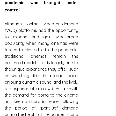
pandemic was brought under 
control.
Although online video-on-demand 
(VOD) platforms had the opportunity 
to expand and gain widespread 
popularity when many cinemas were 
forced to close due to the pandemic, 
traditional cinemas remain the 
preferred model. This is largely due to 
the unique experience they offer, such 
as watching films in a large space, 
enjoying dynamic sound, and the lively 
atmosphere of a crowd. As a result, 
the demand for going to the cinema 
has seen a sharp increase, following 
the period of "pent-up" demand 
during the height of the pandemic and 