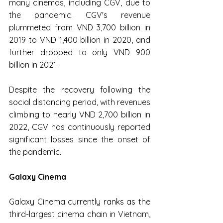
many cinemas, including CGV, due to 
the pandemic. CGV's revenue 
plummeted from VND 3,700 billion in 
2019 to VND 1,400 billion in 2020, and 
further dropped to only VND 900 
billion in 2021.
Despite the recovery following the 
social distancing period, with revenues 
climbing to nearly VND 2,700 billion in 
2022, CGV has continuously reported 
significant losses since the onset of 
the pandemic.
Galaxy Cinema
Galaxy Cinema currently ranks as the 
third-largest cinema chain in Vietnam, 