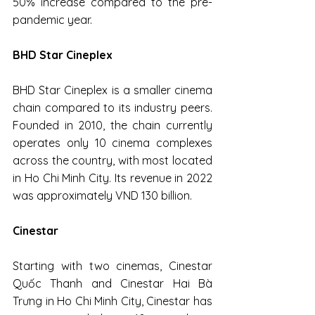
50% increase compared to the pre-
pandemic year.
BHD Star Cineplex
BHD Star Cineplex is a smaller cinema 
chain compared to its industry peers. 
Founded in 2010, the chain currently 
operates only 10 cinema complexes 
across the country, with most located 
in Ho Chi Minh City. Its revenue in 2022 
was approximately VND 130 billion.
Cinestar
Starting with two cinemas, Cinestar 
Quốc Thanh and Cinestar Hai Bà 
Trưng in Ho Chi Minh City, Cinestar has 