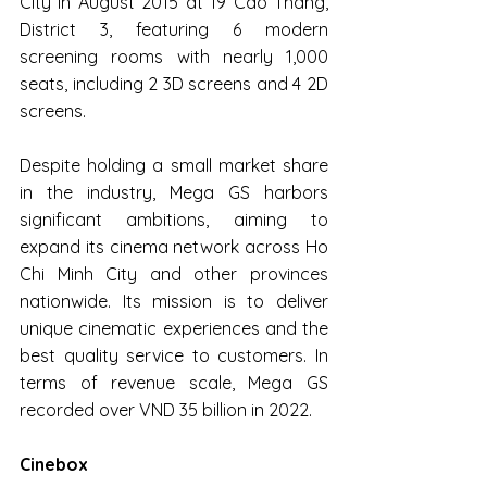
City in August 2015 at 19 Cao Thang, 
District 3, featuring 6 modern 
screening rooms with nearly 1,000 
seats, including 2 3D screens and 4 2D 
screens.
Despite holding a small market share 
in the industry, Mega GS harbors 
significant ambitions, aiming to 
expand its cinema network across Ho 
Chi Minh City and other provinces 
nationwide. Its mission is to deliver 
unique cinematic experiences and the 
best quality service to customers. In 
terms of revenue scale, Mega GS 
recorded over VND 35 billion in 2022.
Cinebox