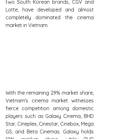
two South Korean brands, CGV and 
Lotte, have developed and almost 
completely dominated the cinema 
market in Vietnam.
With the remaining 29% market share, 
Vietnam's cinema market witnesses 
fierce competition among domestic 
players such as Galaxy Cinema, BHD 
Star, Cineplex, Cinestar, Cinebox, Mega 
GS, and Beta Cinemas. Galaxy holds 