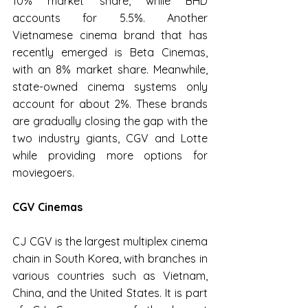
10% market share, while BHD 
accounts for 5.5%. Another 
Vietnamese cinema brand that has 
recently emerged is Beta Cinemas, 
with an 8% market share. Meanwhile, 
state-owned cinema systems only 
account for about 2%. These brands 
are gradually closing the gap with the 
two industry giants, CGV and Lotte 
while providing more options for 
moviegoers.
CGV Cinemas
CJ CGV is the largest multiplex cinema 
chain in South Korea, with branches in 
various countries such as Vietnam, 
China, and the United States. It is part 