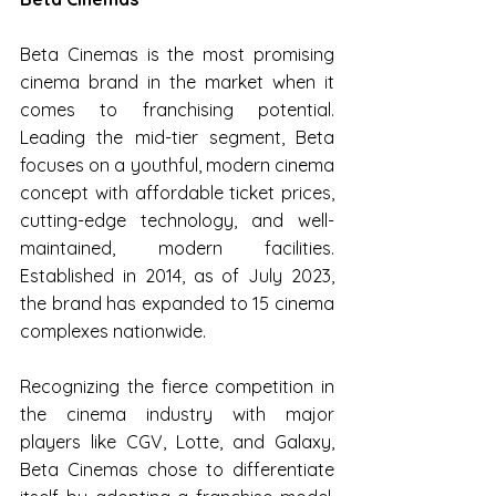
Beta Cinemas is the most promising 
cinema brand in the market when it 
comes to franchising potential. 
Leading the mid-tier segment, Beta 
focuses on a youthful, modern cinema 
concept with affordable ticket prices, 
cutting-edge technology, and well-
maintained, modern facilities. 
Established in 2014, as of July 2023, 
the brand has expanded to 15 cinema 
complexes nationwide.
Recognizing the fierce competition in 
the cinema industry with major 
players like CGV, Lotte, and Galaxy, 
Beta Cinemas chose to differentiate 