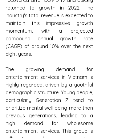
returned to growth in 2022. The 
industry's total revenue is expected to 
maintain this impressive growth 
momentum, with a projected 
compound annual growth rate 
(CAGR) of around 10% over the next 
eight years.
The growing demand for 
entertainment services in Vietnam is 
highly regarded, driven by a youthful 
demographic structure. Young people, 
particularly Generation Z, tend to 
prioritize mental well-being more than 
previous generations, leading to a 
high demand for wholesome 
entertainment services. This group is 