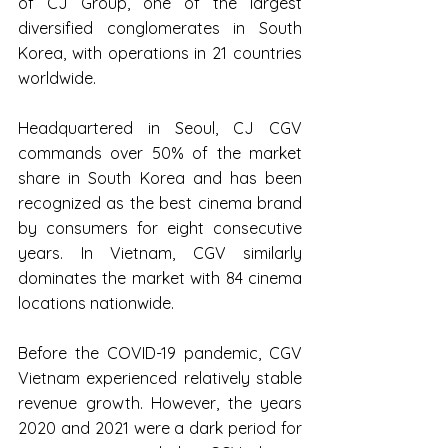
of CJ Group, one of the largest 
diversified conglomerates in South 
Korea, with operations in 21 countries 
worldwide.
Headquartered in Seoul, CJ CGV 
commands over 50% of the market 
share in South Korea and has been 
recognized as the best cinema brand 
by consumers for eight consecutive 
years. In Vietnam, CGV similarly 
dominates the market with 84 cinema 
locations nationwide.
Before the COVID-19 pandemic, CGV 
Vietnam experienced relatively stable 
revenue growth. However, the years 
2020 and 2021 were a dark period for 