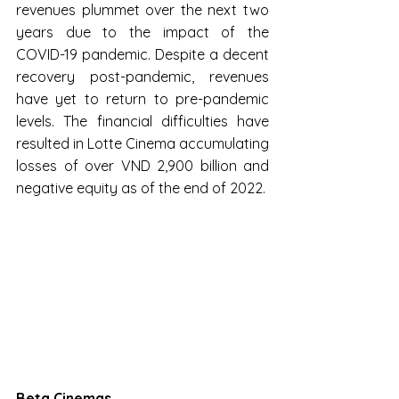
revenues plummet over the next two 
years due to the impact of the 
COVID-19 pandemic. Despite a decent 
recovery post-pandemic, revenues 
have yet to return to pre-pandemic 
levels. The financial difficulties have 
resulted in Lotte Cinema accumulating 
losses of over VND 2,900 billion and 
negative equity as of the end of 2022.
Beta Cinemas