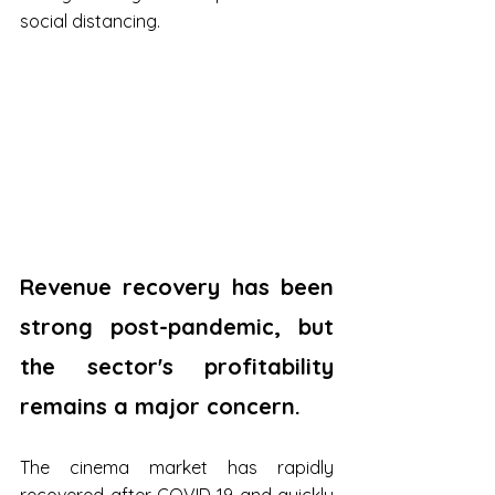
social distancing.
Revenue recovery has been 
strong post-pandemic, but 
the sector's profitability 
remains a major concern.
The cinema market has rapidly 
recovered after COVID-19 and quickly 