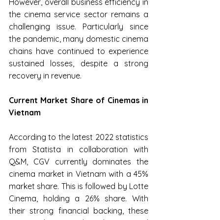
However, overall business efficiency in 
the cinema service sector remains a 
challenging issue. Particularly since 
the pandemic, many domestic cinema 
chains have continued to experience 
sustained losses, despite a strong 
recovery in revenue.
Current Market Share of Cinemas in 
Vietnam
According to the latest 2022 statistics 
from Statista in collaboration with 
Q&M, CGV currently dominates the 
cinema market in Vietnam with a 45% 
market share. This is followed by Lotte 
Cinema, holding a 26% share. With 
their strong financial backing, these 