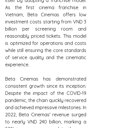
itself by adopting a franchise model. 
As the first cinema franchise in 
Vietnam, Beta Cinemas offers low 
investment costs starting from VND 3 
billion per screening room and 
reasonably priced tickets. This model 
is optimized for operations and costs 
while still ensuring the core standards 
of service quality and the cinematic 
experience.
Beta Cinemas has demonstrated 
consistent growth since its inception. 
Despite the impact of the COVID-19 
pandemic, the chain quickly recovered 
and achieved impressive milestones. In 
2022, Beta Cinemas' revenue surged 
to nearly VND 240 billion, marking a 