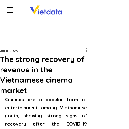
Jul 11, 2023
The strong recovery of
revenue in the
Vietnamese cinema
market
Cinemas are a popular form of 
entertainment among Vietnamese 
youth, showing strong signs of 
recovery after the COVID-19 