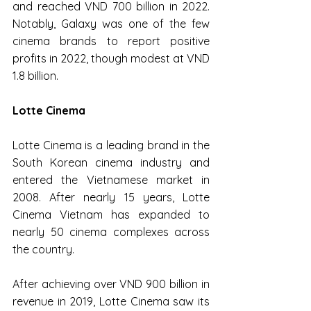
and reached VND 700 billion in 2022. 
Notably, Galaxy was one of the few 
cinema brands to report positive 
profits in 2022, though modest at VND 
1.8 billion.
Lotte Cinema
Lotte Cinema is a leading brand in the 
South Korean cinema industry and 
entered the Vietnamese market in 
2008. After nearly 15 years, Lotte 
Cinema Vietnam has expanded to 
nearly 50 cinema complexes across 
the country.
After achieving over VND 900 billion in 
revenue in 2019, Lotte Cinema saw its 