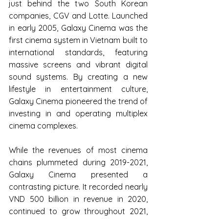
just behind the two South Korean 
companies, CGV and Lotte. Launched 
in early 2005, Galaxy Cinema was the 
first cinema system in Vietnam built to 
international standards, featuring 
massive screens and vibrant digital 
sound systems. By creating a new 
lifestyle in entertainment culture, 
Galaxy Cinema pioneered the trend of 
investing in and operating multiplex 
cinema complexes.
While the revenues of most cinema 
chains plummeted during 2019-2021, 
Galaxy Cinema presented a 
contrasting picture. It recorded nearly 
VND 500 billion in revenue in 2020, 
continued to grow throughout 2021, 