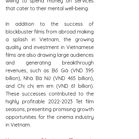
willing to spend money on services 
that cater to their mental well-being.
In addition to the success of 
blockbuster films from abroad making 
a splash in Vietnam, the growing 
quality and investment in Vietnamese 
films are also drawing large audiences 
and generating breakthrough 
revenues, such as Bố Già (VND 395 
billion), Nhà Bà Nữ (VND 465 billion), 
and Chị chị em em (VND 61 billion). 
These successes contributed to the 
highly profitable 2022-2023 Tet film 
seasons, presenting promising growth 
opportunities for the cinema industry 
in Vietnam.