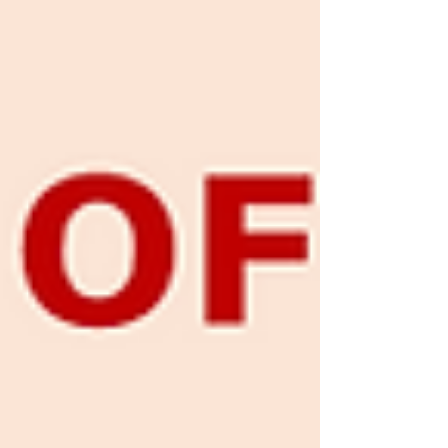
Mapping Viet Nam’s Cinema Market
Following a period of severe disruption
caused by the pandemic, Viet Nam’s
cinema market has returned to a growth
trajectory, with an increasingly w