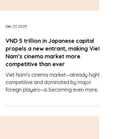
Dec 27, 2025
VND 5 trillion in Japanese capital
propels a new entrant, making Viet
Nam’s cinema market more
competitive than ever
Viet Nam’s cinema market—already highly
competitive and dominated by major
foreign players—is becoming even more
intense with the unexpected entry of a
Japanese conglomerate. The arrival of
newcomer Aeon Beta raises the question
of whether the competitive landscape
could be fundamentally reshaped.