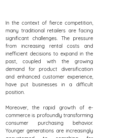
In the context of fierce competition, 
many traditional retailers are facing 
significant challenges. The pressure 
from increasing rental costs and 
inefficient decisions to expand in the 
past, coupled with the growing 
demand for product diversification 
and enhanced customer experience, 
have put businesses in a difficult 
position. 
Moreover, the rapid growth of e-
commerce is profoundly transforming 
consumer purchasing behavior. 
Younger generations are increasingly 