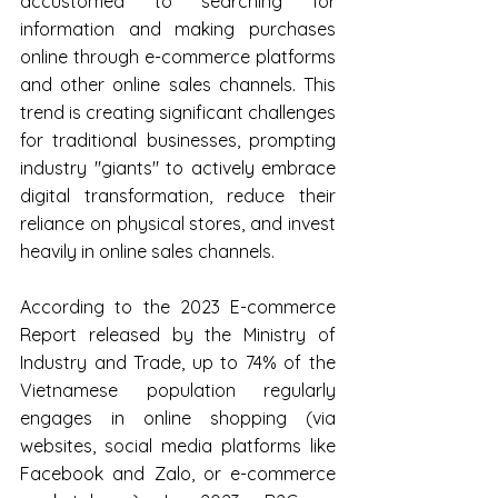
accustomed to searching for 
information and making purchases 
online through e-commerce platforms 
and other online sales channels. This 
trend is creating significant challenges 
for traditional businesses, prompting 
industry "giants" to actively embrace 
digital transformation, reduce their 
reliance on physical stores, and invest 
heavily in online sales channels.
According to the 2023 E-commerce 
Report released by the Ministry of 
Industry and Trade, up to 74% of the 
Vietnamese population regularly 
engages in online shopping (via 
websites, social media platforms like 
Facebook and Zalo, or e-commerce 