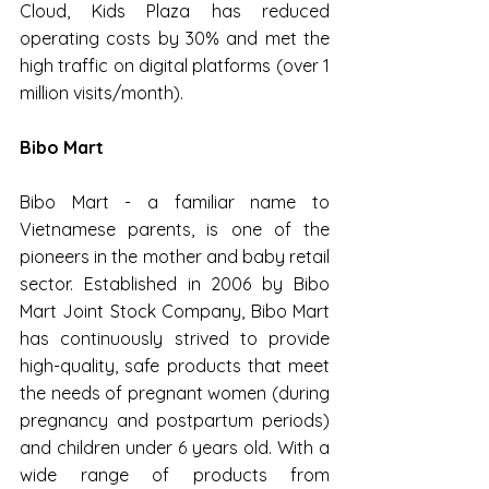
Cloud, Kids Plaza has reduced 
operating costs by 30% and met the 
high traffic on digital platforms (over 1 
million visits/month).
Bibo Mart
Bibo Mart - a familiar name to 
Vietnamese parents, is one of the 
pioneers in the mother and baby retail 
sector. Established in 2006 by Bibo 
Mart Joint Stock Company, Bibo Mart 
has continuously strived to provide 
high-quality, safe products that meet 
the needs of pregnant women (during 
pregnancy and postpartum periods) 
and children under 6 years old. With a 
wide range of products from 