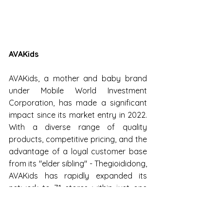
AVAKids
AVAKids, a mother and baby brand 
under Mobile World Investment 
Corporation, has made a significant 
impact since its market entry in 2022. 
With a diverse range of quality 
products, competitive pricing, and the 
advantage of a loyal customer base 
from its "elder sibling" - Thegioididong, 
AVAKids has rapidly expanded its 
network to 71 stores within just one 
year.