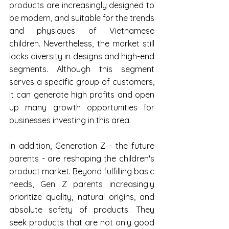
products are increasingly designed to 
be modern, and suitable for the trends 
and physiques of Vietnamese 
children. Nevertheless, the market still 
lacks diversity in designs and high-end 
segments. Although this segment 
serves a specific group of customers, 
it can generate high profits and open 
up many growth opportunities for 
businesses investing in this area.
In addition, Generation Z - the future 
parents - are reshaping the children's 
product market. Beyond fulfilling basic 
needs, Gen Z parents increasingly 
prioritize quality, natural origins, and 
absolute safety of products. They 
seek products that are not only good 