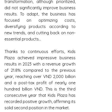
transformation, although prioritized, 
did not significantly improve business 
results. To adapt, the business has 
focused on optimizing costs, 
diversifying products according to 
new trends, and cutting back on non-
essential products...
Thanks to continuous efforts, Kids 
Plaza achieved impressive business 
results in 2023 with a revenue growth 
of 21.8% compared to the previous 
year, reaching over VND 2,000 billion 
and a post-tax profit of nearly one 
hundred billion VND. This is the third 
consecutive year that Kids Plaza has 
recorded positive growth, affirming its 
solid second position in the market.