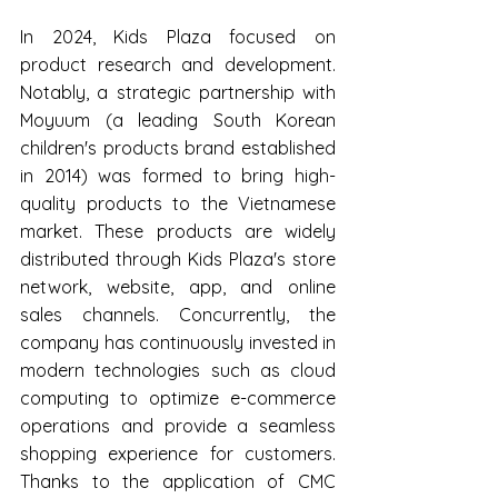
In 2024, Kids Plaza focused on 
product research and development. 
Notably, a strategic partnership with 
Moyuum (a leading South Korean 
children's products brand established 
in 2014) was formed to bring high-
quality products to the Vietnamese 
market. These products are widely 
distributed through Kids Plaza's store 
network, website, app, and online 
sales channels. Concurrently, the 
company has continuously invested in 
modern technologies such as cloud 
computing to optimize e-commerce 
operations and provide a seamless 
shopping experience for customers. 
Thanks to the application of CMC 