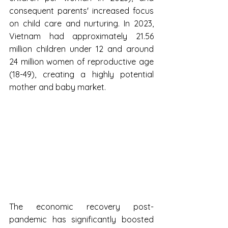
consequent parents' increased focus 
on child care and nurturing. In 2023, 
Vietnam had approximately 21.56 
million children under 12 and around 
24 million women of reproductive age 
(18-49), creating a highly potential 
mother and baby market.
The economic recovery post-
pandemic has significantly boosted 