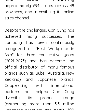
approximately 694 stores across 49 
provinces, and intensifying its online 
sales channel.
Despite the challenges, Con Cung has 
achieved many successes. The 
company has been continuously 
recognized as "Best Workplace in 
Asia" for three consecutive years 
(2021-2023) and has become the 
official distributor of many famous 
brands such as Bubs (Australia, New 
Zealand) and Japanese brands. 
Cooperating with international 
partners has helped Con Cung 
diversify its product range 
(distributing more than 3.5 million 