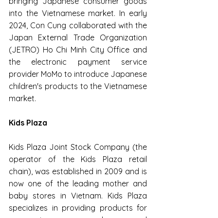
bringing Japanese consumer goods 
into the Vietnamese market. In early 
2024, Con Cung collaborated with the 
Japan External Trade Organization 
(JETRO) Ho Chi Minh City Office and 
the electronic payment service 
provider MoMo to introduce Japanese 
children's products to the Vietnamese 
market.
Kids Plaza
Kids Plaza Joint Stock Company (the 
operator of the Kids Plaza retail 
chain), was established in 2009 and is 
now one of the leading mother and 
baby stores in Vietnam. Kids Plaza 
specializes in providing products for 