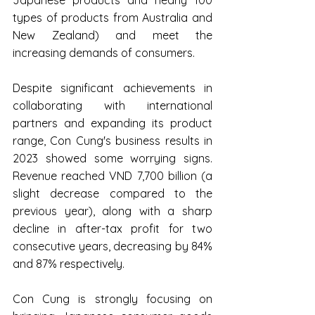
Japanese products and nearly 100 
types of products from Australia and 
New Zealand) and meet the 
increasing demands of consumers.
Despite significant achievements in 
collaborating with international 
partners and expanding its product 
range, Con Cung's business results in 
2023 showed some worrying signs. 
Revenue reached VND 7,700 billion (a 
slight decrease compared to the 
previous year), along with a sharp 
decline in after-tax profit for two 
consecutive years, decreasing by 84% 
and 87% respectively.
Con Cung is strongly focusing on 