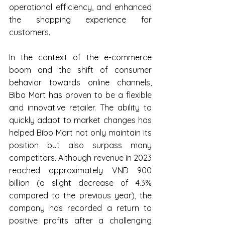
operational efficiency, and enhanced 
the shopping experience for 
customers.
In the context of the e-commerce 
boom and the shift of consumer 
behavior towards online channels, 
Bibo Mart has proven to be a flexible 
and innovative retailer. The ability to 
quickly adapt to market changes has 
helped Bibo Mart not only maintain its 
position but also surpass many 
competitors. Although revenue in 2023 
reached approximately VND 900 
billion (a slight decrease of 4.3% 
compared to the previous year), the 
company has recorded a return to 
positive profits after a challenging 