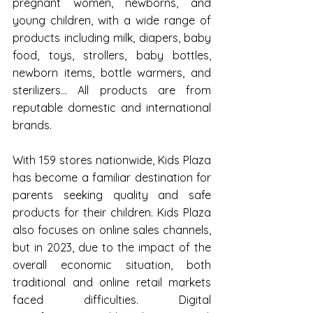
pregnant women, newborns, and 
young children, with a wide range of 
products including milk, diapers, baby 
food, toys, strollers, baby bottles, 
newborn items, bottle warmers, and 
sterilizers... All products are from 
reputable domestic and international 
brands.
With 159 stores nationwide, Kids Plaza 
has become a familiar destination for 
parents seeking quality and safe 
products for their children. Kids Plaza 
also focuses on online sales channels, 
but in 2023, due to the impact of the 
overall economic situation, both 
traditional and online retail markets 
faced difficulties. Digital 