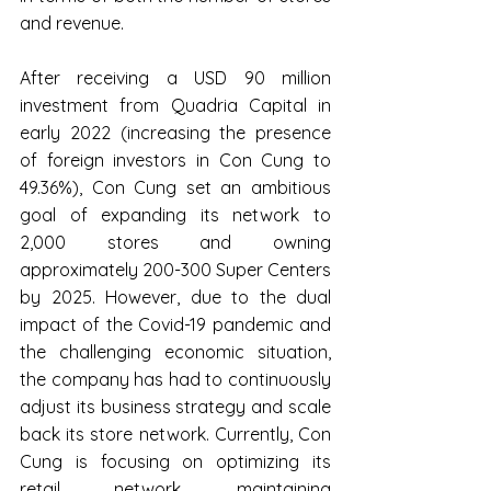
and revenue.
After receiving a USD 90 million 
investment from Quadria Capital in 
early 2022 (increasing the presence 
of foreign investors in Con Cung to 
49.36%), Con Cung set an ambitious 
goal of expanding its network to 
2,000 stores and owning 
approximately 200-300 Super Centers 
by 2025. However, due to the dual 
impact of the Covid-19 pandemic and 
the challenging economic situation, 
the company has had to continuously 
adjust its business strategy and scale 
back its store network. Currently, Con 
Cung is focusing on optimizing its 
retail network, maintaining 