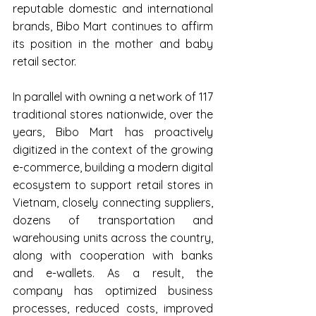
reputable domestic and international 
brands, Bibo Mart continues to affirm 
its position in the mother and baby 
retail sector.
In parallel with owning a network of 117 
traditional stores nationwide, over the 
years, Bibo Mart has proactively 
digitized in the context of the growing 
e-commerce, building a modern digital 
ecosystem to support retail stores in 
Vietnam, closely connecting suppliers, 
dozens of transportation and 
warehousing units across the country, 
along with cooperation with banks 
and e-wallets. As a result, the 
company has optimized business 
processes, reduced costs, improved 