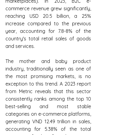
marketplaces). In 2023, B2C e-
commerce revenue grew significantly, 
reaching USD 20.5 billion, a 25% 
increase compared to the previous 
year, accounting for 7.8-8% of the 
country's total retail sales of goods 
and services.
The mother and baby product 
industry, traditionally seen as one of 
the most promising markets, is no 
exception to this trend. A 2023 report 
from Metric reveals that this sector 
consistently ranks among the top 10 
best-selling and most stable 
categories on e-commerce platforms, 
generating VND 12.49 trillion in sales, 
accounting for 5.38% of the total 