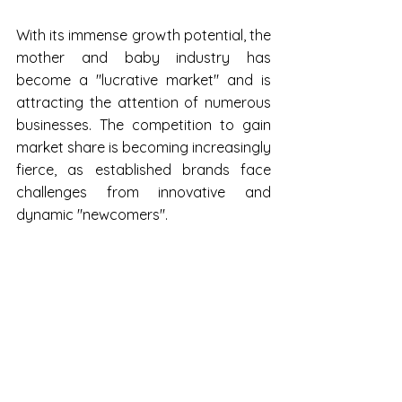
With its immense growth potential, the 
mother and baby industry has 
become a "lucrative market" and is 
attracting the attention of numerous 
businesses. The competition to gain 
market share is becoming increasingly 
fierce, as established brands face 
challenges from innovative and 
dynamic "newcomers".