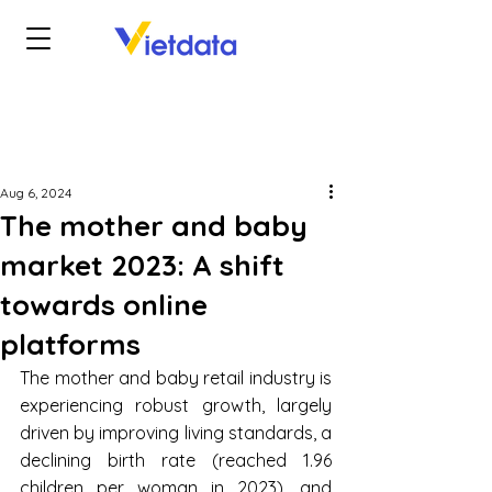
Aug 6, 2024
The mother and baby
market 2023: A shift
towards online
platforms
The mother and baby retail industry is 
experiencing robust growth, largely 
driven by improving living standards, a 
declining birth rate (reached 1.96 
children per woman in 2023), and 