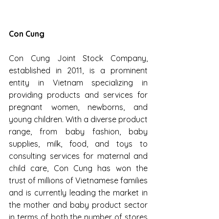
Con Cung
Con Cung Joint Stock Company, 
established in 2011, is a prominent 
entity in Vietnam specializing in 
providing products and services for 
pregnant women, newborns, and 
young children. With a diverse product 
range, from baby fashion, baby 
supplies, milk, food, and toys to 
consulting services for maternal and 
child care, Con Cung has won the 
trust of millions of Vietnamese families 
and is currently leading the market in 
the mother and baby product sector 
in terms of both the number of stores 