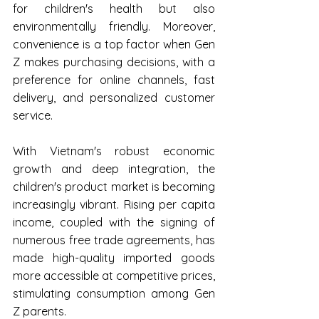
for children's health but also 
environmentally friendly. Moreover, 
convenience is a top factor when Gen 
Z makes purchasing decisions, with a 
preference for online channels, fast 
delivery, and personalized customer 
service. 
With Vietnam's robust economic 
growth and deep integration, the 
children's product market is becoming 
increasingly vibrant. Rising per capita 
income, coupled with the signing of 
numerous free trade agreements, has 
made high-quality imported goods 
more accessible at competitive prices, 
stimulating consumption among Gen 
Z parents.