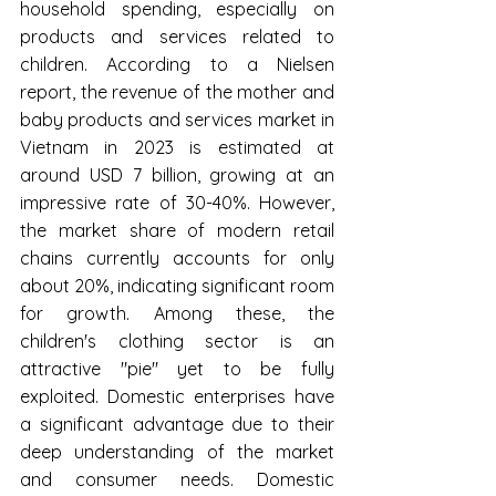
household spending, especially on 
products and services related to 
children. According to a Nielsen 
report, the revenue of the mother and 
baby products and services market in 
Vietnam in 2023 is estimated at 
around USD 7 billion, growing at an 
impressive rate of 30-40%. However, 
the market share of modern retail 
chains currently accounts for only 
about 20%, indicating significant room 
for growth. Among these, the 
children's clothing sector is an 
attractive "pie" yet to be fully 
exploited. Domestic enterprises have 
a significant advantage due to their 
deep understanding of the market 
and consumer needs. Domestic 