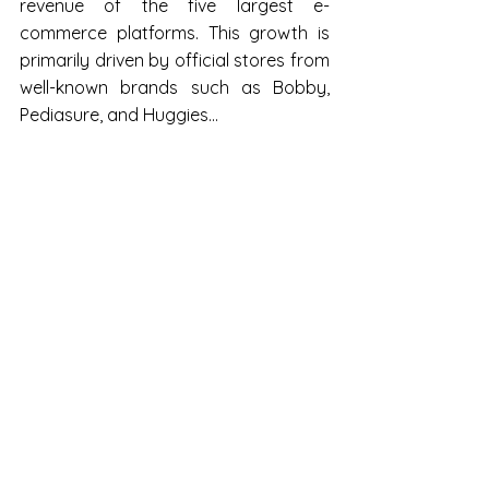
revenue of the five largest e-
commerce platforms. This growth is 
primarily driven by official stores from 
well-known brands such as Bobby, 
Pediasure, and Huggies... 