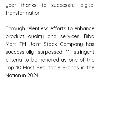
year thanks to successful digital 
transformation.
Through relentless efforts to enhance 
product quality and services, Bibo 
Mart TM Joint Stock Company has 
successfully surpassed 11 stringent 
criteria to be honored as one of the 
Top 10 Most Reputable Brands in the 
Nation in 2024.